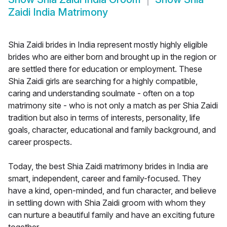
Zaidi India Matrimony
Shia Zaidi brides in India represent mostly highly eligible
brides who are either born and brought up in the region or
are settled there for education or employment. These
Shia Zaidi girls are searching for a highly compatible,
caring and understanding soulmate - often on a top
matrimony site - who is not only a match as per Shia Zaidi
tradition but also in terms of interests, personality, life
goals, character, educational and family background, and
career prospects.
Today, the best Shia Zaidi matrimony brides in India are
smart, independent, career and family-focused. They
have a kind, open-minded, and fun character, and believe
in settling down with Shia Zaidi groom with whom they
can nurture a beautiful family and have an exciting future