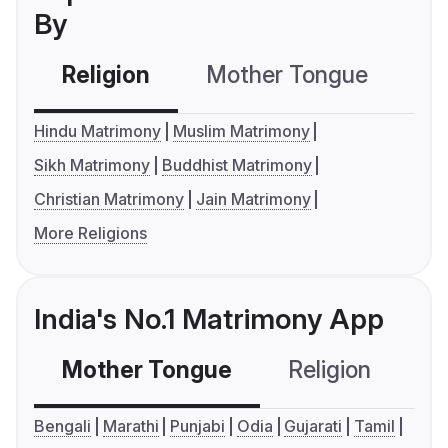
By
Religion
Mother Tongue
C
Hindu Matrimony
Muslim Matrimony
Sikh Matrimony
Buddhist Matrimony
Christian Matrimony
Jain Matrimony
More Religions
India's No.1 Matrimony App
Mother Tongue
Religion
C
Bengali
Marathi
Punjabi
Odia
Gujarati
Tamil