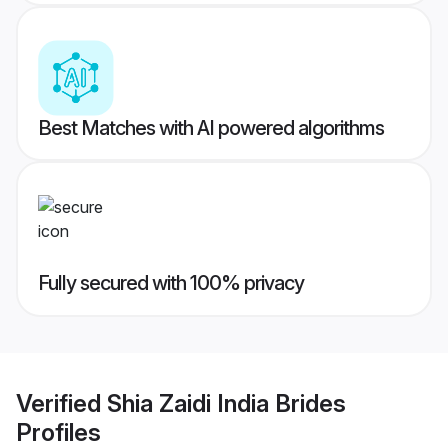
Best Matches with AI powered algorithms
Fully secured with 100% privacy
Verified
Shia Zaidi India Brides
Profiles