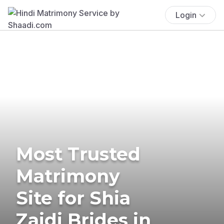
Login
Most Trusted
Matrimony
Site for Shia
Zaidi Brides in