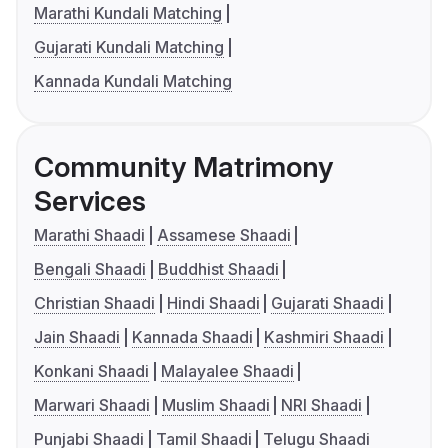
Marathi Kundali Matching
Gujarati Kundali Matching
Kannada Kundali Matching
Community Matrimony
Services
Marathi Shaadi
Assamese Shaadi
Bengali Shaadi
Buddhist Shaadi
Christian Shaadi
Hindi Shaadi
Gujarati Shaadi
Jain Shaadi
Kannada Shaadi
Kashmiri Shaadi
Konkani Shaadi
Malayalee Shaadi
Marwari Shaadi
Muslim Shaadi
NRI Shaadi
Punjabi Shaadi
Tamil Shaadi
Telugu Shaadi