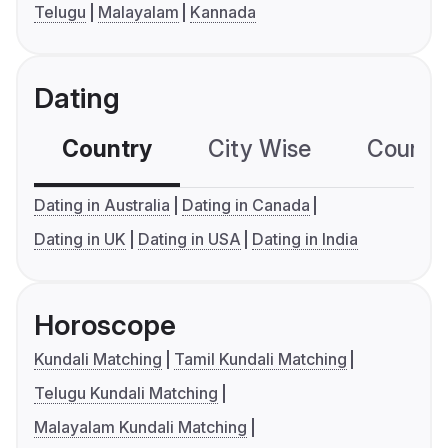
Telugu
Malayalam
Kannada
Dating
Country
City Wise
Country
Dating in Australia
Dating in Canada
Dating in UK
Dating in USA
Dating in India
Horoscope
Kundali Matching
Tamil Kundali Matching
Telugu Kundali Matching
Malayalam Kundali Matching