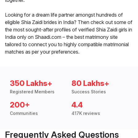
together.
Looking for a dream life partner amongst hundreds of
eligible Shia Zaidi brides in India? Then check out some of
the most sought-after profiles of verified Shia Zaidi girls in
India only on Shaadi.com – the best matrimony site
tailored to connect you to highly compatible matrimonial
matches as per your preferences.
350 Lakhs+
80 Lakhs+
Registered Members
Success Stories
200+
4.4
Communities
417K reviews
Frequently Asked Questions