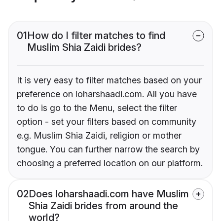
01
How do I filter matches to find
Muslim Shia Zaidi brides?
It is very easy to filter matches based on your
preference on loharshaadi.com. All you have
to do is go to the Menu, select the filter
option - set your filters based on community
e.g. Muslim Shia Zaidi, religion or mother
tongue. You can further narrow the search by
choosing a preferred location on our platform.
02
Does loharshaadi.com have Muslim
Shia Zaidi brides from around the
world?