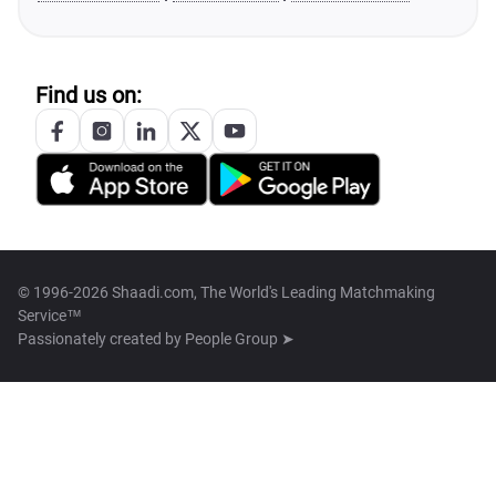
Find us on:
© 1996-2026 Shaadi.com, The World's Leading Matchmaking
Service™
Passionately created by
People Group ➤