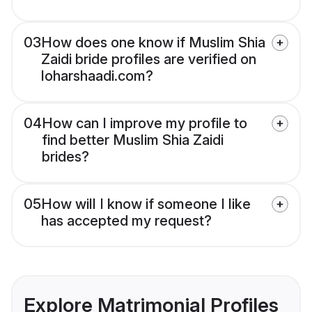
03
How does one know if Muslim Shia
Zaidi bride profiles are verified on
loharshaadi.com?
04
How can I improve my profile to
find better Muslim Shia Zaidi
brides?
05
How will I know if someone I like
has accepted my request?
Explore Matrimonial Profiles