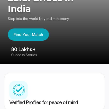
India
Step into the world beyond matrimony
Find Your Match
80 Lakhs+
4
Success Stories
41
Verified Profiles for peace of mind