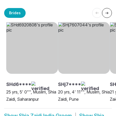
Brides
SHd6****
SHj7****
SH
25 yrs, 5' 0"", Muslim, Shia
20 yrs, 4' 11"", Muslim, Shia
21 
Zaidi, Saharanpur
Zaidi, Pune
Zai
Show
Shia Zaidi India Groom
Show
Shia