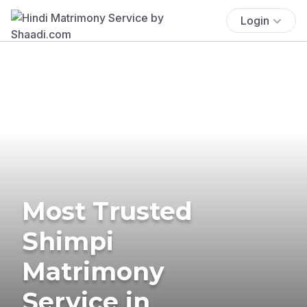
Login
Most Trusted
Shimpi
Matrimony
Service in