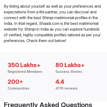
By listing about yourself as well as your preferences and
expectations from a life partner, you can discover and
connect with the best Shimpi matrimonial profiles in the
India. In that regard, Shaadi.com is the best matrimonial
website for Shimpi in India as you can explore hundreds
of verified, highly compatible profiles tailored as per your
preferences. Check them out below!
350 Lakhs+
80 Lakhs+
Registered Members
Success Stories
200+
4.4
Communities
417K reviews
Frequently Asked Questions