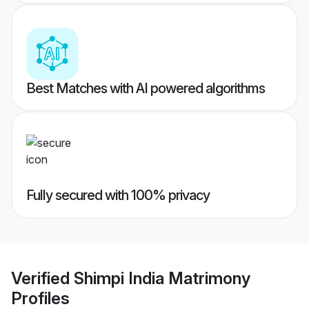
Best Matches with AI powered algorithms
Fully secured with 100% privacy
Verified
Shimpi India Matrimony
Profiles