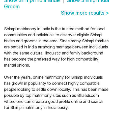
Show
Shimpi India Bride
Show
Shimpi India
Groom
Show more results
>
Shimpi matrimony in India is the trusted method for local
communities and individuals to discover eligible Shimpi
brides and grooms in the area. Since many Shimpi families
are settled in India arranging marriage between individuals
with the same cultural, linguistic and family background
has become the preferred way for high compatibility
marital unions.
Over the years, online matrimony for Shimpi individuals
has grown in popularity to connect highly compatible
people looking to settle down locally. This has been made
possible by top matrimony sites such as Shaadi.com
where one can create a good profile online and search
for Shimpi matrimony in India easily.