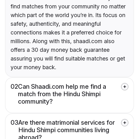
find matches from your community no matter
which part of the world you’re in. Its focus on
safety, authenticity, and meaningful
connections makes it a preferred choice for
millions. Along with this, shaadi.com also
offers a 30 day money back guarantee
assuring you will find suitable matches or get
your money back.
02
Can Shaadi.com help me find a
match from the Hindu Shimpi
community?
03
Are there matrimonial services for
Hindu Shimpi communities living
abroad?