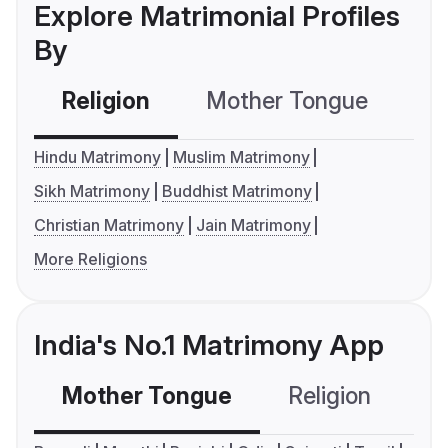
Explore Matrimonial Profiles
By
Religion
Mother Tongue
C
Hindu Matrimony
Muslim Matrimony
Sikh Matrimony
Buddhist Matrimony
Christian Matrimony
Jain Matrimony
More Religions
India's No.1 Matrimony App
Mother Tongue
Religion
C