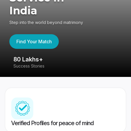
India
Step into the world beyond matrimony
Find Your Match
80 Lakhs+
4
Success Stories
41
Verified Profiles for peace of mind