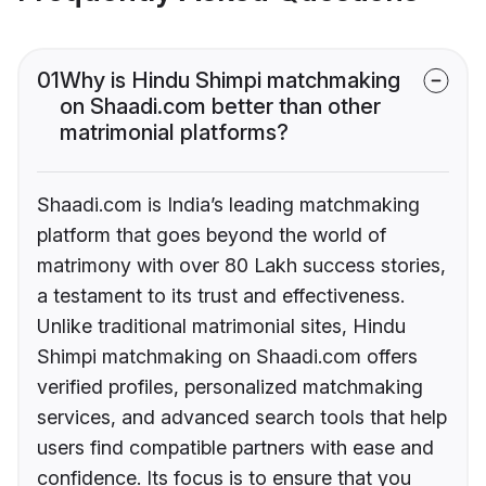
01
Why is Hindu Shimpi matchmaking
on Shaadi.com better than other
matrimonial platforms?
Shaadi.com is India’s leading matchmaking
platform that goes beyond the world of
matrimony with over 80 Lakh success stories,
a testament to its trust and effectiveness.
Unlike traditional matrimonial sites, Hindu
Shimpi matchmaking on Shaadi.com offers
verified profiles, personalized matchmaking
services, and advanced search tools that help
users find compatible partners with ease and
confidence. Its focus is to ensure that you