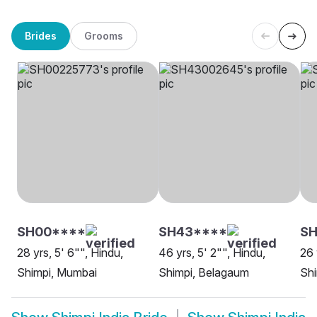
Brides
Grooms
SH00****
SH43****
SH
28 yrs, 5' 6"", Hindu,
46 yrs, 5' 2"", Hindu,
26 
Shimpi, Mumbai
Shimpi, Belagaum
Sh