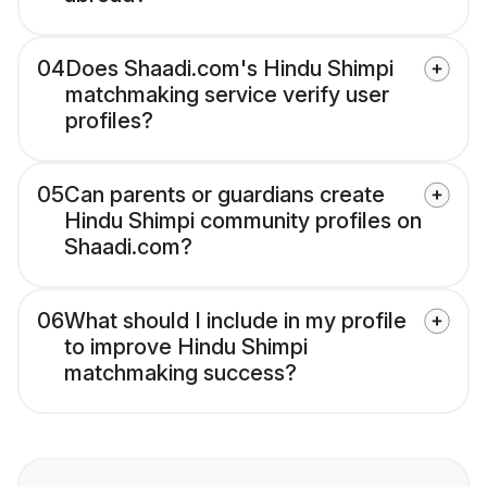
04
Does Shaadi.com's Hindu Shimpi
matchmaking service verify user
profiles?
05
Can parents or guardians create
Hindu Shimpi community profiles on
Shaadi.com?
06
What should I include in my profile
to improve Hindu Shimpi
matchmaking success?