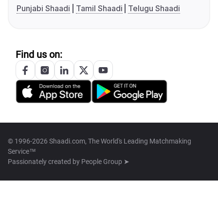
Punjabi Shaadi
Tamil Shaadi
Telugu Shaadi
Find us on:
© 1996-2026 Shaadi.com, The World's Leading Matchmaking
Service™
Passionately created by
People Group ➤