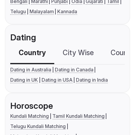
Bengali
Marathi
Punjabi
Odia
Gujarati
Tamil
Telugu
Malayalam
Kannada
Dating
Country
City Wise
Country
Dating in Australia
Dating in Canada
Dating in UK
Dating in USA
Dating in India
Horoscope
Kundali Matching
Tamil Kundali Matching
Telugu Kundali Matching