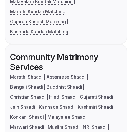
Malayalam Kundali Matching
Marathi Kundali Matching
Gujarati Kundali Matching
Kannada Kundali Matching
Community Matrimony
Services
Marathi Shaadi
Assamese Shaadi
Bengali Shaadi
Buddhist Shaadi
Christian Shaadi
Hindi Shaadi
Gujarati Shaadi
Jain Shaadi
Kannada Shaadi
Kashmiri Shaadi
Konkani Shaadi
Malayalee Shaadi
Marwari Shaadi
Muslim Shaadi
NRI Shaadi