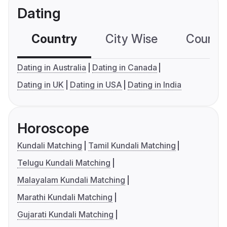
Dating
Country
City Wise
Country
Dating in Australia
Dating in Canada
Dating in UK
Dating in USA
Dating in India
Horoscope
Kundali Matching
Tamil Kundali Matching
Telugu Kundali Matching
Malayalam Kundali Matching
Marathi Kundali Matching
Gujarati Kundali Matching