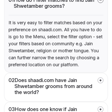
Shwetamber grooms?
It is very easy to filter matches based on your
preference on shaadi.com. All you have to do
is go to the Menu, select the filter option - set
your filters based on community e.g. Jain
Shwetamber, religion or mother tongue. You
can further narrow the search by choosing a
preferred location on our platform.
02
Does shaadi.com have Jain
Shwetamber grooms from around
the world?
03
How does one know if Jain