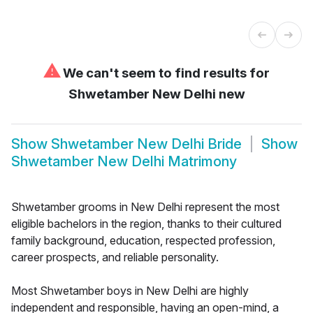
⚠
We can't seem to find results for
Shwetamber New Delhi new
Show
Shwetamber New Delhi Bride
Show
Shwetamber New Delhi Matrimony
Shwetamber grooms in New Delhi represent the most
eligible bachelors in the region, thanks to their cultured
family background, education, respected profession,
career prospects, and reliable personality.
Most Shwetamber boys in New Delhi are highly
independent and responsible, having an open-mind, a