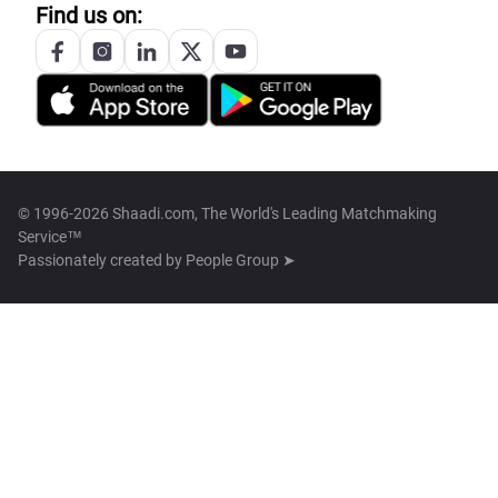
Find us on:
© 1996-2026 Shaadi.com, The World's Leading Matchmaking
Service™
Passionately created by
People Group ➤