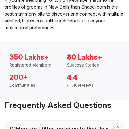
profiles of grooms in New Delhi then Shaadi.com is the
best matrimony site to discover and connect with multiple
verified, highly compatible individuals as per your
matrimonial preferences.
350 Lakhs+
80 Lakhs+
Registered Members
Success Stories
200+
4.4
Communities
417K reviews
Frequently Asked Questions
01
How do I filter matches to find Jain