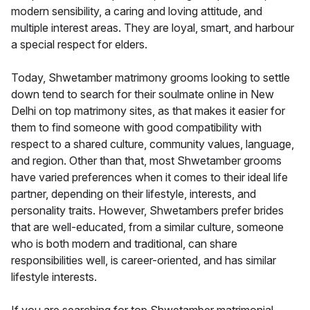
modern sensibility, a caring and loving attitude, and
multiple interest areas. They are loyal, smart, and harbour
a special respect for elders.
Today, Shwetamber matrimony grooms looking to settle
down tend to search for their soulmate online in New
Delhi on top matrimony sites, as that makes it easier for
them to find someone with good compatibility with
respect to a shared culture, community values, language,
and region. Other than that, most Shwetamber grooms
have varied preferences when it comes to their ideal life
partner, depending on their lifestyle, interests, and
personality traits. However, Shwetambers prefer brides
that are well-educated, from a similar culture, someone
who is both modern and traditional, can share
responsibilities well, is career-oriented, and has similar
lifestyle interests.
If you are searching for top Shwetamber matrimonial