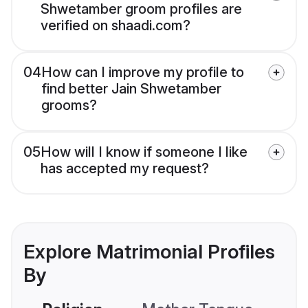
Shwetamber groom profiles are
verified on shaadi.com?
04
How can I improve my profile to
find better Jain Shwetamber
grooms?
05
How will I know if someone I like
has accepted my request?
Explore Matrimonial Profiles
By