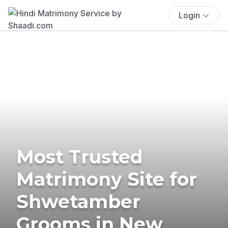
Login
Most Trusted
Matrimony Site for
Shwetamber
Grooms in New