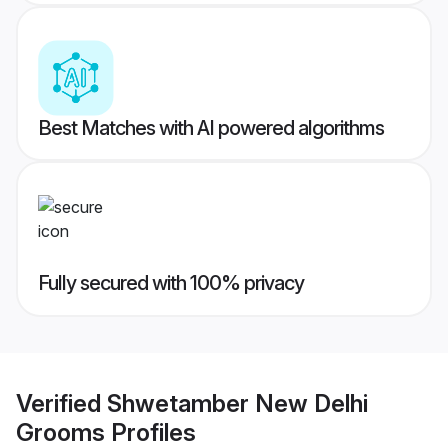
Best Matches with AI powered algorithms
Fully secured with 100% privacy
Verified
Shwetamber New Delhi
Grooms
Profiles