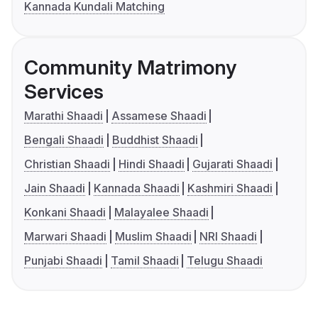
Kannada Kundali Matching
Community Matrimony
Services
Marathi Shaadi
Assamese Shaadi
Bengali Shaadi
Buddhist Shaadi
Christian Shaadi
Hindi Shaadi
Gujarati Shaadi
Jain Shaadi
Kannada Shaadi
Kashmiri Shaadi
Konkani Shaadi
Malayalee Shaadi
Marwari Shaadi
Muslim Shaadi
NRI Shaadi
Punjabi Shaadi
Tamil Shaadi
Telugu Shaadi