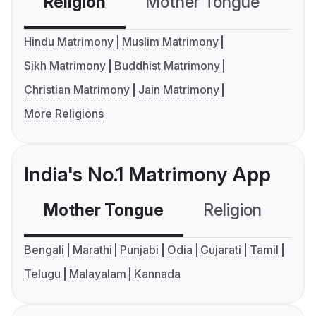
Religion
Mother Tongue
C
Hindu Matrimony
Muslim Matrimony
Sikh Matrimony
Buddhist Matrimony
Christian Matrimony
Jain Matrimony
More Religions
India's No.1 Matrimony App
Mother Tongue
Religion
C
Bengali
Marathi
Punjabi
Odia
Gujarati
Tamil
Telugu
Malayalam
Kannada