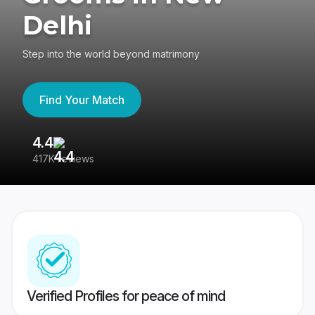
Delhi
Step into the world beyond matrimony
Find Your Match
4.4
3
417K reviews
Re
Verified Profiles for peace of mind