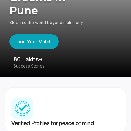
Pune
Step into the world beyond matrimony
Find Your Match
80 Lakhs+
4
Success Stories
41
Verified Profiles for peace of mind