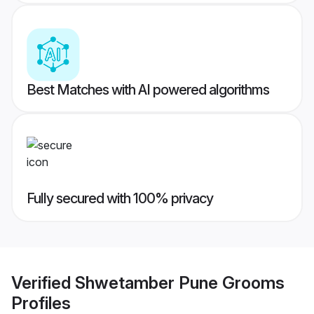
Best Matches with AI powered algorithms
Fully secured with 100% privacy
Verified
Shwetamber Pune Grooms
Profiles