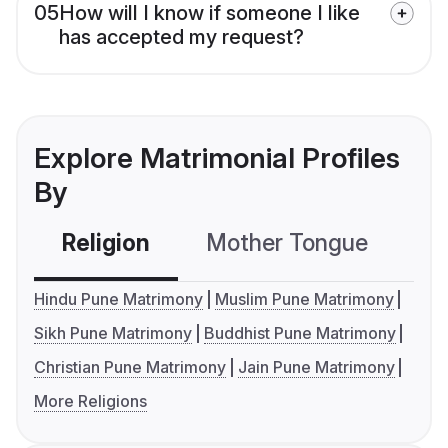
05
How will I know if someone I like
has accepted my request?
Explore Matrimonial Profiles
By
Religion
Mother Tongue
C
Hindu Pune Matrimony
Muslim Pune Matrimony
Sikh Pune Matrimony
Buddhist Pune Matrimony
Christian Pune Matrimony
Jain Pune Matrimony
More Religions