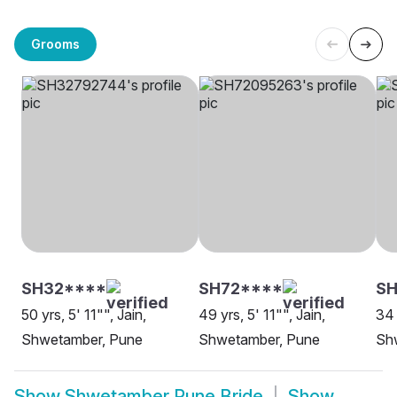
Grooms
SH32****
SH72****
SH
50 yrs, 5' 11"", Jain,
49 yrs, 5' 11"", Jain,
34 
Shwetamber, Pune
Shwetamber, Pune
Sh
Show
Shwetamber Pune Bride
Show