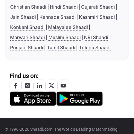
Christian Shaadi
Hindi Shaadi
Gujarati Shaadi
Jain Shaadi
Kannada Shaadi
Kashmiri Shaadi
Konkani Shaadi
Malayalee Shaadi
Marwari Shaadi
Muslim Shaadi
NRI Shaadi
Punjabi Shaadi
Tamil Shaadi
Telugu Shaadi
Find us on:
© 1996-2026 Shaadi.com, The World's Leading Matchmaking