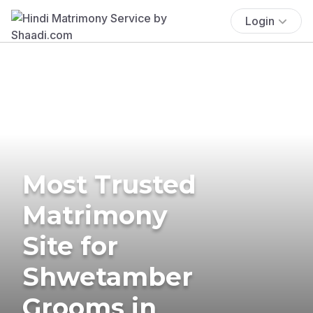
Login
Most Trusted
Matrimony
Site for
Shwetamber
Grooms in