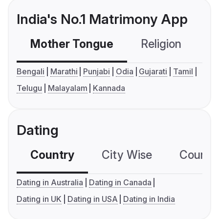
India's No.1 Matrimony App
Mother Tongue
Religion
C
Bengali
Marathi
Punjabi
Odia
Gujarati
Tamil
Telugu
Malayalam
Kannada
Dating
Country
City Wise
Country
Dating in Australia
Dating in Canada
Dating in UK
Dating in USA
Dating in India