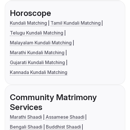
Horoscope
Kundali Matching
Tamil Kundali Matching
Telugu Kundali Matching
Malayalam Kundali Matching
Marathi Kundali Matching
Gujarati Kundali Matching
Kannada Kundali Matching
Community Matrimony
Services
Marathi Shaadi
Assamese Shaadi
Bengali Shaadi
Buddhist Shaadi