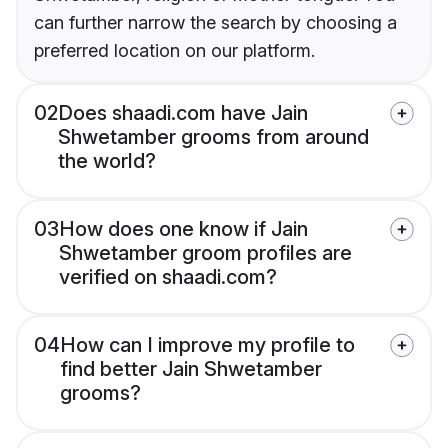
can further narrow the search by choosing a
preferred location on our platform.
02
Does shaadi.com have Jain
Shwetamber grooms from around
the world?
03
How does one know if Jain
Shwetamber groom profiles are
verified on shaadi.com?
04
How can I improve my profile to
find better Jain Shwetamber
grooms?