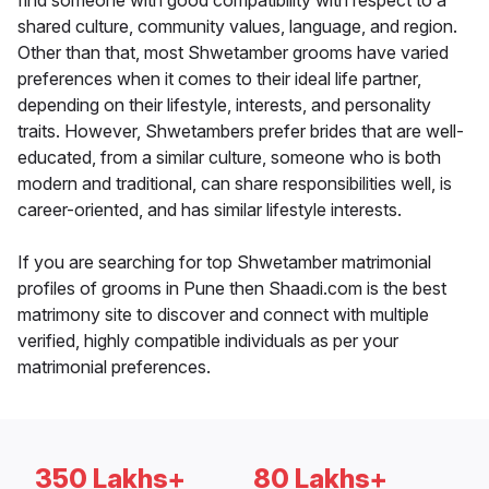
find someone with good compatibility with respect to a
shared culture, community values, language, and region.
Other than that, most Shwetamber grooms have varied
preferences when it comes to their ideal life partner,
depending on their lifestyle, interests, and personality
traits. However, Shwetambers prefer brides that are well-
educated, from a similar culture, someone who is both
modern and traditional, can share responsibilities well, is
career-oriented, and has similar lifestyle interests.
If you are searching for top Shwetamber matrimonial
profiles of grooms in Pune then Shaadi.com is the best
matrimony site to discover and connect with multiple
verified, highly compatible individuals as per your
matrimonial preferences.
350 Lakhs+
80 Lakhs+