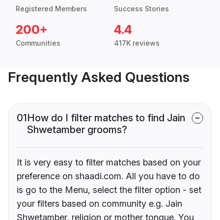
Registered Members
Success Stories
200+
4.4
Communities
417K reviews
Frequently Asked Questions
01
How do I filter matches to find Jain
Shwetamber grooms?
It is very easy to filter matches based on your
preference on shaadi.com. All you have to do
is go to the Menu, select the filter option - set
your filters based on community e.g. Jain
Shwetamber, religion or mother tongue. You