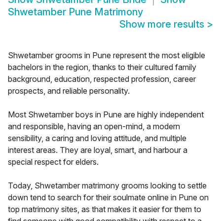
Shwetamber Pune Matrimony
Show more results
>
Shwetamber grooms in Pune represent the most eligible
bachelors in the region, thanks to their cultured family
background, education, respected profession, career
prospects, and reliable personality.
Most Shwetamber boys in Pune are highly independent
and responsible, having an open-mind, a modern
sensibility, a caring and loving attitude, and multiple
interest areas. They are loyal, smart, and harbour a
special respect for elders.
Today, Shwetamber matrimony grooms looking to settle
down tend to search for their soulmate online in Pune on
top matrimony sites, as that makes it easier for them to