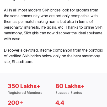
All in all, most modern Sikh brides look for grooms from
the same community who are not only compatible with
them as per matchmaking norms but also in terms of
personality, interests, life goals, etc. Thanks to online Sikh
matrimony, Sikh girls can now discover the ideal soulmate
with ease.
Discover a devoted, lifetime companion from the portfolio
of verified Sikh brides below only on the best matrimony
site, Shaadi.com.
350 Lakhs+
80 Lakhs+
Registered Members
Success Stories
200+
4.4