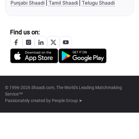
Punjabi Shaadi
Tamil Shaadi
Telugu Shaadi
Find us on:
© 1996-2026 Shaadi.com, The World's Leading Matchmaking
Service™
Passionately created by
People Group ➤