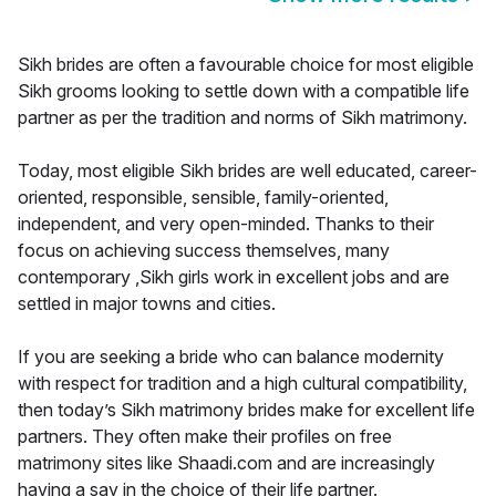
Sikh brides are often a favourable choice for most eligible
Sikh grooms looking to settle down with a compatible life
partner as per the tradition and norms of Sikh matrimony.
Today, most eligible Sikh brides are well educated, career-
oriented, responsible, sensible, family-oriented,
independent, and very open-minded. Thanks to their
focus on achieving success themselves, many
contemporary ,Sikh girls work in excellent jobs and are
settled in major towns and cities.
If you are seeking a bride who can balance modernity
with respect for tradition and a high cultural compatibility,
then today’s Sikh matrimony brides make for excellent life
partners. They often make their profiles on free
matrimony sites like Shaadi.com and are increasingly
having a say in the choice of their life partner.