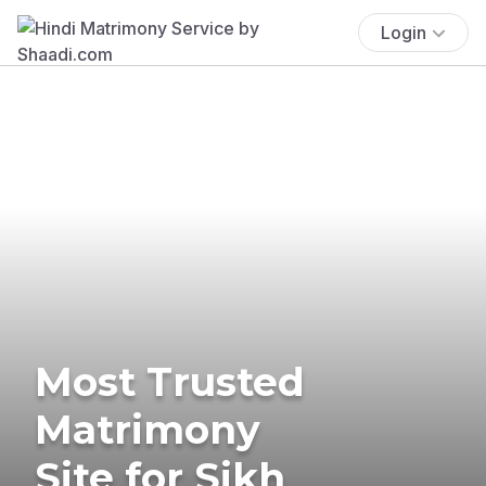
Login
Most Trusted
Matrimony
Site for Sikh