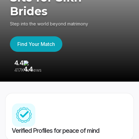
Brides
Step into the world beyond matrimony
Find Your Match
4.4
3
417K reviews
Re
Verified Profiles for peace of mind