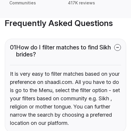
Communities
417K reviews
Frequently Asked Questions
01
How do I filter matches to find Sikh
brides?
It is very easy to filter matches based on your
preference on shaadi.com. All you have to do
is go to the Menu, select the filter option - set
your filters based on community e.g. Sikh ,
religion or mother tongue. You can further
narrow the search by choosing a preferred
location on our platform.