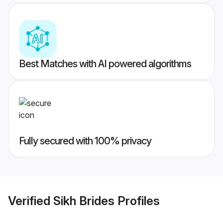
Best Matches with AI powered algorithms
Fully secured with 100% privacy
Verified
Sikh Brides
Profiles