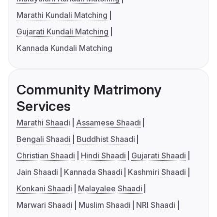
Marathi Kundali Matching
Gujarati Kundali Matching
Kannada Kundali Matching
Community Matrimony
Services
Marathi Shaadi
Assamese Shaadi
Bengali Shaadi
Buddhist Shaadi
Christian Shaadi
Hindi Shaadi
Gujarati Shaadi
Jain Shaadi
Kannada Shaadi
Kashmiri Shaadi
Konkani Shaadi
Malayalee Shaadi
Marwari Shaadi
Muslim Shaadi
NRI Shaadi