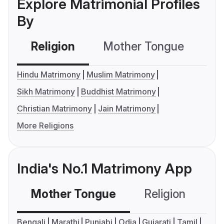
Explore Matrimonial Profiles
By
Religion
Mother Tongue
C
Hindu Matrimony
Muslim Matrimony
Sikh Matrimony
Buddhist Matrimony
Christian Matrimony
Jain Matrimony
More Religions
India's No.1 Matrimony App
Mother Tongue
Religion
C
Bengali
Marathi
Punjabi
Odia
Gujarati
Tamil