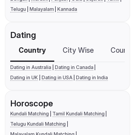
Telugu
Malayalam
Kannada
Dating
Country
City Wise
Country
Dating in Australia
Dating in Canada
Dating in UK
Dating in USA
Dating in India
Horoscope
Kundali Matching
Tamil Kundali Matching
Telugu Kundali Matching
Malayalam Kundali Matching