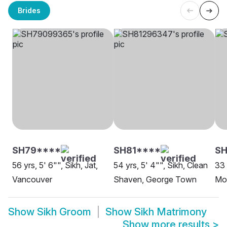
Brides
SH79****
SH81****
SH
56 yrs, 5' 6"", Sikh, Jat,
54 yrs, 5' 4"", Sikh, Clean
33 
Vancouver
Shaven, George Town
Moh
Show
Sikh Groom
Show
Sikh Matrimony
Show more results
>