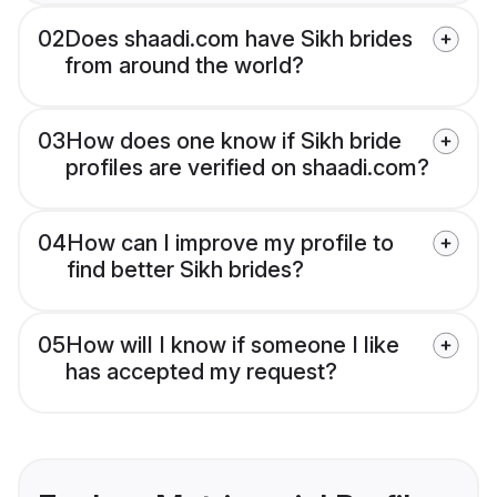
02
Does shaadi.com have Sikh brides
from around the world?
03
How does one know if Sikh bride
profiles are verified on shaadi.com?
04
How can I improve my profile to
find better Sikh brides?
05
How will I know if someone I like
has accepted my request?