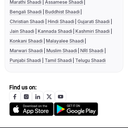
Marathi Shaadi
Assamese Shaadi
Bengali Shaadi
Buddhist Shaadi
Christian Shaadi
Hindi Shaadi
Gujarati Shaadi
Jain Shaadi
Kannada Shaadi
Kashmiri Shaadi
Konkani Shaadi
Malayalee Shaadi
Marwari Shaadi
Muslim Shaadi
NRI Shaadi
Punjabi Shaadi
Tamil Shaadi
Telugu Shaadi
Find us on: