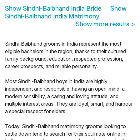
Show
Sindhi-Baibhand India Bride
Show
Sindhi-Baibhand India Matrimony
Show more results
>
Sindhi-Baibhand grooms in India represent the most
eligible bachelors in the region, thanks to their cultured
family background, education, respected profession,
career prospects, and reliable personality.
Most Sindhi-Baibhand boys in India are highly
independent and responsible, having an open-mind, a
modern sensibility, a caring and loving attitude, and
multiple interest areas. They are loyal, smart, and harbour
a special respect for elders.
Today, Sindhi-Baibhand matrimony grooms looking to
settle down tend to search for their soulmate online in