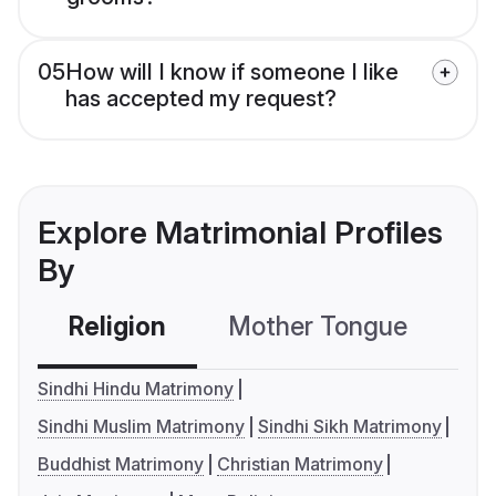
05
How will I know if someone I like
has accepted my request?
Explore Matrimonial Profiles
By
Religion
Mother Tongue
C
Sindhi Hindu Matrimony
Sindhi Muslim Matrimony
Sindhi Sikh Matrimony
Buddhist Matrimony
Christian Matrimony