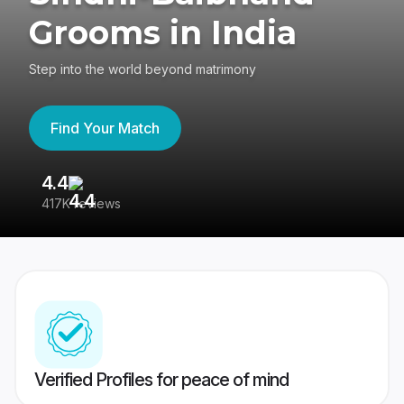
Grooms in India
Step into the world beyond matrimony
Find Your Match
4.4
3
417K reviews
Re
Verified Profiles for peace of mind