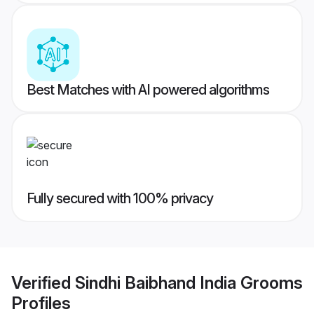
Best Matches with AI powered algorithms
Fully secured with 100% privacy
Verified
Sindhi Baibhand India Grooms
Profiles