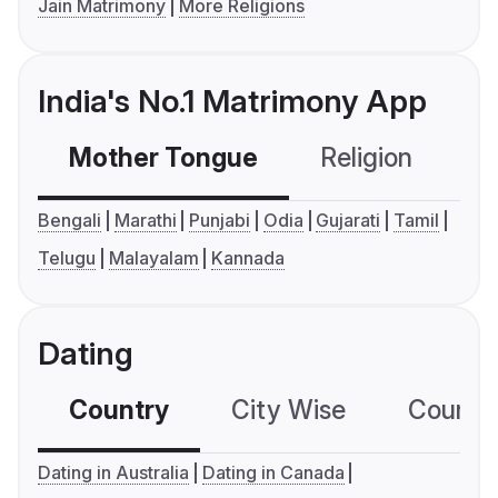
Jain Matrimony
More Religions
India's No.1 Matrimony App
Mother Tongue
Religion
C
Bengali
Marathi
Punjabi
Odia
Gujarati
Tamil
Telugu
Malayalam
Kannada
Dating
Country
City Wise
Country
Dating in Australia
Dating in Canada