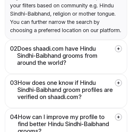
your filters based on community e.g. Hindu
Sindhi-Baibhand, religion or mother tongue.
You can further narrow the search by
choosing a preferred location on our platform.
02
Does shaadi.com have Hindu
Sindhi-Baibhand grooms from
around the world?
03
How does one know if Hindu
Sindhi-Baibhand groom profiles are
verified on shaadi.com?
04
How can I improve my profile to
find better Hindu Sindhi-Baibhand
grooms?