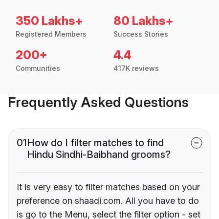
350 Lakhs+
80 Lakhs+
Registered Members
Success Stories
200+
4.4
Communities
417K reviews
Frequently Asked Questions
01
How do I filter matches to find
Hindu Sindhi-Baibhand grooms?
It is very easy to filter matches based on your
preference on shaadi.com. All you have to do
is go to the Menu, select the filter option - set