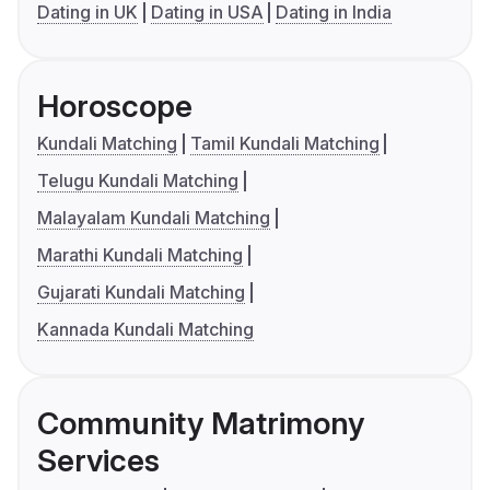
Dating in UK
Dating in USA
Dating in India
Horoscope
Kundali Matching
Tamil Kundali Matching
Telugu Kundali Matching
Malayalam Kundali Matching
Marathi Kundali Matching
Gujarati Kundali Matching
Kannada Kundali Matching
Community Matrimony
Services