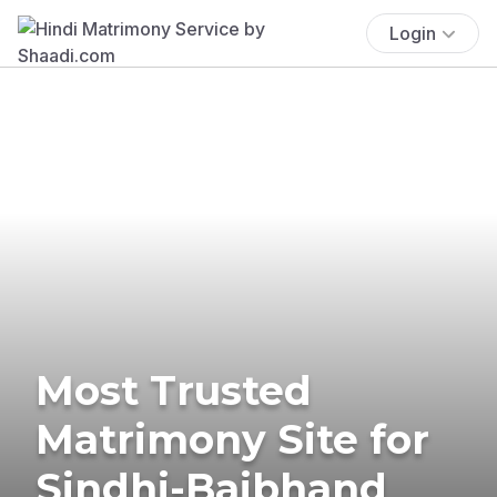
Login
Most Trusted
Matrimony Site for
Sindhi-Baibhand