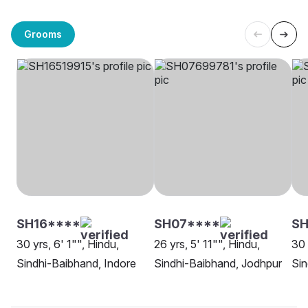
Grooms
SH16****
SH07****
S
30 yrs, 6' 1"", Hindu,
26 yrs, 5' 11"", Hindu,
30 
Sindhi-Baibhand, Indore
Sindhi-Baibhand, Jodhpur
Sin