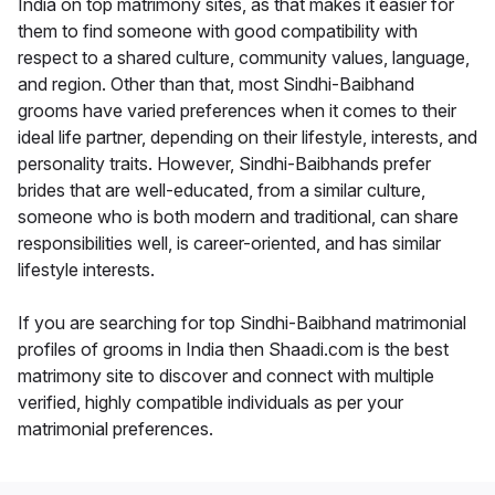
India on top matrimony sites, as that makes it easier for
them to find someone with good compatibility with
respect to a shared culture, community values, language,
and region. Other than that, most Sindhi-Baibhand
grooms have varied preferences when it comes to their
ideal life partner, depending on their lifestyle, interests, and
personality traits. However, Sindhi-Baibhands prefer
brides that are well-educated, from a similar culture,
someone who is both modern and traditional, can share
responsibilities well, is career-oriented, and has similar
lifestyle interests.
If you are searching for top Sindhi-Baibhand matrimonial
profiles of grooms in India then Shaadi.com is the best
matrimony site to discover and connect with multiple
verified, highly compatible individuals as per your
matrimonial preferences.