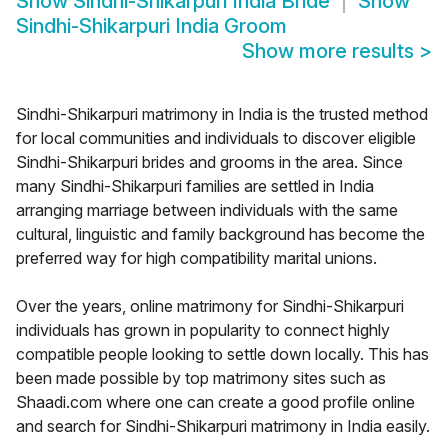
Show
Sindhi-Shikarpuri India Bride
Show
Sindhi-Shikarpuri India Groom
Show more results
>
Sindhi-Shikarpuri matrimony in India is the trusted method
for local communities and individuals to discover eligible
Sindhi-Shikarpuri brides and grooms in the area. Since
many Sindhi-Shikarpuri families are settled in India
arranging marriage between individuals with the same
cultural, linguistic and family background has become the
preferred way for high compatibility marital unions.
Over the years, online matrimony for Sindhi-Shikarpuri
individuals has grown in popularity to connect highly
compatible people looking to settle down locally. This has
been made possible by top matrimony sites such as
Shaadi.com where one can create a good profile online
and search for Sindhi-Shikarpuri matrimony in India easily.