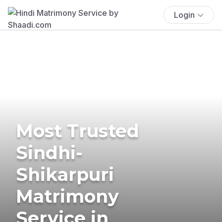
Login
Most Trusted
Sindhi-
Shikarpuri
Matrimony
Service in