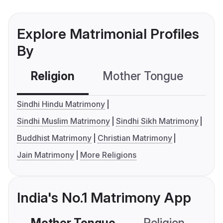
Explore Matrimonial Profiles
By
Religion
Mother Tongue
C
Sindhi Hindu Matrimony
Sindhi Muslim Matrimony
Sindhi Sikh Matrimony
Buddhist Matrimony
Christian Matrimony
Jain Matrimony
More Religions
India's No.1 Matrimony App