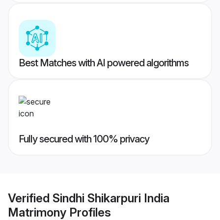
Best Matches with AI powered algorithms
Fully secured with 100% privacy
Verified
Sindhi Shikarpuri India
Matrimony
Profiles