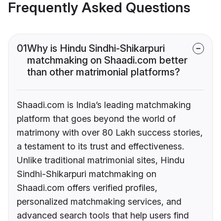
Frequently Asked Questions
01
Why is Hindu Sindhi-Shikarpuri
matchmaking on Shaadi.com better
than other matrimonial platforms?
Shaadi.com is India’s leading matchmaking
platform that goes beyond the world of
matrimony with over 80 Lakh success stories,
a testament to its trust and effectiveness.
Unlike traditional matrimonial sites, Hindu
Sindhi-Shikarpuri matchmaking on
Shaadi.com offers verified profiles,
personalized matchmaking services, and
advanced search tools that help users find