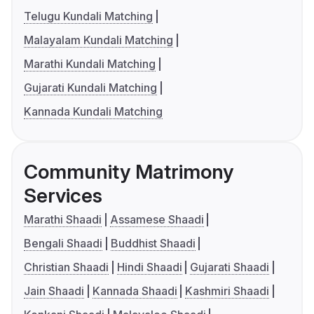
Telugu Kundali Matching
Malayalam Kundali Matching
Marathi Kundali Matching
Gujarati Kundali Matching
Kannada Kundali Matching
Community Matrimony
Services
Marathi Shaadi
Assamese Shaadi
Bengali Shaadi
Buddhist Shaadi
Christian Shaadi
Hindi Shaadi
Gujarati Shaadi
Jain Shaadi
Kannada Shaadi
Kashmiri Shaadi