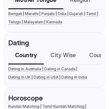
Mother Tongue
Religion
C
Bengali
Marathi
Punjabi
Odia
Gujarati
Tamil
Telugu
Malayalam
Kannada
Dating
Country
City Wise
Country
Dating in Australia
Dating in Canada
Dating in UK
Dating in USA
Dating in India
Horoscope
Kundali Matching
Tamil Kundali Matching