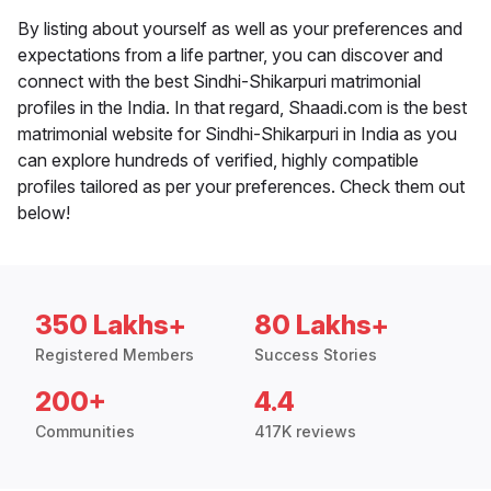
By listing about yourself as well as your preferences and
expectations from a life partner, you can discover and
connect with the best Sindhi-Shikarpuri matrimonial
profiles in the India. In that regard, Shaadi.com is the best
matrimonial website for Sindhi-Shikarpuri in India as you
can explore hundreds of verified, highly compatible
profiles tailored as per your preferences. Check them out
below!
350 Lakhs+
80 Lakhs+
Registered Members
Success Stories
200+
4.4
Communities
417K reviews