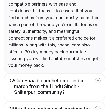
compatible partners with ease and
confidence. Its focus is to ensure that you
find matches from your community no matter
which part of the world you’re in. Its focus on
safety, authenticity, and meaningful
connections makes it a preferred choice for
millions. Along with this, shaadi.com also
offers a 30 day money back guarantee
assuring you will find suitable matches or get
your money back.
02
Can Shaadi.com help me find a
match from the Hindu Sindhi-
Shikarpuri community?
03
Are there matrimonial services for