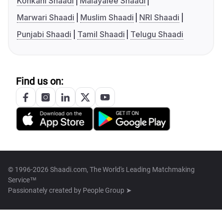
Konkani Shaadi
Malayalee Shaadi
Marwari Shaadi
Muslim Shaadi
NRI Shaadi
Punjabi Shaadi
Tamil Shaadi
Telugu Shaadi
Find us on:
© 1996-2026 Shaadi.com, The World's Leading Matchmaking
Service™
Passionately created by
People Group ➤