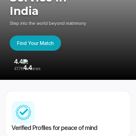
India
Step into the world beyond matrimony
Find Your Match
4.4
3
417K reviews
Re
Verified Profiles for peace of mind