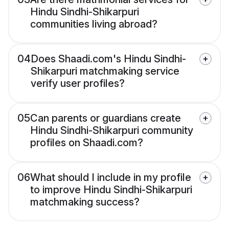
Hindu Sindhi-Shikarpuri
communities living abroad?
04
Does Shaadi.com's Hindu Sindhi-
Shikarpuri matchmaking service
verify user profiles?
05
Can parents or guardians create
Hindu Sindhi-Shikarpuri community
profiles on Shaadi.com?
06
What should I include in my profile
to improve Hindu Sindhi-Shikarpuri
matchmaking success?