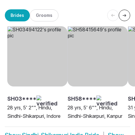
Brides
Grooms
SH03****
SH58****
SH
28 yrs, 5' 2"", Hindu,
28 yrs, 5' 6"", Hindu,
31 
Sindhi-Shikarpuri, Indore
Sindhi-Shikarpuri, Kanpur
Sin