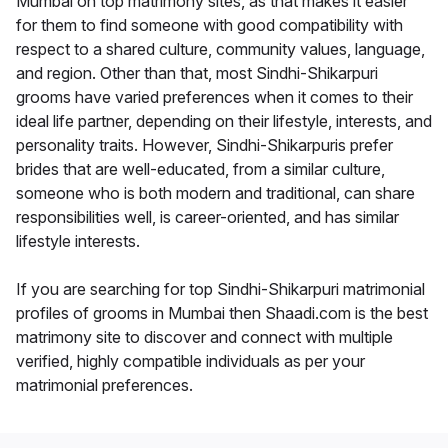
Mumbai on top matrimony sites, as that makes it easier
for them to find someone with good compatibility with
respect to a shared culture, community values, language,
and region. Other than that, most Sindhi-Shikarpuri
grooms have varied preferences when it comes to their
ideal life partner, depending on their lifestyle, interests, and
personality traits. However, Sindhi-Shikarpuris prefer
brides that are well-educated, from a similar culture,
someone who is both modern and traditional, can share
responsibilities well, is career-oriented, and has similar
lifestyle interests.
If you are searching for top Sindhi-Shikarpuri matrimonial
profiles of grooms in Mumbai then Shaadi.com is the best
matrimony site to discover and connect with multiple
verified, highly compatible individuals as per your
matrimonial preferences.