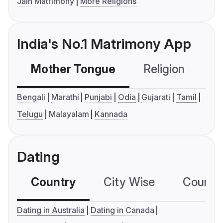
Jain Matrimony
More Religions
India's No.1 Matrimony App
Mother Tongue
Religion
C
Bengali
Marathi
Punjabi
Odia
Gujarati
Tamil
Telugu
Malayalam
Kannada
Dating
Country
City Wise
Country
Dating in Australia
Dating in Canada