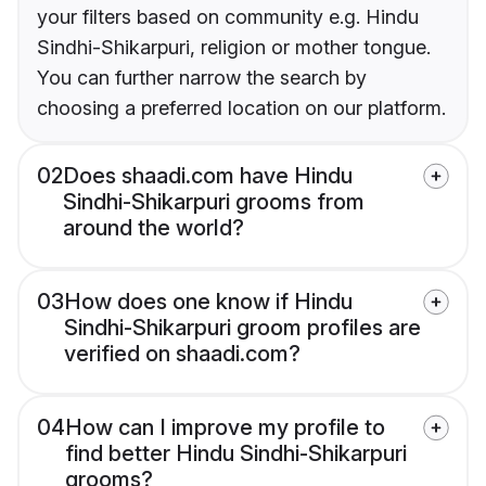
your filters based on community e.g. Hindu
Sindhi-Shikarpuri, religion or mother tongue.
You can further narrow the search by
choosing a preferred location on our platform.
02
Does shaadi.com have Hindu
Sindhi-Shikarpuri grooms from
around the world?
03
How does one know if Hindu
Sindhi-Shikarpuri groom profiles are
verified on shaadi.com?
04
How can I improve my profile to
find better Hindu Sindhi-Shikarpuri
grooms?