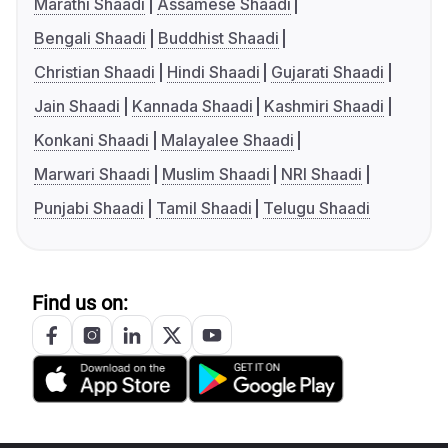
Marathi Shaadi
Assamese Shaadi
Bengali Shaadi
Buddhist Shaadi
Christian Shaadi
Hindi Shaadi
Gujarati Shaadi
Jain Shaadi
Kannada Shaadi
Kashmiri Shaadi
Konkani Shaadi
Malayalee Shaadi
Marwari Shaadi
Muslim Shaadi
NRI Shaadi
Punjabi Shaadi
Tamil Shaadi
Telugu Shaadi
Find us on: