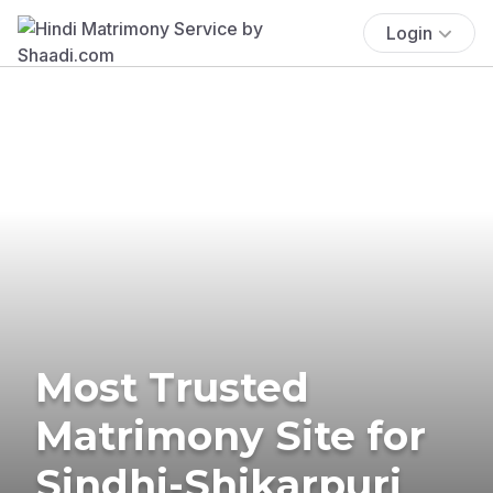
Login
Most Trusted
Matrimony Site for
Sindhi-Shikarpuri