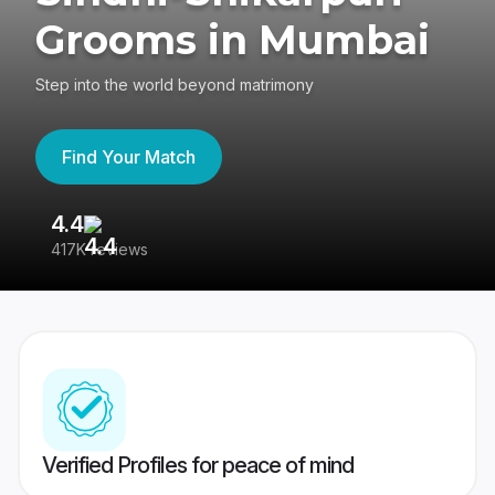
Grooms in Mumbai
Step into the world beyond matrimony
Find Your Match
4.4
3
417K reviews
Re
Verified Profiles for peace of mind