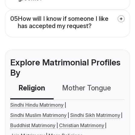
05
How will I know if someone I like
has accepted my request?
Explore Matrimonial Profiles
By
Religion
Mother Tongue
C
Sindhi Hindu Matrimony
Sindhi Muslim Matrimony
Sindhi Sikh Matrimony
Buddhist Matrimony
Christian Matrimony