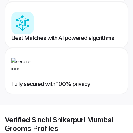
Best Matches with AI powered algorithms
Fully secured with 100% privacy
Verified
Sindhi Shikarpuri Mumbai
Grooms
Profiles