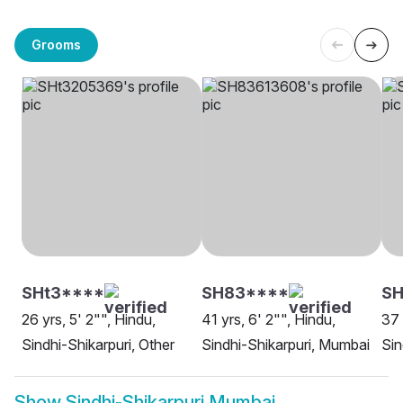
Grooms
SHt3****
SH83****
S
26 yrs, 5' 2"", Hindu,
41 yrs, 6' 2"", Hindu,
37 
Sindhi-Shikarpuri, Other
Sindhi-Shikarpuri, Mumbai
Sin
Show
Sindhi-Shikarpuri Mumbai