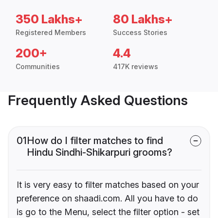
350 Lakhs+
80 Lakhs+
Registered Members
Success Stories
200+
4.4
Communities
417K reviews
Frequently Asked Questions
01
How do I filter matches to find
Hindu Sindhi-Shikarpuri grooms?
It is very easy to filter matches based on your
preference on shaadi.com. All you have to do
is go to the Menu, select the filter option - set