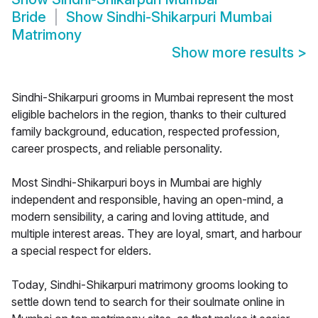
Bride
Show
Sindhi-Shikarpuri Mumbai
Matrimony
Show more results
>
Sindhi-Shikarpuri grooms in Mumbai represent the most
eligible bachelors in the region, thanks to their cultured
family background, education, respected profession,
career prospects, and reliable personality.
Most Sindhi-Shikarpuri boys in Mumbai are highly
independent and responsible, having an open-mind, a
modern sensibility, a caring and loving attitude, and
multiple interest areas. They are loyal, smart, and harbour
a special respect for elders.
Today, Sindhi-Shikarpuri matrimony grooms looking to
settle down tend to search for their soulmate online in