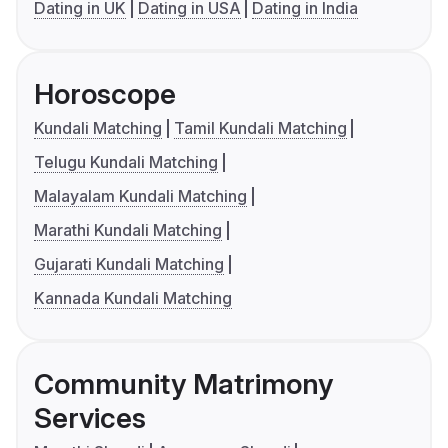
Dating in UK
Dating in USA
Dating in India
Horoscope
Kundali Matching
Tamil Kundali Matching
Telugu Kundali Matching
Malayalam Kundali Matching
Marathi Kundali Matching
Gujarati Kundali Matching
Kannada Kundali Matching
Community Matrimony
Services