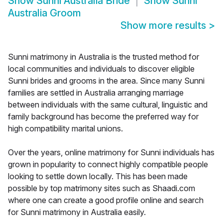
Show
Sunni Australia Bride
Show
Sunni
Australia Groom
Show more results
>
Sunni matrimony in Australia is the trusted method for
local communities and individuals to discover eligible
Sunni brides and grooms in the area. Since many Sunni
families are settled in Australia arranging marriage
between individuals with the same cultural, linguistic and
family background has become the preferred way for
high compatibility marital unions.
Over the years, online matrimony for Sunni individuals has
grown in popularity to connect highly compatible people
looking to settle down locally. This has been made
possible by top matrimony sites such as Shaadi.com
where one can create a good profile online and search
for Sunni matrimony in Australia easily.