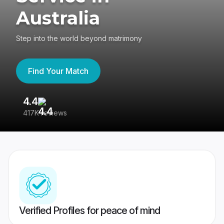
Australia
Step into the world beyond matrimony
Find Your Match
4.4
3
417K reviews
Re
Verified Profiles for peace of mind