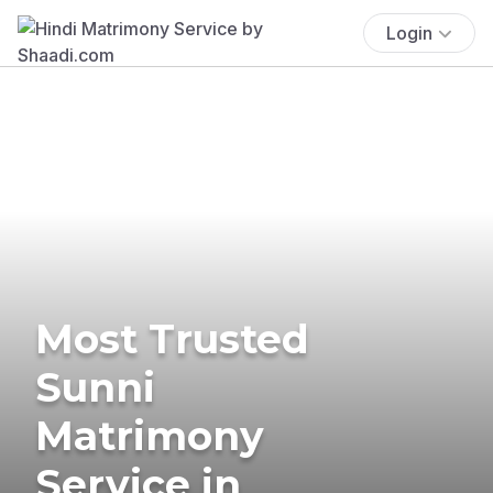
Login
Most Trusted
Sunni
Matrimony
Service in