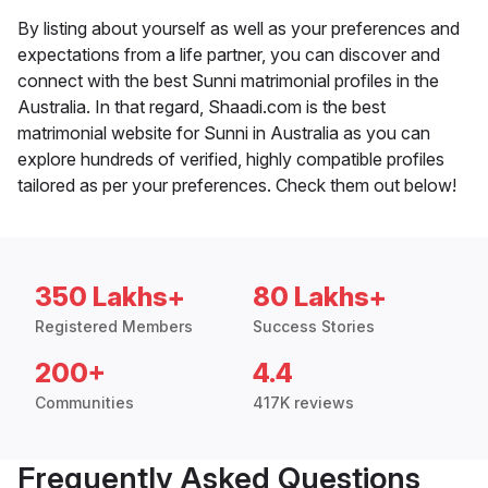
By listing about yourself as well as your preferences and
expectations from a life partner, you can discover and
connect with the best Sunni matrimonial profiles in the
Australia. In that regard, Shaadi.com is the best
matrimonial website for Sunni in Australia as you can
explore hundreds of verified, highly compatible profiles
tailored as per your preferences. Check them out below!
350 Lakhs+
80 Lakhs+
Registered Members
Success Stories
200+
4.4
Communities
417K reviews
Frequently Asked Questions