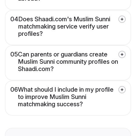
04
Does Shaadi.com's Muslim Sunni
matchmaking service verify user
profiles?
05
Can parents or guardians create
Muslim Sunni community profiles on
Shaadi.com?
06
What should I include in my profile
to improve Muslim Sunni
matchmaking success?