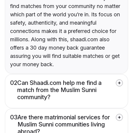
find matches from your community no matter
which part of the world you’re in. Its focus on
safety, authenticity, and meaningful
connections makes it a preferred choice for
millions. Along with this, shaadi.com also
offers a 30 day money back guarantee
assuring you will find suitable matches or get
your money back.
02
Can Shaadi.com help me find a
match from the Muslim Sunni
community?
03
Are there matrimonial services for
Muslim Sunni communities living
abroad?