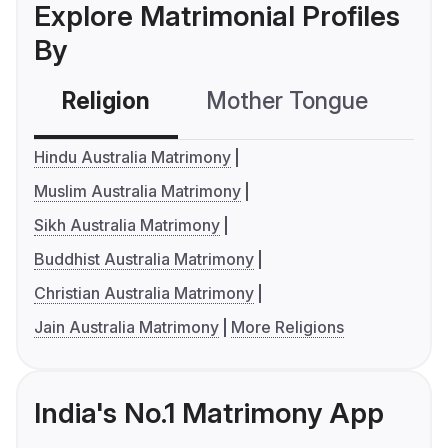
Explore Matrimonial Profiles
By
Religion
Mother Tongue
C
Hindu Australia Matrimony
Muslim Australia Matrimony
Sikh Australia Matrimony
Buddhist Australia Matrimony
Christian Australia Matrimony
Jain Australia Matrimony
More Religions
India's No.1 Matrimony App