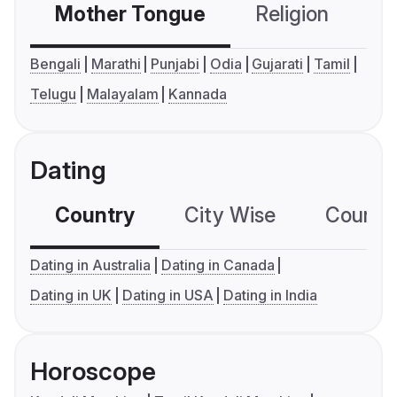
Mother Tongue
Religion
C
Bengali
Marathi
Punjabi
Odia
Gujarati
Tamil
Telugu
Malayalam
Kannada
Dating
Country
City Wise
Country
Dating in Australia
Dating in Canada
Dating in UK
Dating in USA
Dating in India
Horoscope