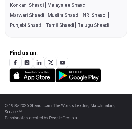
Konkani Shaadi
Malayalee Shaadi
Marwari Shaadi
Muslim Shaadi
NRI Shaadi
Punjabi Shaadi
Tamil Shaadi
Telugu Shaadi
Find us on:
© 1996-2026 Shaadi.com, The World's Leading Matchmaking
Service™
Passionately created by
People Group ➤