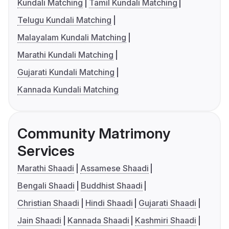
Kundali Matching
Tamil Kundali Matching
Telugu Kundali Matching
Malayalam Kundali Matching
Marathi Kundali Matching
Gujarati Kundali Matching
Kannada Kundali Matching
Community Matrimony
Services
Marathi Shaadi
Assamese Shaadi
Bengali Shaadi
Buddhist Shaadi
Christian Shaadi
Hindi Shaadi
Gujarati Shaadi
Jain Shaadi
Kannada Shaadi
Kashmiri Shaadi