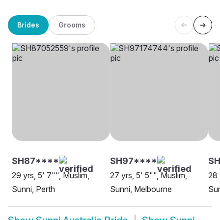
Brides
Grooms
SH87****
SH97****
SH
29 yrs, 5' 7"", Muslim,
27 yrs, 5' 5"", Muslim,
28 
Sunni, Perth
Sunni, Melbourne
Sun