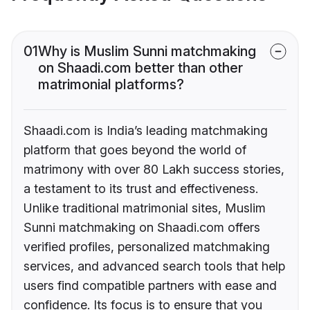
01
Why is Muslim Sunni matchmaking
on Shaadi.com better than other
matrimonial platforms?
Shaadi.com is India’s leading matchmaking
platform that goes beyond the world of
matrimony with over 80 Lakh success stories,
a testament to its trust and effectiveness.
Unlike traditional matrimonial sites, Muslim
Sunni matchmaking on Shaadi.com offers
verified profiles, personalized matchmaking
services, and advanced search tools that help
users find compatible partners with ease and
confidence. Its focus is to ensure that you