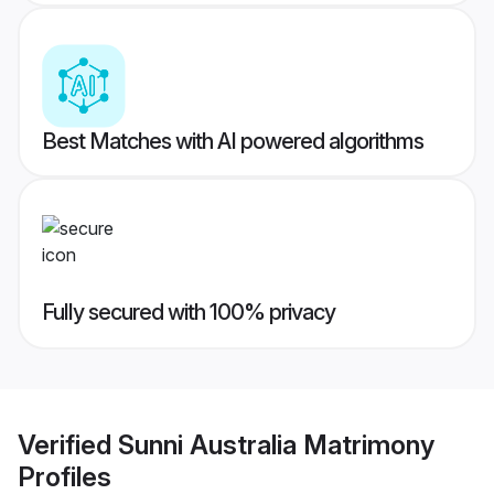
Best Matches with AI powered algorithms
Fully secured with 100% privacy
Verified
Sunni Australia Matrimony
Profiles