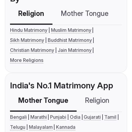
Religion
Mother Tongue
C
Hindu Matrimony
Muslim Matrimony
Sikh Matrimony
Buddhist Matrimony
Christian Matrimony
Jain Matrimony
More Religions
India's No.1 Matrimony App
Mother Tongue
Religion
C
Bengali
Marathi
Punjabi
Odia
Gujarati
Tamil
Telugu
Malayalam
Kannada