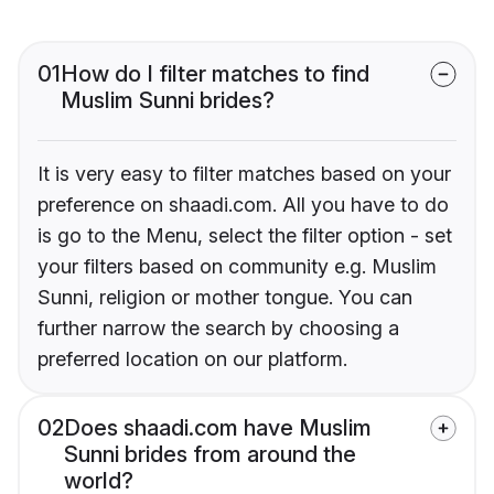
01
How do I filter matches to find
Muslim Sunni brides?
It is very easy to filter matches based on your
preference on shaadi.com. All you have to do
is go to the Menu, select the filter option - set
your filters based on community e.g. Muslim
Sunni, religion or mother tongue. You can
further narrow the search by choosing a
preferred location on our platform.
02
Does shaadi.com have Muslim
Sunni brides from around the
world?