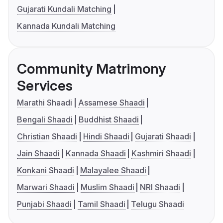
Gujarati Kundali Matching
Kannada Kundali Matching
Community Matrimony
Services
Marathi Shaadi
Assamese Shaadi
Bengali Shaadi
Buddhist Shaadi
Christian Shaadi
Hindi Shaadi
Gujarati Shaadi
Jain Shaadi
Kannada Shaadi
Kashmiri Shaadi
Konkani Shaadi
Malayalee Shaadi
Marwari Shaadi
Muslim Shaadi
NRI Shaadi
Punjabi Shaadi
Tamil Shaadi
Telugu Shaadi