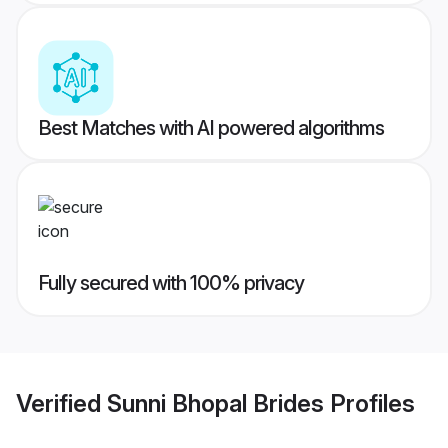
Best Matches with AI powered algorithms
Fully secured with 100% privacy
Verified
Sunni Bhopal Brides
Profiles