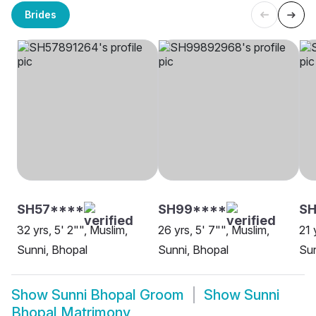
Brides
SH57****
SH99****
SH
32 yrs, 5' 2"", Muslim,
26 yrs, 5' 7"", Muslim,
21 
Sunni, Bhopal
Sunni, Bhopal
Sun
Show
Sunni Bhopal Groom
Show
Sunni
Bhopal Matrimony