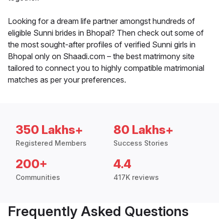
Looking for a dream life partner amongst hundreds of
eligible Sunni brides in Bhopal? Then check out some of
the most sought-after profiles of verified Sunni girls in
Bhopal only on Shaadi.com – the best matrimony site
tailored to connect you to highly compatible matrimonial
matches as per your preferences.
350 Lakhs+
80 Lakhs+
Registered Members
Success Stories
200+
4.4
Communities
417K reviews
Frequently Asked Questions