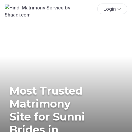
Login
Most Trusted
Matrimony
Site for Sunni
Brides in