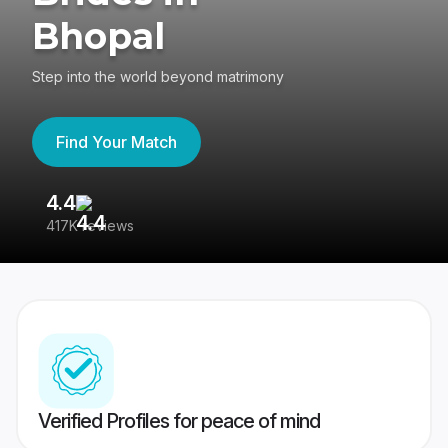
Bhopal
Step into the world beyond matrimony
Find Your Match
4.4
3
417K reviews
Re
Verified Profiles for peace of mind