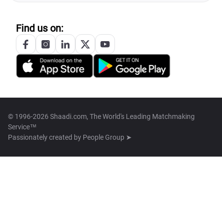
Find us on:
© 1996-2026 Shaadi.com, The World's Leading Matchmaking
Service™
Passionately created by
People Group ➤