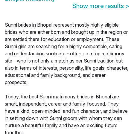
Show more results
>
Sunni brides in Bhopal represent mostly highly eligible
brides who are either born and brought up in the region or
are settled there for education or employment. These
Sunni girls are searching for a highly compatible, caring
and understanding soulmate - often on a top matrimony
site - who is not only a match as per Sunni tradition but
also in terms of interests, personality, life goals, character,
educational and family background, and career
prospects.
Today, the best Sunni matrimony brides in Bhopal are
smart, independent, career and family-focused. They
have a kind, open-minded, and fun character, and believe
in settling down with Sunni groom with whom they can
nurture a beautiful family and have an exciting future
together.