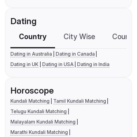
Dating
Country
City Wise
Country
Dating in Australia
Dating in Canada
Dating in UK
Dating in USA
Dating in India
Horoscope
Kundali Matching
Tamil Kundali Matching
Telugu Kundali Matching
Malayalam Kundali Matching
Marathi Kundali Matching