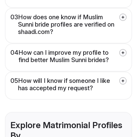
03
How does one know if Muslim
Sunni bride profiles are verified on
shaadi.com?
04
How can I improve my profile to
find better Muslim Sunni brides?
05
How will I know if someone I like
has accepted my request?
Explore Matrimonial Profiles
By