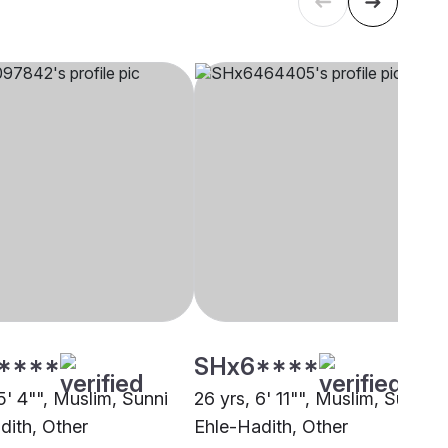
****
SHx6****
5' 4"", Muslim, Sunni
26 yrs, 6' 11"", Muslim, Sunni
dith, Other
Ehle-Hadith, Other