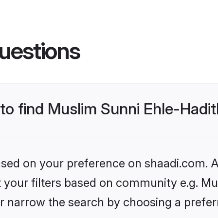
uestions
s to find Muslim Sunni Ehle-Had
based on your preference on shaadi.com. Al
et your filters based on community e.g. Mu
r narrow the search by choosing a preferr