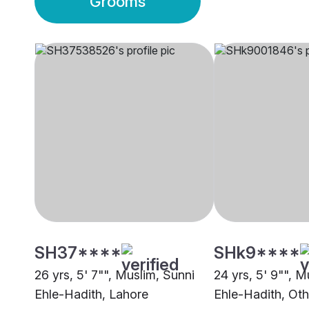
Grooms
SH37****
SHk9****
26 yrs, 5' 7"", Muslim, Sunni
24 yrs, 5' 9"", M
Ehle-Hadith, Lahore
Ehle-Hadith, Oth