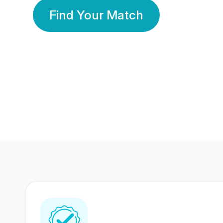
Find Your Match
350 Lakhs+
80 Lakhs
Registered Members
Success Stories