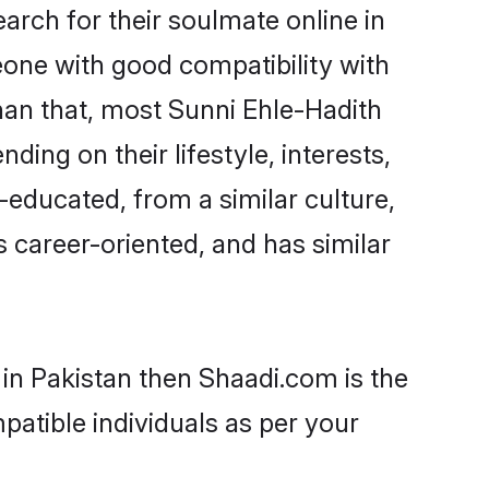
rch for their soulmate online in
eone with good compatibility with
han that, most Sunni Ehle-Hadith
ing on their lifestyle, interests,
-educated, from a similar culture,
s career-oriented, and has similar
 in Pakistan then Shaadi.com is the
patible individuals as per your