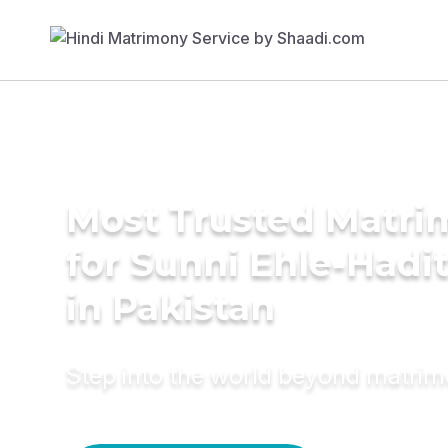
Most Trusted Matri
for Sunni Ehle-Had
in Pakistan
Step into the world beyond matri