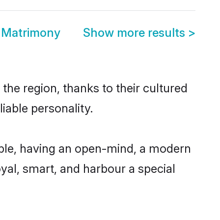
n Matrimony
Show more results
>
the region, thanks to their cultured
iable personality.
ible, having an open-mind, a modern
loyal, smart, and harbour a special