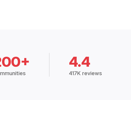
200+
4.4
mmunities
417K reviews