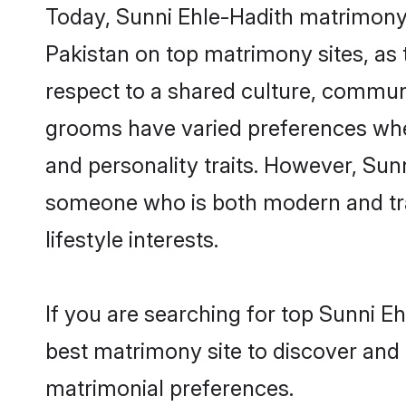
Today, Sunni Ehle-Hadith matrimony 
Pakistan on top matrimony sites, as 
respect to a shared culture, commun
grooms have varied preferences when i
and personality traits. However, Sunn
someone who is both modern and tradit
lifestyle interests.
If you are searching for top Sunni E
best matrimony site to discover and 
matrimonial preferences.