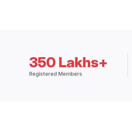
350 Lakhs+
Registered Members