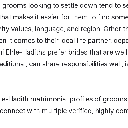
grooms looking to settle down tend to sea
that makes it easier for them to find som
ity values, language, and region. Other t
t comes to their ideal life partner, depend
i Ehle-Hadiths prefer brides that are well
ional, can share responsibilities well, i
hle-Hadith matrimonial profiles of grooms
connect with multiple verified, highly com