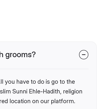
ith grooms?
l you have to do is go to the
slim Sunni Ehle-Hadith, religion
ed location on our platform.