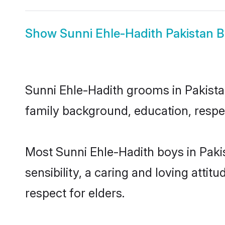
Show
Sunni Ehle-Hadith Pakistan B
Sunni Ehle-Hadith grooms in Pakistan
family background, education, respec
Most Sunni Ehle-Hadith boys in Paki
sensibility, a caring and loving attit
respect for elders.