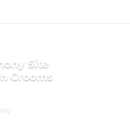
mony Site
ith Grooms
mony