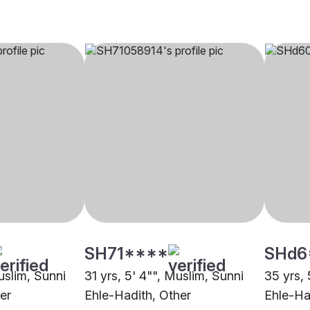
SH71****
SHd6
uslim, Sunni
31 yrs, 5' 4"", Muslim, Sunni
35 yrs, 
er
Ehle-Hadith, Other
Ehle-Ha