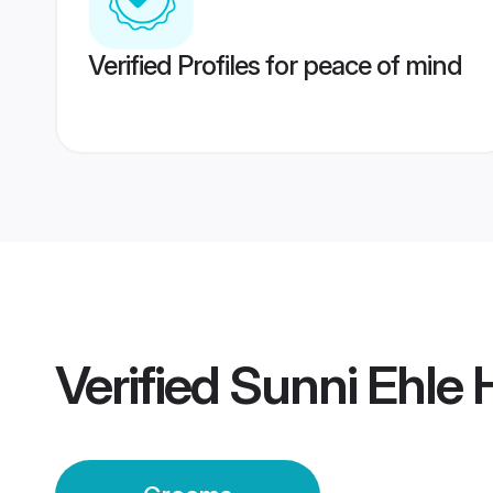
Verified Profiles for peace of mind
Verified
Sunni Ehle 