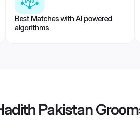
Best Matches with AI powered
algorithms
Hadith Pakistan Groom