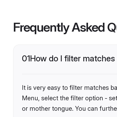
Frequently Asked Q
01
How do I filter matche
It is very easy to filter matches 
Menu, select the filter option - s
or mother tongue. You can furthe