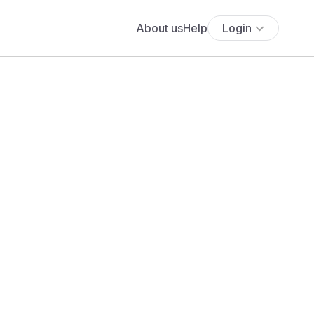
About us
Help
Login