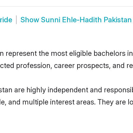
ride
Show
Sunni Ehle-Hadith Pakista
 represent the most eligible bachelors in 
ted profession, career prospects, and rel
stan are highly independent and respons
ude, and multiple interest areas. They are 