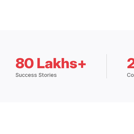
80 Lakhs+
Success Stories
Co