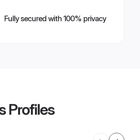
Fully secured with 100% privacy
s
Profiles