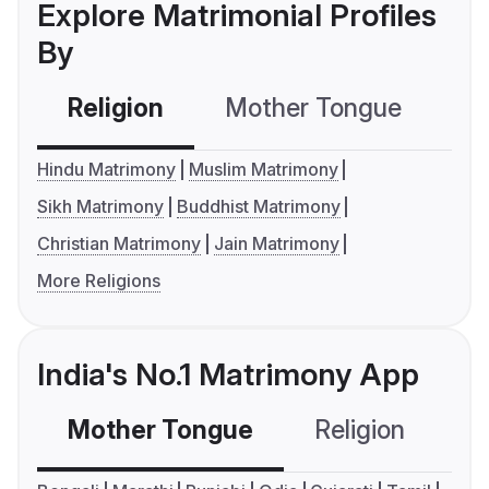
Explore Matrimonial Profiles
By
Religion
Mother Tongue
C
Hindu Matrimony
Muslim Matrimony
Sikh Matrimony
Buddhist Matrimony
Christian Matrimony
Jain Matrimony
More Religions
India's No.1 Matrimony App
Mother Tongue
Religion
C