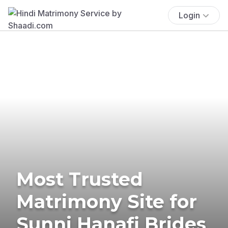
Login
Most Trusted
Matrimony Site for
Sunni Hanafi Brides