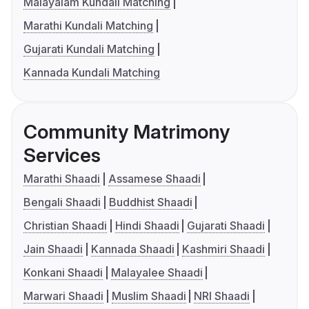
Malayalam Kundali Matching
Marathi Kundali Matching
Gujarati Kundali Matching
Kannada Kundali Matching
Community Matrimony
Services
Marathi Shaadi
Assamese Shaadi
Bengali Shaadi
Buddhist Shaadi
Christian Shaadi
Hindi Shaadi
Gujarati Shaadi
Jain Shaadi
Kannada Shaadi
Kashmiri Shaadi
Konkani Shaadi
Malayalee Shaadi
Marwari Shaadi
Muslim Shaadi
NRI Shaadi