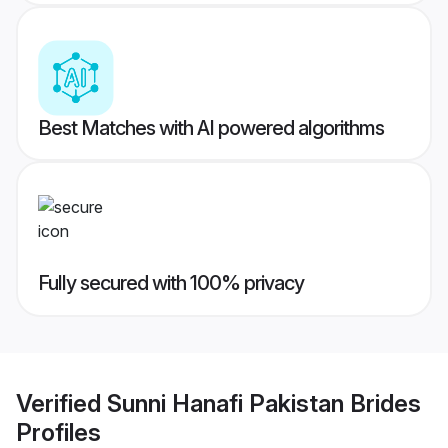
Best Matches with AI powered algorithms
Fully secured with 100% privacy
Verified
Sunni Hanafi Pakistan Brides
Profiles