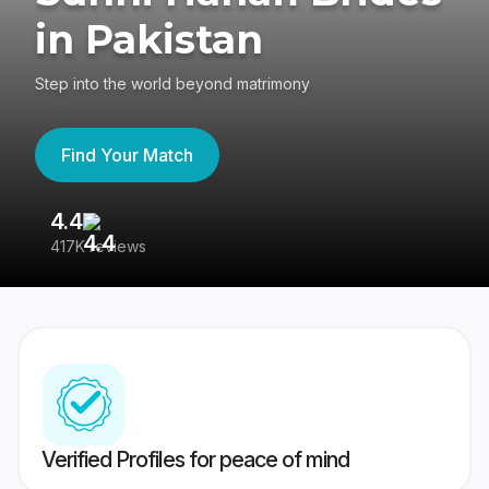
in Pakistan
Step into the world beyond matrimony
Find Your Match
4.4
3
417K reviews
Re
Verified Profiles for peace of mind