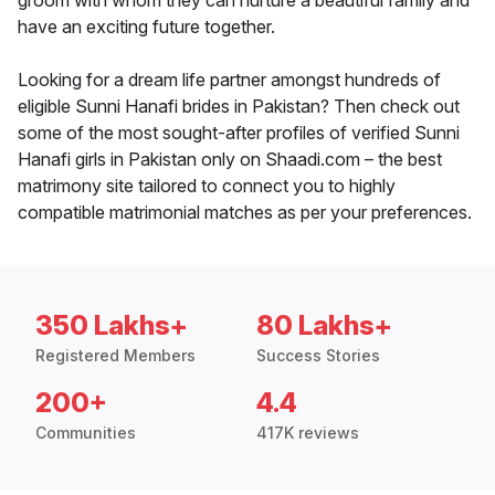
groom with whom they can nurture a beautiful family and
have an exciting future together.
Looking for a dream life partner amongst hundreds of
eligible Sunni Hanafi brides in Pakistan? Then check out
some of the most sought-after profiles of verified Sunni
Hanafi girls in Pakistan only on Shaadi.com – the best
matrimony site tailored to connect you to highly
compatible matrimonial matches as per your preferences.
350 Lakhs+
80 Lakhs+
Registered Members
Success Stories
200+
4.4
Communities
417K reviews