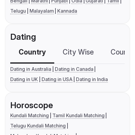
Bengali
Marathi
Punjabi
Odia
Gujarati
Tamil
Telugu
Malayalam
Kannada
Dating
Country
City Wise
Country
Dating in Australia
Dating in Canada
Dating in UK
Dating in USA
Dating in India
Horoscope
Kundali Matching
Tamil Kundali Matching
Telugu Kundali Matching