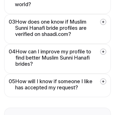
world?
03
How does one know if Muslim
Sunni Hanafi bride profiles are
verified on shaadi.com?
04
How can I improve my profile to
find better Muslim Sunni Hanafi
brides?
05
How will I know if someone I like
has accepted my request?