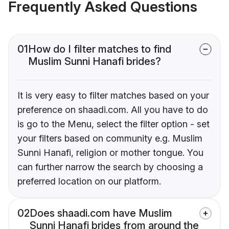
Frequently Asked Questions
01
How do I filter matches to find
Muslim Sunni Hanafi brides?
It is very easy to filter matches based on your
preference on shaadi.com. All you have to do
is go to the Menu, select the filter option - set
your filters based on community e.g. Muslim
Sunni Hanafi, religion or mother tongue. You
can further narrow the search by choosing a
preferred location on our platform.
02
Does shaadi.com have Muslim
Sunni Hanafi brides from around the