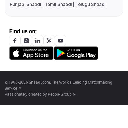
Punjabi Shaadi
Tamil Shaadi
Telugu Shaadi
Find us on:
© 1996-2026 Shaadi.com, The World's Leading Matchmaking
Service™
Passionately created by
People Group ➤