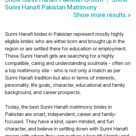
Sunni Hanafi Pakistan Matrimony
Show more results
>
Sunni Hanafi brides in Pakistan represent mostly highly
eligible brides who are either born and brought up in the
region or are settled there for education or employment.
These Sunni Hanafi girls are searching for a highly
compatible, caring and understanding soulmate - often on
a top matrimony site - who is not only a match as per
Sunni Hanafi tradition but also in terms of interests,
personality, life goals, character, educational and family
background, and career prospects.
Today, the best Sunni Hanafi matrimony brides in
Pakistan are smart, independent, career and family-
focused. They have a kind, open-minded, and fun
character, and believe in settling down with Sunni Hanafi