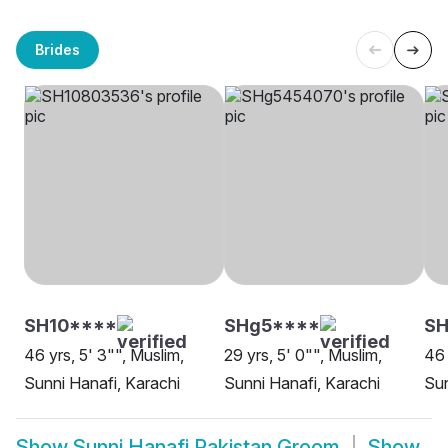
Brides
SH10****
SHg5****
SH
46 yrs, 5' 3"", Muslim,
29 yrs, 5' 0"", Muslim,
46 
Sunni Hanafi, Karachi
Sunni Hanafi, Karachi
Sun
Show
Sunni Hanafi Pakistan Groom
Show