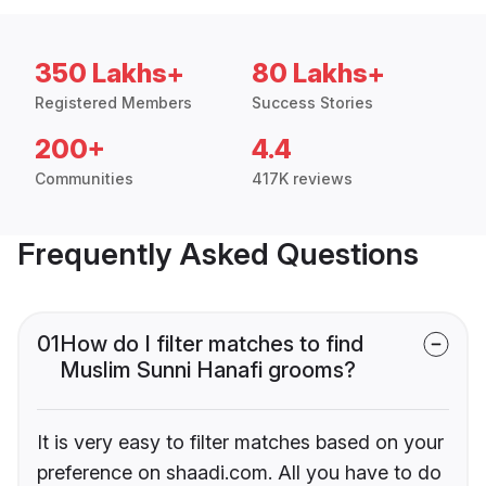
350 Lakhs+
80 Lakhs+
Registered Members
Success Stories
200+
4.4
Communities
417K reviews
Frequently Asked Questions
01
How do I filter matches to find
Muslim Sunni Hanafi grooms?
It is very easy to filter matches based on your
preference on shaadi.com. All you have to do