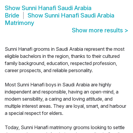
Show
Sunni Hanafi Saudi Arabia
Bride
Show
Sunni Hanafi Saudi Arabia
Matrimony
Show more results
>
Sunni Hanafi grooms in Saudi Arabia represent the most
eligible bachelors in the region, thanks to their cultured
family background, education, respected profession,
career prospects, and reliable personality.
Most Sunni Hanafi boys in Saudi Arabia are highly
independent and responsible, having an open-mind, a
modern sensibility, a caring and loving attitude, and
multiple interest areas. They are loyal, smart, and harbour
a special respect for elders.
Today, Sunni Hanafi matrimony grooms looking to settle