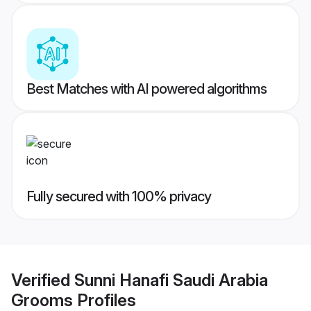
Best Matches with AI powered algorithms
Fully secured with 100% privacy
Verified
Sunni Hanafi Saudi Arabia
Grooms
Profiles