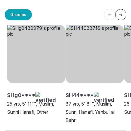
Grooms
SHg0****
SH44****
S
25 yrs, 5' 11"", Muslim,
37 yrs, 5' 8"", Muslim,
26 
Sunni Hanafi, Other
Sunni Hanafi, Yanbu' al
Sun
Bahr