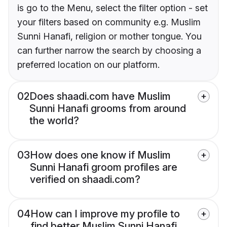
is go to the Menu, select the filter option - set
your filters based on community e.g. Muslim
Sunni Hanafi, religion or mother tongue. You
can further narrow the search by choosing a
preferred location on our platform.
02
Does shaadi.com have Muslim
Sunni Hanafi grooms from around
the world?
03
How does one know if Muslim
Sunni Hanafi groom profiles are
verified on shaadi.com?
04
How can I improve my profile to
find better Muslim Sunni Hanafi