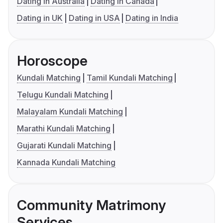
Dating in Australia
Dating in Canada
Dating in UK
Dating in USA
Dating in India
Horoscope
Kundali Matching
Tamil Kundali Matching
Telugu Kundali Matching
Malayalam Kundali Matching
Marathi Kundali Matching
Gujarati Kundali Matching
Kannada Kundali Matching
Community Matrimony
Services