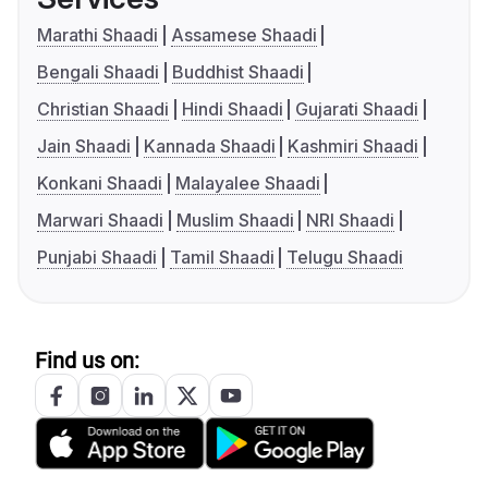
Marathi Shaadi
Assamese Shaadi
Bengali Shaadi
Buddhist Shaadi
Christian Shaadi
Hindi Shaadi
Gujarati Shaadi
Jain Shaadi
Kannada Shaadi
Kashmiri Shaadi
Konkani Shaadi
Malayalee Shaadi
Marwari Shaadi
Muslim Shaadi
NRI Shaadi
Punjabi Shaadi
Tamil Shaadi
Telugu Shaadi
Find us on: