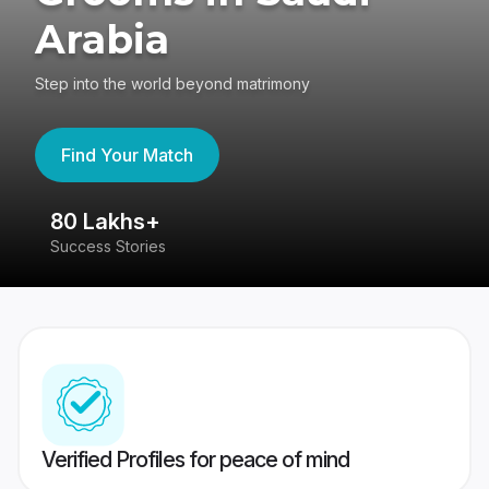
Arabia
Step into the world beyond matrimony
Find Your Match
80 Lakhs+
4
Success Stories
41
Verified Profiles for peace of mind