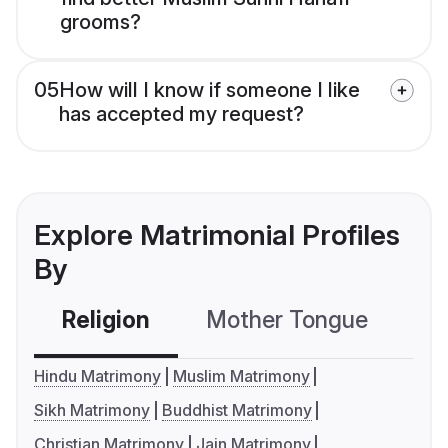
grooms?
05
How will I know if someone I like
has accepted my request?
Explore Matrimonial Profiles
By
Religion
Mother Tongue
C
Hindu Matrimony
Muslim Matrimony
Sikh Matrimony
Buddhist Matrimony
Christian Matrimony
Jain Matrimony