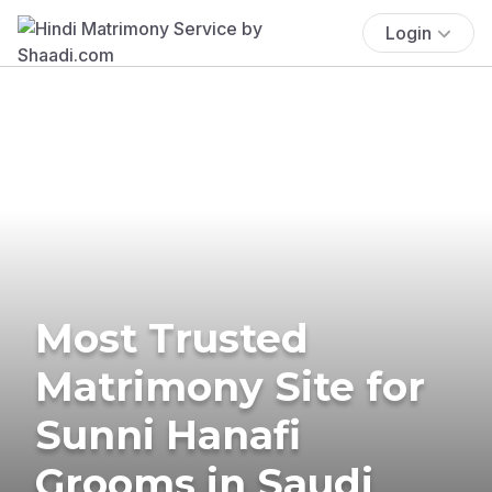
Login
Most Trusted
Matrimony Site for
Sunni Hanafi
Grooms in Saudi