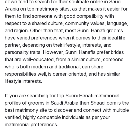
down tend to search for their soulmate online in Saudi
Arabia on top matrimony sites, as that makes it easier for
them to find someone with good compatibility with
respect to a shared culture, community values, language,
and region. Other than that, most Sunni Hanafi grooms
have varied preferences when it comes to their ideal life
partner, depending on their lifestyle, interests, and
personality traits. However, Sunni Hanafis prefer brides
that are well-educated, from a similar culture, someone
who is both modern and traditional, can share
responsibilities well, is career-oriented, and has similar
lifestyle interests.
If you are searching for top Sunni Hanafi matrimonial
profiles of grooms in Saudi Arabia then Shaadi.com is the
best matrimony site to discover and connect with multiple
verified, highly compatible individuals as per your
matrimonial preferences.