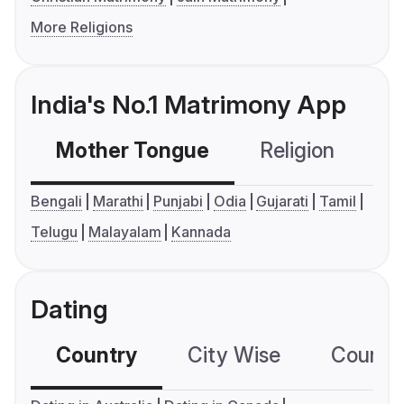
More Religions
India's No.1 Matrimony App
Mother Tongue
Religion
C
Bengali
Marathi
Punjabi
Odia
Gujarati
Tamil
Telugu
Malayalam
Kannada
Dating
Country
City Wise
Country