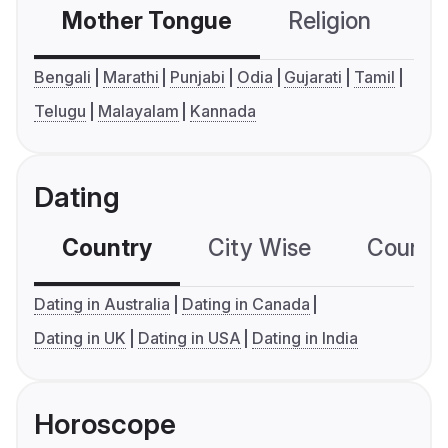
Mother Tongue
Religion
C
Bengali
Marathi
Punjabi
Odia
Gujarati
Tamil
Telugu
Malayalam
Kannada
Dating
Country
City Wise
Country
Dating in Australia
Dating in Canada
Dating in UK
Dating in USA
Dating in India
Horoscope