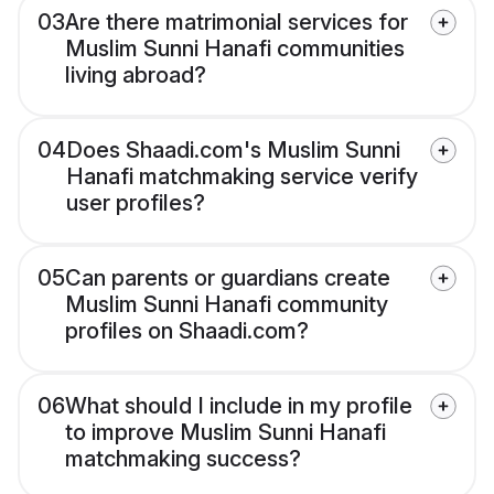
03
Are there matrimonial services for
Muslim Sunni Hanafi communities
living abroad?
04
Does Shaadi.com's Muslim Sunni
Hanafi matchmaking service verify
user profiles?
05
Can parents or guardians create
Muslim Sunni Hanafi community
profiles on Shaadi.com?
06
What should I include in my profile
to improve Muslim Sunni Hanafi
matchmaking success?