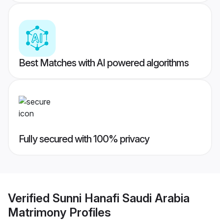
Best Matches with AI powered algorithms
Fully secured with 100% privacy
Verified
Sunni Hanafi Saudi Arabia
Matrimony
Profiles