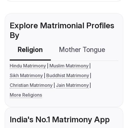
Explore Matrimonial Profiles
By
Religion
Mother Tongue
C
Hindu Matrimony
Muslim Matrimony
Sikh Matrimony
Buddhist Matrimony
Christian Matrimony
Jain Matrimony
More Religions
India's No.1 Matrimony App