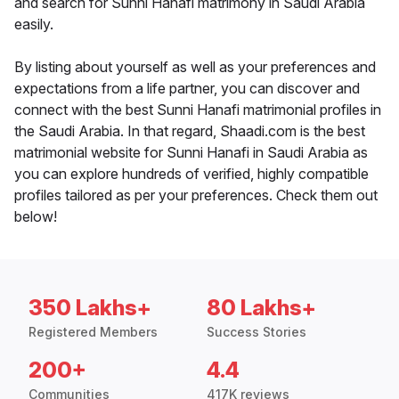
and search for Sunni Hanafi matrimony in Saudi Arabia
easily.
By listing about yourself as well as your preferences and
expectations from a life partner, you can discover and
connect with the best Sunni Hanafi matrimonial profiles in
the Saudi Arabia. In that regard, Shaadi.com is the best
matrimonial website for Sunni Hanafi in Saudi Arabia as
you can explore hundreds of verified, highly compatible
profiles tailored as per your preferences. Check them out
below!
350 Lakhs+
80 Lakhs+
Registered Members
Success Stories
200+
4.4
Communities
417K reviews