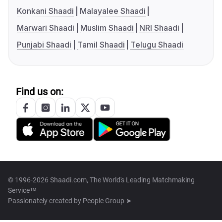
Konkani Shaadi
Malayalee Shaadi
Marwari Shaadi
Muslim Shaadi
NRI Shaadi
Punjabi Shaadi
Tamil Shaadi
Telugu Shaadi
Find us on:
© 1996-2026 Shaadi.com, The World's Leading Matchmaking
Service™
Passionately created by
People Group ➤