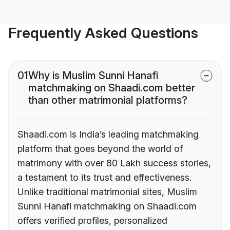
Frequently Asked Questions
01
Why is Muslim Sunni Hanafi
matchmaking on Shaadi.com better
than other matrimonial platforms?
Shaadi.com is India’s leading matchmaking
platform that goes beyond the world of
matrimony with over 80 Lakh success stories,
a testament to its trust and effectiveness.
Unlike traditional matrimonial sites, Muslim
Sunni Hanafi matchmaking on Shaadi.com
offers verified profiles, personalized