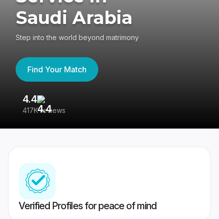
Saudi Arabia
Step into the world beyond matrimony
Find Your Match
4.4
3
417K reviews
Re
Verified Profiles for peace of mind