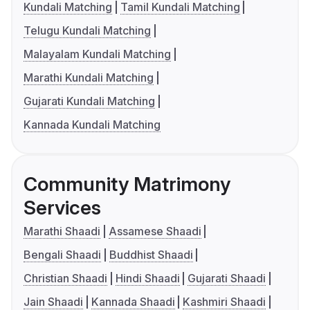
Kundali Matching
Tamil Kundali Matching
Telugu Kundali Matching
Malayalam Kundali Matching
Marathi Kundali Matching
Gujarati Kundali Matching
Kannada Kundali Matching
Community Matrimony
Services
Marathi Shaadi
Assamese Shaadi
Bengali Shaadi
Buddhist Shaadi
Christian Shaadi
Hindi Shaadi
Gujarati Shaadi
Jain Shaadi
Kannada Shaadi
Kashmiri Shaadi