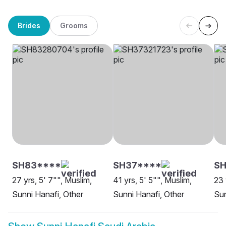
Brides
Grooms
SH83****
SH37****
S
27 yrs, 5' 7"", Muslim,
41 yrs, 5' 5"", Muslim,
23 
Sunni Hanafi, Other
Sunni Hanafi, Other
Sun