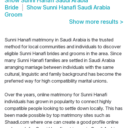
Show
Sunni Hanafi Saudi Arabia
Bride
Show
Sunni Hanafi Saudi Arabia
Groom
Show more results
>
Sunni Hanafi matrimony in Saudi Arabia is the trusted
method for local communities and individuals to discover
eligible Sunni Hanafi brides and grooms in the area. Since
many Sunni Hanafi families are settled in Saudi Arabia
arranging marriage between individuals with the same
cultural, linguistic and family background has become the
preferred way for high compatibility marital unions.
Over the years, online matrimony for Sunni Hanafi
individuals has grown in popularity to connect highly
compatible people looking to settle down locally. This has
been made possible by top matrimony sites such as
Shaadi.com where one can create a good profile online