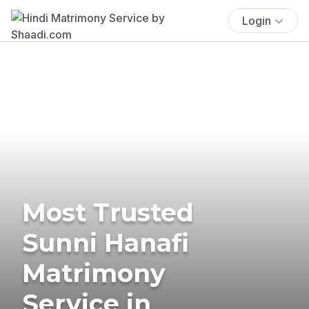
Login
Most Trusted
Sunni Hanafi
Matrimony
Service in