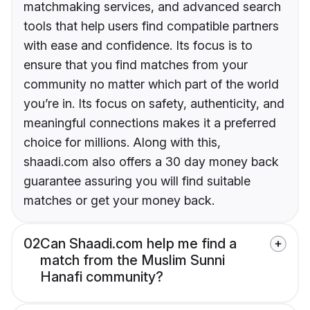
matchmaking services, and advanced search
tools that help users find compatible partners
with ease and confidence. Its focus is to
ensure that you find matches from your
community no matter which part of the world
you’re in. Its focus on safety, authenticity, and
meaningful connections makes it a preferred
choice for millions. Along with this,
shaadi.com also offers a 30 day money back
guarantee assuring you will find suitable
matches or get your money back.
02
Can Shaadi.com help me find a
match from the Muslim Sunni
Hanafi community?