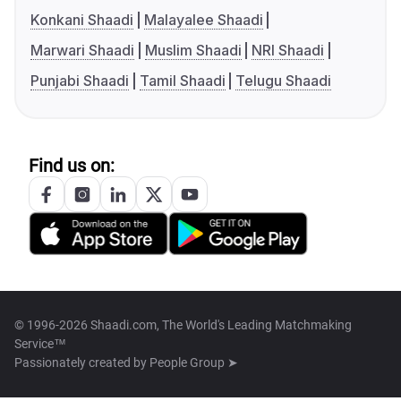
Konkani Shaadi
Malayalee Shaadi
Marwari Shaadi
Muslim Shaadi
NRI Shaadi
Punjabi Shaadi
Tamil Shaadi
Telugu Shaadi
Find us on:
© 1996-2026 Shaadi.com, The World's Leading Matchmaking
Service™
Passionately created by
People Group ➤