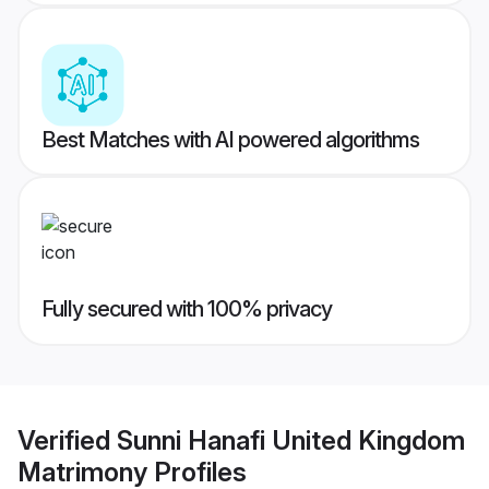
Best Matches with AI powered algorithms
Fully secured with 100% privacy
Verified
Sunni Hanafi United Kingdom
Matrimony
Profiles