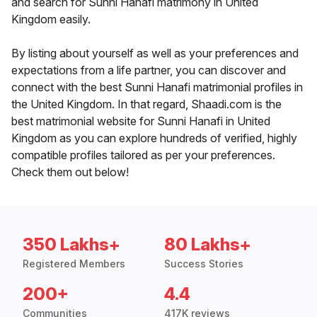
and search for Sunni Hanafi matrimony in United
Kingdom easily.
By listing about yourself as well as your preferences and
expectations from a life partner, you can discover and
connect with the best Sunni Hanafi matrimonial profiles in
the United Kingdom. In that regard, Shaadi.com is the
best matrimonial website for Sunni Hanafi in United
Kingdom as you can explore hundreds of verified, highly
compatible profiles tailored as per your preferences.
Check them out below!
350 Lakhs+
80 Lakhs+
Registered Members
Success Stories
200+
4.4
Communities
417K reviews