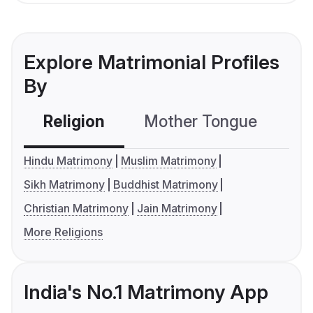
Explore Matrimonial Profiles
By
Religion
Mother Tongue
C
Hindu Matrimony
Muslim Matrimony
Sikh Matrimony
Buddhist Matrimony
Christian Matrimony
Jain Matrimony
More Religions
India's No.1 Matrimony App