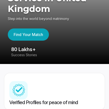
Kingdom
Step into the world beyond matrimony
Find Your Match
80 Lakhs+
4
Success Stories
41
Verified Profiles for peace of mind