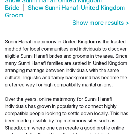
Show
Sunni Hanafi United Kingdom
Bride
Show
Sunni Hanafi United Kingdom
Groom
Show more results
>
Sunni Hanafi matrimony in United Kingdom is the trusted
method for local communities and individuals to discover
eligible Sunni Hanafi brides and grooms in the area. Since
many Sunni Hanafi families are settled in United Kingdom
arranging marriage between individuals with the same
cultural, linguistic and family background has become the
preferred way for high compatibility marital unions.
Over the years, online matrimony for Sunni Hanafi
individuals has grown in popularity to connect highly
compatible people looking to settle down locally. This has
been made possible by top matrimony sites such as
Shaadi.com where one can create a good profile online