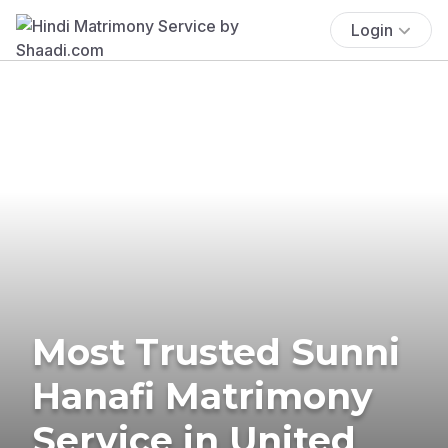
Login
Most Trusted Sunni
Hanafi Matrimony
Service in United