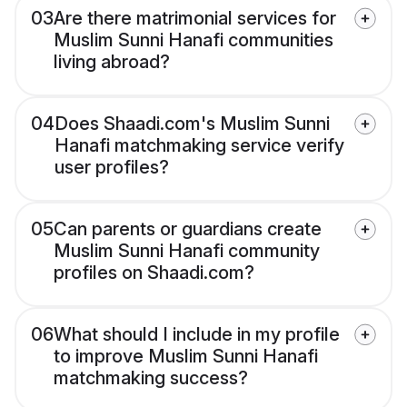
03
Are there matrimonial services for
Muslim Sunni Hanafi communities
living abroad?
04
Does Shaadi.com's Muslim Sunni
Hanafi matchmaking service verify
user profiles?
05
Can parents or guardians create
Muslim Sunni Hanafi community
profiles on Shaadi.com?
06
What should I include in my profile
to improve Muslim Sunni Hanafi
matchmaking success?