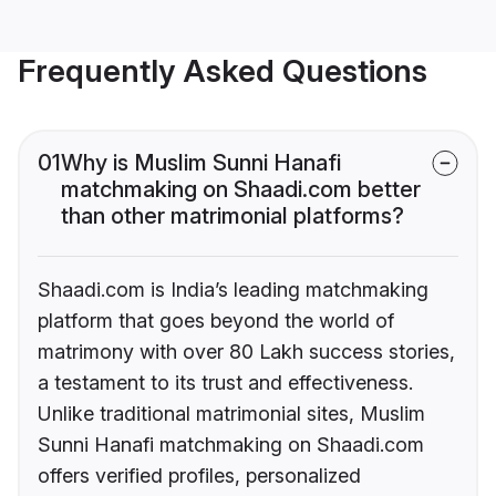
Frequently Asked Questions
01
Why is Muslim Sunni Hanafi
matchmaking on Shaadi.com better
than other matrimonial platforms?
Shaadi.com is India’s leading matchmaking
platform that goes beyond the world of
matrimony with over 80 Lakh success stories,
a testament to its trust and effectiveness.
Unlike traditional matrimonial sites, Muslim
Sunni Hanafi matchmaking on Shaadi.com
offers verified profiles, personalized