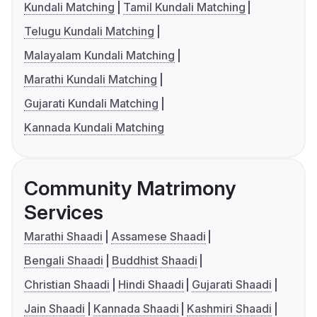
Kundali Matching
Tamil Kundali Matching
Telugu Kundali Matching
Malayalam Kundali Matching
Marathi Kundali Matching
Gujarati Kundali Matching
Kannada Kundali Matching
Community Matrimony
Services
Marathi Shaadi
Assamese Shaadi
Bengali Shaadi
Buddhist Shaadi
Christian Shaadi
Hindi Shaadi
Gujarati Shaadi
Jain Shaadi
Kannada Shaadi
Kashmiri Shaadi