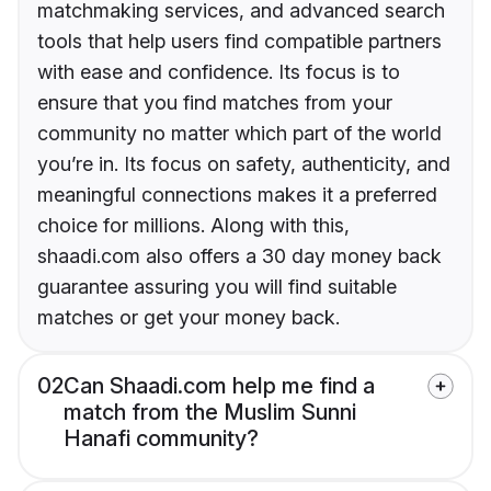
matchmaking services, and advanced search
tools that help users find compatible partners
with ease and confidence. Its focus is to
ensure that you find matches from your
community no matter which part of the world
you’re in. Its focus on safety, authenticity, and
meaningful connections makes it a preferred
choice for millions. Along with this,
shaadi.com also offers a 30 day money back
guarantee assuring you will find suitable
matches or get your money back.
02
Can Shaadi.com help me find a
match from the Muslim Sunni
Hanafi community?