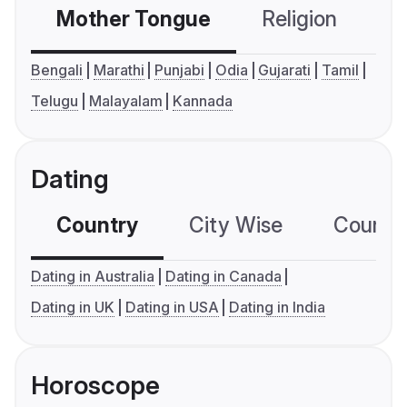
Mother Tongue
Religion
C
Bengali
Marathi
Punjabi
Odia
Gujarati
Tamil
Telugu
Malayalam
Kannada
Dating
Country
City Wise
Country
Dating in Australia
Dating in Canada
Dating in UK
Dating in USA
Dating in India
Horoscope