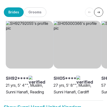
Brides
Grooms
SH92****
SH05****
SH
21 yrs, 5' 4"", Muslim,
27 yrs, 5' 8"", Muslim,
57 
Sunni Hanafi, Reading
Sunni Hanafi, Cardiff
Sun