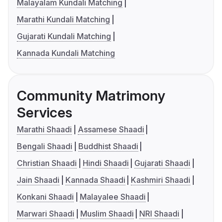
Malayalam Kundali Matching
Marathi Kundali Matching
Gujarati Kundali Matching
Kannada Kundali Matching
Community Matrimony
Services
Marathi Shaadi
Assamese Shaadi
Bengali Shaadi
Buddhist Shaadi
Christian Shaadi
Hindi Shaadi
Gujarati Shaadi
Jain Shaadi
Kannada Shaadi
Kashmiri Shaadi
Konkani Shaadi
Malayalee Shaadi
Marwari Shaadi
Muslim Shaadi
NRI Shaadi