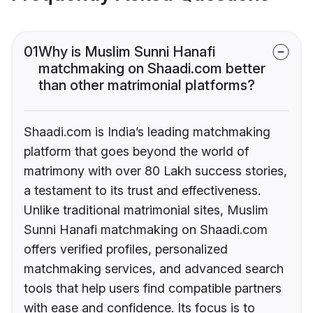
01
Why is Muslim Sunni Hanafi
matchmaking on Shaadi.com better
than other matrimonial platforms?
Shaadi.com is India’s leading matchmaking
platform that goes beyond the world of
matrimony with over 80 Lakh success stories,
a testament to its trust and effectiveness.
Unlike traditional matrimonial sites, Muslim
Sunni Hanafi matchmaking on Shaadi.com
offers verified profiles, personalized
matchmaking services, and advanced search
tools that help users find compatible partners
with ease and confidence. Its focus is to