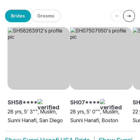
Brides
Grooms
SH58****
SH07****
SH
28 yrs, 5' 3"", Muslim,
28 yrs, 5' 0"", Muslim,
22 
Sunni Hanafi, San Diego
Sunni Hanafi, Boston
Sun