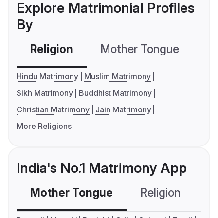
Explore Matrimonial Profiles
By
Religion
Mother Tongue
C
Hindu Matrimony
Muslim Matrimony
Sikh Matrimony
Buddhist Matrimony
Christian Matrimony
Jain Matrimony
More Religions
India's No.1 Matrimony App
Mother Tongue
Religion
C