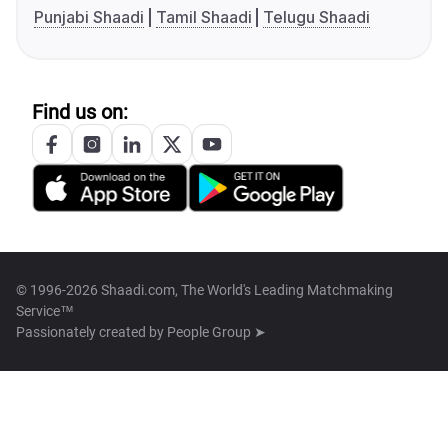
Punjabi Shaadi
Tamil Shaadi
Telugu Shaadi
Find us on:
© 1996-2026 Shaadi.com, The World's Leading Matchmaking
Service™
Passionately created by
People Group ➤