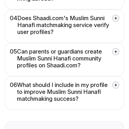
04
Does Shaadi.com's Muslim Sunni
Hanafi matchmaking service verify
user profiles?
05
Can parents or guardians create
Muslim Sunni Hanafi community
profiles on Shaadi.com?
06
What should I include in my profile
to improve Muslim Sunni Hanafi
matchmaking success?