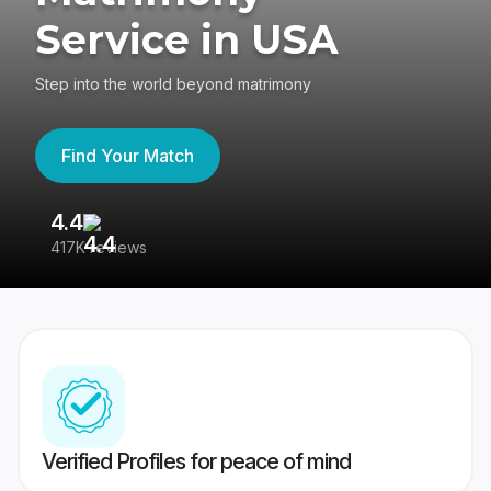
Service in USA
Step into the world beyond matrimony
Find Your Match
4.4
3
417K reviews
Re
Verified Profiles for peace of mind