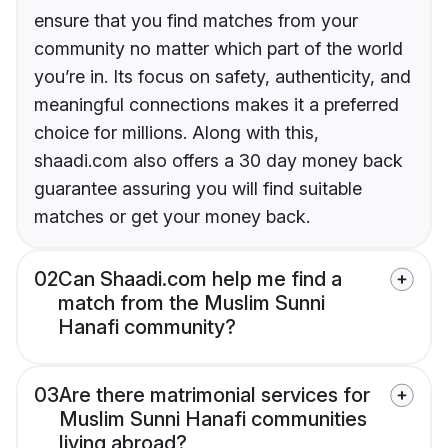
ensure that you find matches from your
community no matter which part of the world
you’re in. Its focus on safety, authenticity, and
meaningful connections makes it a preferred
choice for millions. Along with this,
shaadi.com also offers a 30 day money back
guarantee assuring you will find suitable
matches or get your money back.
02
Can Shaadi.com help me find a
match from the Muslim Sunni
Hanafi community?
03
Are there matrimonial services for
Muslim Sunni Hanafi communities
living abroad?