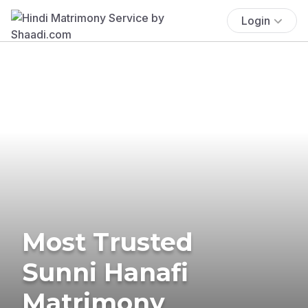
Login
Most Trusted
Sunni Hanafi
Matrimony