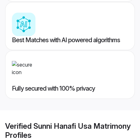
Best Matches with AI powered algorithms
Fully secured with 100% privacy
Verified
Sunni Hanafi Usa Matrimony
Profiles