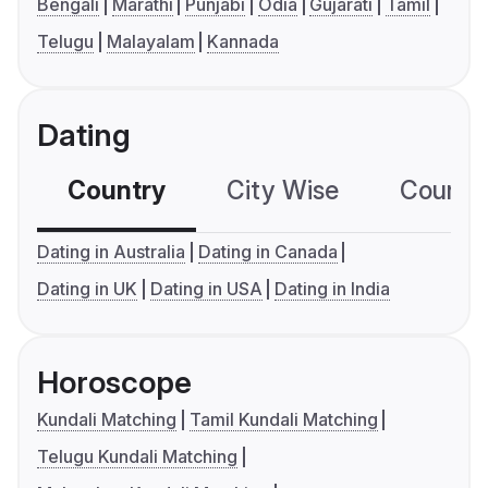
Bengali
Marathi
Punjabi
Odia
Gujarati
Tamil
Telugu
Malayalam
Kannada
Dating
Country
City Wise
Country
Dating in Australia
Dating in Canada
Dating in UK
Dating in USA
Dating in India
Horoscope
Kundali Matching
Tamil Kundali Matching
Telugu Kundali Matching