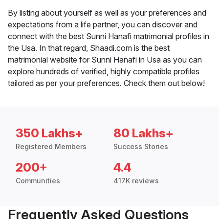
By listing about yourself as well as your preferences and
expectations from a life partner, you can discover and
connect with the best Sunni Hanafi matrimonial profiles in
the Usa. In that regard, Shaadi.com is the best
matrimonial website for Sunni Hanafi in Usa as you can
explore hundreds of verified, highly compatible profiles
tailored as per your preferences. Check them out below!
350 Lakhs+
80 Lakhs+
Registered Members
Success Stories
200+
4.4
Communities
417K reviews
Frequently Asked Questions