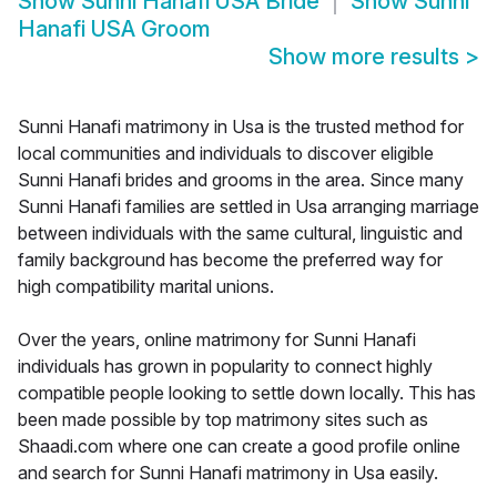
Show
Sunni Hanafi USA Bride
Show
Sunni
Hanafi USA Groom
Show more results
>
Sunni Hanafi matrimony in Usa is the trusted method for
local communities and individuals to discover eligible
Sunni Hanafi brides and grooms in the area. Since many
Sunni Hanafi families are settled in Usa arranging marriage
between individuals with the same cultural, linguistic and
family background has become the preferred way for
high compatibility marital unions.
Over the years, online matrimony for Sunni Hanafi
individuals has grown in popularity to connect highly
compatible people looking to settle down locally. This has
been made possible by top matrimony sites such as
Shaadi.com where one can create a good profile online
and search for Sunni Hanafi matrimony in Usa easily.