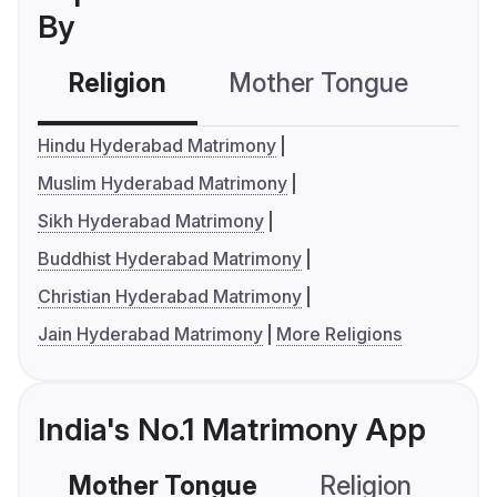
By
Religion
Mother Tongue
C
Hindu Hyderabad Matrimony
Muslim Hyderabad Matrimony
Sikh Hyderabad Matrimony
Buddhist Hyderabad Matrimony
Christian Hyderabad Matrimony
Jain Hyderabad Matrimony
More Religions
India's No.1 Matrimony App
Mother Tongue
Religion
C