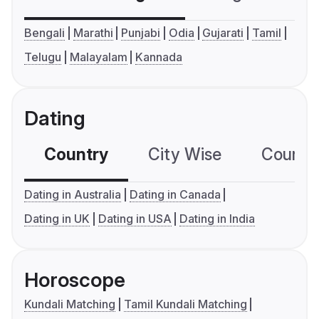
Bengali
Marathi
Punjabi
Odia
Gujarati
Tamil
Telugu
Malayalam
Kannada
Dating
Country
City Wise
Country
Dating in Australia
Dating in Canada
Dating in UK
Dating in USA
Dating in India
Horoscope
Kundali Matching
Tamil Kundali Matching