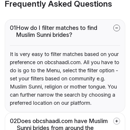
Frequently Asked Questions
01
How do I filter matches to find
Muslim Sunni brides?
It is very easy to filter matches based on your
preference on obcshaadi.com. All you have to
do is go to the Menu, select the filter option -
set your filters based on community e.g.
Muslim Sunni, religion or mother tongue. You
can further narrow the search by choosing a
preferred location on our platform.
02
Does obcshaadi.com have Muslim
Sunni brides from around the