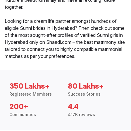
nurture a beautiful family and have an exciting future
together.
Looking for a dream life partner amongst hundreds of
eligible Sunni brides in Hyderabad? Then check out some
of the most sought-after profiles of verified Sunni girls in
Hyderabad only on Shaadi.com – the best matrimony site
tailored to connect you to highly compatible matrimonial
matches as per your preferences.
350 Lakhs+
80 Lakhs+
Registered Members
Success Stories
200+
4.4
Communities
417K reviews