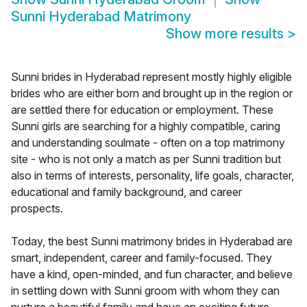
Sunni Hyderabad Matrimony
Show more results
>
Sunni brides in Hyderabad represent mostly highly eligible
brides who are either born and brought up in the region or
are settled there for education or employment. These
Sunni girls are searching for a highly compatible, caring
and understanding soulmate - often on a top matrimony
site - who is not only a match as per Sunni tradition but
also in terms of interests, personality, life goals, character,
educational and family background, and career
prospects.
Today, the best Sunni matrimony brides in Hyderabad are
smart, independent, career and family-focused. They
have a kind, open-minded, and fun character, and believe
in settling down with Sunni groom with whom they can