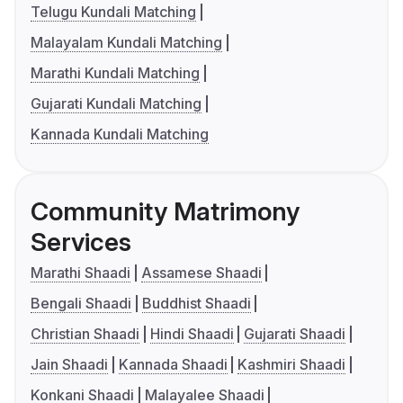
Telugu Kundali Matching
Malayalam Kundali Matching
Marathi Kundali Matching
Gujarati Kundali Matching
Kannada Kundali Matching
Community Matrimony
Services
Marathi Shaadi
Assamese Shaadi
Bengali Shaadi
Buddhist Shaadi
Christian Shaadi
Hindi Shaadi
Gujarati Shaadi
Jain Shaadi
Kannada Shaadi
Kashmiri Shaadi
Konkani Shaadi
Malayalee Shaadi