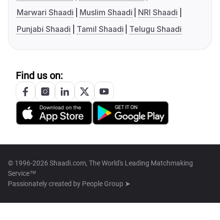
Marwari Shaadi
Muslim Shaadi
NRI Shaadi
Punjabi Shaadi
Tamil Shaadi
Telugu Shaadi
Find us on:
© 1996-2026 Shaadi.com, The World's Leading Matchmaking
Service™
Passionately created by
People Group ➤