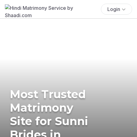
Login
Most Trusted
Matrimony
Site for Sunni
Brides in