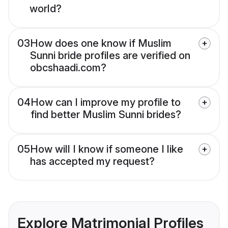
world?
03
How does one know if Muslim
Sunni bride profiles are verified on
obcshaadi.com?
04
How can I improve my profile to
find better Muslim Sunni brides?
05
How will I know if someone I like
has accepted my request?
Explore Matrimonial Profiles