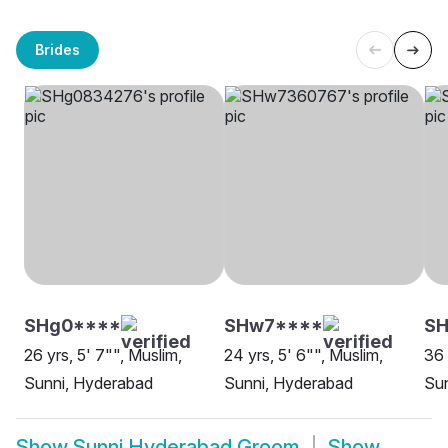
Brides
SHg0****
SHw7****
S
26 yrs, 5' 7"", Muslim,
24 yrs, 5' 6"", Muslim,
36 
Sunni, Hyderabad
Sunni, Hyderabad
Su
Show
Sunni Hyderabad Groom
Show