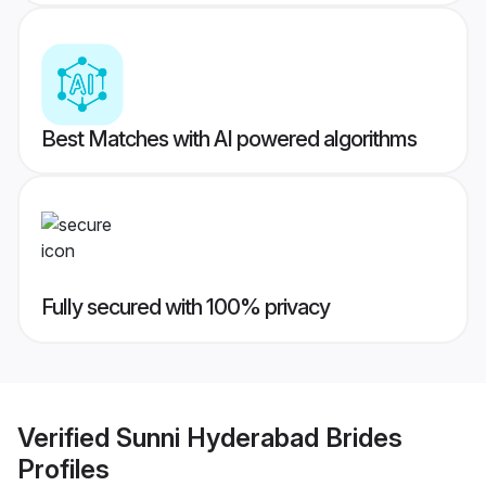
Best Matches with AI powered algorithms
Fully secured with 100% privacy
Verified
Sunni Hyderabad Brides
Profiles