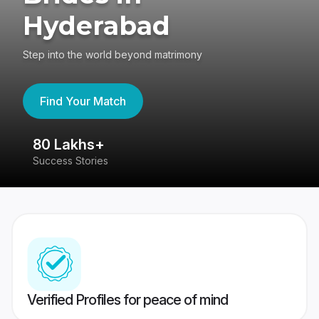
Hyderabad
Step into the world beyond matrimony
Find Your Match
80 Lakhs+
4
Success Stories
41
Verified Profiles for peace of mind