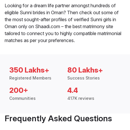
Looking for a dream life partner amongst hundreds of
eligible Sunni brides in Oman? Then check out some of
the most sought-after profiles of verified Sunni girls in
Oman only on Shaadi.com – the best matrimony site
tailored to connect you to highly compatible matrimonial
matches as per your preferences.
350 Lakhs+
80 Lakhs+
Registered Members
Success Stories
200+
4.4
Communities
417K reviews
Frequently Asked Questions