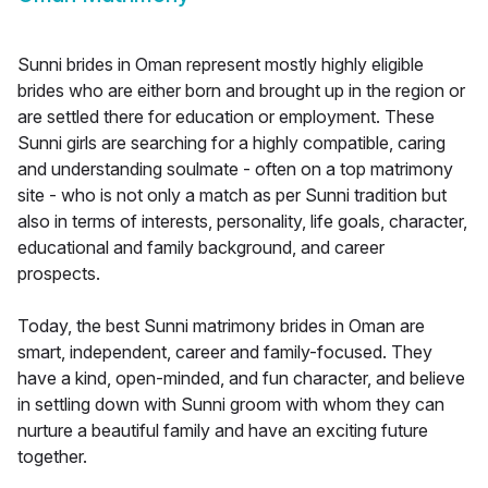
Sunni brides in Oman represent mostly highly eligible
brides who are either born and brought up in the region or
are settled there for education or employment. These
Sunni girls are searching for a highly compatible, caring
and understanding soulmate - often on a top matrimony
site - who is not only a match as per Sunni tradition but
also in terms of interests, personality, life goals, character,
educational and family background, and career
prospects.
Today, the best Sunni matrimony brides in Oman are
smart, independent, career and family-focused. They
have a kind, open-minded, and fun character, and believe
in settling down with Sunni groom with whom they can
nurture a beautiful family and have an exciting future
together.