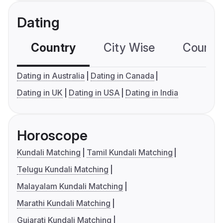
Dating
Country
City Wise
Country
Dating in Australia
Dating in Canada
Dating in UK
Dating in USA
Dating in India
Horoscope
Kundali Matching
Tamil Kundali Matching
Telugu Kundali Matching
Malayalam Kundali Matching
Marathi Kundali Matching
Gujarati Kundali Matching