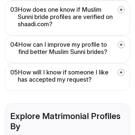
03
How does one know if Muslim
Sunni bride profiles are verified on
shaadi.com?
04
How can I improve my profile to
find better Muslim Sunni brides?
05
How will I know if someone I like
has accepted my request?
Explore Matrimonial Profiles
By