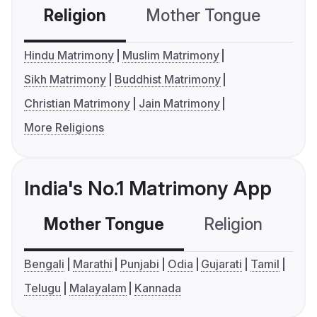
Religion
Mother Tongue
C
Hindu Matrimony
Muslim Matrimony
Sikh Matrimony
Buddhist Matrimony
Christian Matrimony
Jain Matrimony
More Religions
India's No.1 Matrimony App
Mother Tongue
Religion
C
Bengali
Marathi
Punjabi
Odia
Gujarati
Tamil
Telugu
Malayalam
Kannada