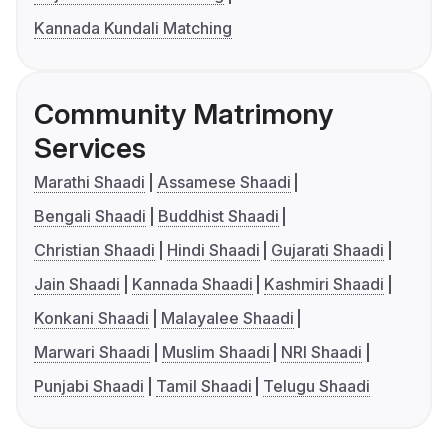
Kannada Kundali Matching
Community Matrimony
Services
Marathi Shaadi
Assamese Shaadi
Bengali Shaadi
Buddhist Shaadi
Christian Shaadi
Hindi Shaadi
Gujarati Shaadi
Jain Shaadi
Kannada Shaadi
Kashmiri Shaadi
Konkani Shaadi
Malayalee Shaadi
Marwari Shaadi
Muslim Shaadi
NRI Shaadi
Punjabi Shaadi
Tamil Shaadi
Telugu Shaadi