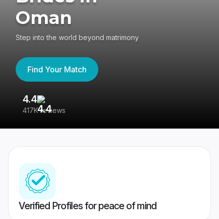
Oman
Step into the world beyond matrimony
Find Your Match
4.4
3
417K reviews
Re
Verified Profiles for peace of mind