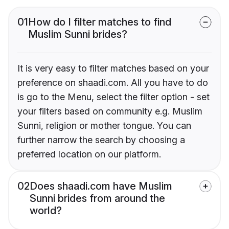
01
How do I filter matches to find
Muslim Sunni brides?
It is very easy to filter matches based on your
preference on shaadi.com. All you have to do
is go to the Menu, select the filter option - set
your filters based on community e.g. Muslim
Sunni, religion or mother tongue. You can
further narrow the search by choosing a
preferred location on our platform.
02
Does shaadi.com have Muslim
Sunni brides from around the
world?