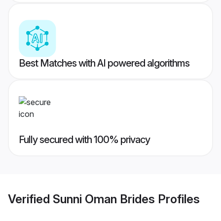
Best Matches with AI powered algorithms
Fully secured with 100% privacy
Verified
Sunni Oman Brides
Profiles