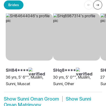
Brides
SH84****
SHq8****
SH
36 yrs, 5' 6"", Muslim,
30 yrs, 5' 0"", Muslim,
27 
Sunni, Muscat
Sunni, Other
Sun
Show
Sunni Oman Groom
Show
Sunni
Oman Matrimony