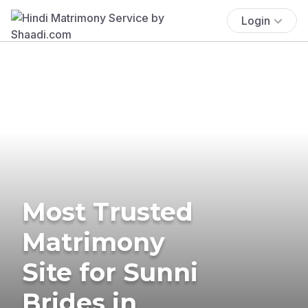
Login
Most Trusted
Matrimony
Site for Sunni
Brides in