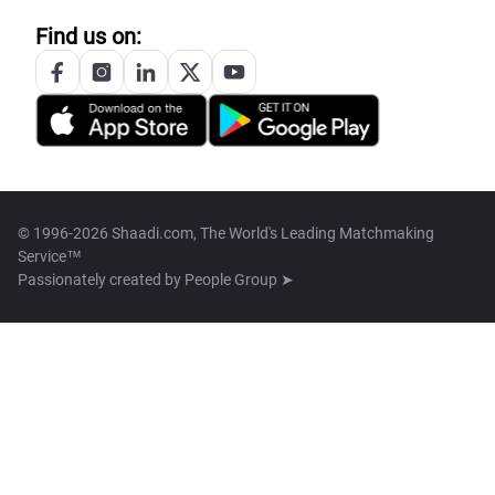
Find us on:
© 1996-2026 Shaadi.com, The World's Leading Matchmaking
Service™
Passionately created by
People Group ➤