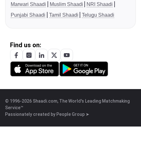
Marwari Shaadi
Muslim Shaadi
NRI Shaadi
Punjabi Shaadi
Tamil Shaadi
Telugu Shaadi
Find us on:
© 1996-2026 Shaadi.com, The World's Leading Matchmaking
Service™
Passionately created by
People Group ➤