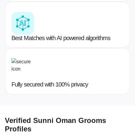
Best Matches with AI powered algorithms
Fully secured with 100% privacy
Verified
Sunni Oman Grooms
Profiles