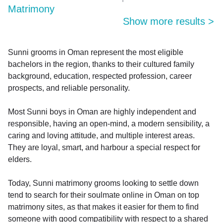
Matrimony
Show more results
>
Sunni grooms in Oman represent the most eligible
bachelors in the region, thanks to their cultured family
background, education, respected profession, career
prospects, and reliable personality.
Most Sunni boys in Oman are highly independent and
responsible, having an open-mind, a modern sensibility, a
caring and loving attitude, and multiple interest areas.
They are loyal, smart, and harbour a special respect for
elders.
Today, Sunni matrimony grooms looking to settle down
tend to search for their soulmate online in Oman on top
matrimony sites, as that makes it easier for them to find
someone with good compatibility with respect to a shared