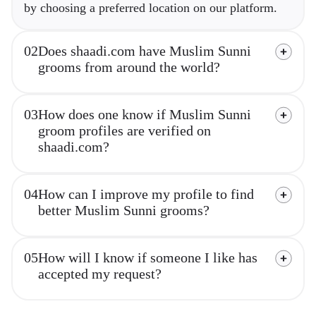
by choosing a preferred location on our platform.
02
Does shaadi.com have Muslim Sunni
grooms from around the world?
03
How does one know if Muslim Sunni
groom profiles are verified on
shaadi.com?
04
How can I improve my profile to find
better Muslim Sunni grooms?
05
How will I know if someone I like has
accepted my request?