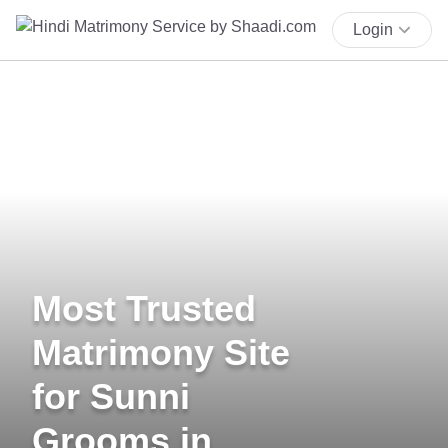
Login
Most Trusted
Matrimony Site
for Sunni
Grooms in