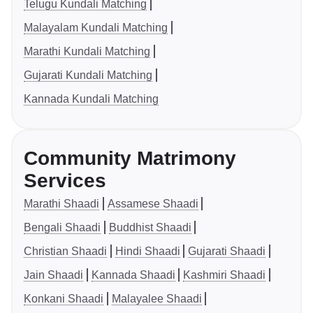
Telugu Kundali Matching
Malayalam Kundali Matching
Marathi Kundali Matching
Gujarati Kundali Matching
Kannada Kundali Matching
Community Matrimony
Services
Marathi Shaadi
Assamese Shaadi
Bengali Shaadi
Buddhist Shaadi
Christian Shaadi
Hindi Shaadi
Gujarati Shaadi
Jain Shaadi
Kannada Shaadi
Kashmiri Shaadi
Konkani Shaadi
Malayalee Shaadi