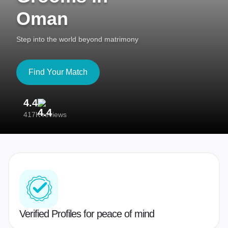
Oman
Step into the world beyond matrimony
Find Your Match
4.4
3
417K reviews
Re
Verified Profiles for peace of mind