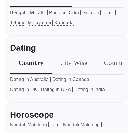
Bengali
Marathi
Punjabi
Odia
Gujarati
Tamil
Telugu
Malayalam
Kannada
Dating
Country
City Wise
Country S
Dating in Australia
Dating in Canada
Dating in UK
Dating in USA
Dating in India
Horoscope
Kundali Matching
Tamil Kundali Matching