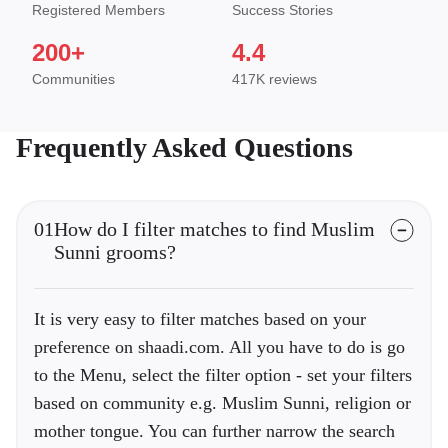
Registered Members
Success Stories
200+
4.4
Communities
417K reviews
Frequently Asked Questions
01
How do I filter matches to find Muslim
Sunni grooms?
It is very easy to filter matches based on your
preference on shaadi.com. All you have to do is go
to the Menu, select the filter option - set your filters
based on community e.g. Muslim Sunni, religion or
mother tongue. You can further narrow the search