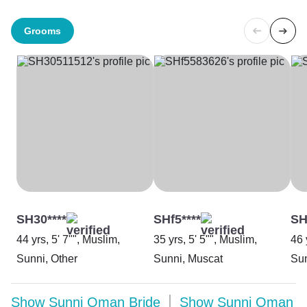
Grooms
SH30****
SHf5****
SH
44 yrs, 5' 7"", Muslim,
35 yrs, 5' 5"", Muslim,
46 
Sunni, Other
Sunni, Muscat
Sun
Show
Sunni Oman Bride
Show
Sunni Oman