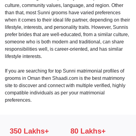
culture, community values, language, and region. Other
than that, most Sunni grooms have varied preferences
when it comes to their ideal life partner, depending on their
lifestyle, interests, and personality traits. However, Sunnis
prefer brides that are well-educated, from a similar culture,
someone who is both modern and traditional, can share
responsibilities well, is career-oriented, and has similar
lifestyle interests.
If you are searching for top Sunni matrimonial profiles of
grooms in Oman then Shaadi.com is the best matrimony
site to discover and connect with multiple verified, highly
compatible individuals as per your matrimonial
preferences.
350 Lakhs+
80 Lakhs+