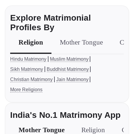
Explore Matrimonial
Profiles By
Religion
Mother Tongue
Com
Hindu Matrimony
Muslim Matrimony
Sikh Matrimony
Buddhist Matrimony
Christian Matrimony
Jain Matrimony
More Religions
India's No.1 Matrimony App
Mother Tongue
Religion
Com