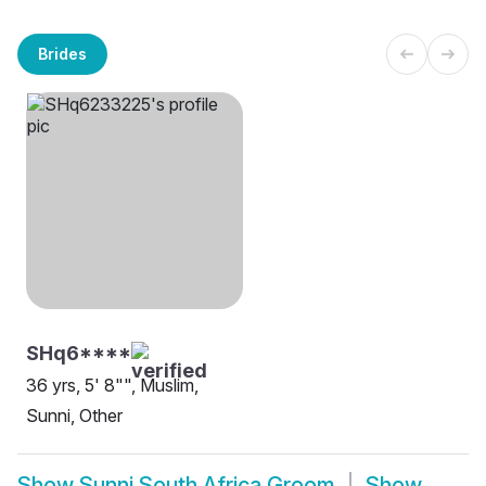
Brides
SHq6****
36 yrs, 5' 8"", Muslim,
Sunni, Other
Show
Sunni South Africa Groom
Show