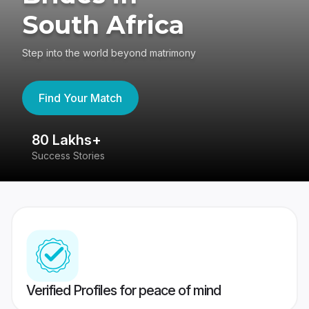
South Africa
Step into the world beyond matrimony
Find Your Match
80 Lakhs+
4
Success Stories
41
Verified Profiles for peace of mind