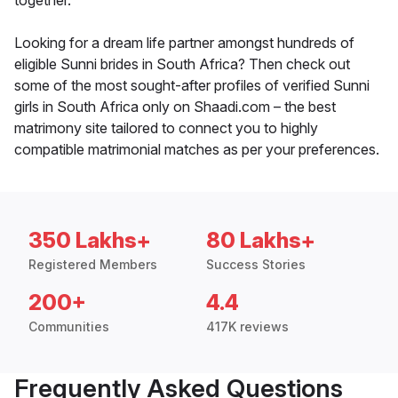
together.
Looking for a dream life partner amongst hundreds of
eligible Sunni brides in South Africa? Then check out
some of the most sought-after profiles of verified Sunni
girls in South Africa only on Shaadi.com – the best
matrimony site tailored to connect you to highly
compatible matrimonial matches as per your preferences.
350 Lakhs+
80 Lakhs+
Registered Members
Success Stories
200+
4.4
Communities
417K reviews
Frequently Asked Questions