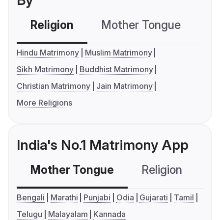
By
Religion
Mother Tongue
C
Hindu Matrimony
Muslim Matrimony
Sikh Matrimony
Buddhist Matrimony
Christian Matrimony
Jain Matrimony
More Religions
India's No.1 Matrimony App
Mother Tongue
Religion
C
Bengali
Marathi
Punjabi
Odia
Gujarati
Tamil
Telugu
Malayalam
Kannada