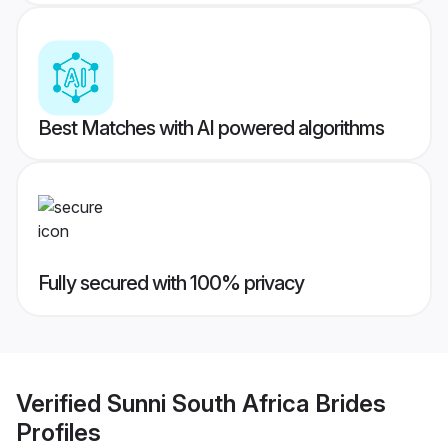
Best Matches with AI powered algorithms
Fully secured with 100% privacy
Verified
Sunni South Africa Brides
Profiles