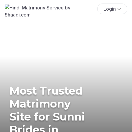
Login
Most Trusted
Matrimony
Site for Sunni
Brides in