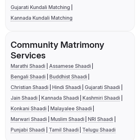
Gujarati Kundali Matching
Kannada Kundali Matching
Community Matrimony
Services
Marathi Shaadi
Assamese Shaadi
Bengali Shaadi
Buddhist Shaadi
Christian Shaadi
Hindi Shaadi
Gujarati Shaadi
Jain Shaadi
Kannada Shaadi
Kashmiri Shaadi
Konkani Shaadi
Malayalee Shaadi
Marwari Shaadi
Muslim Shaadi
NRI Shaadi
Punjabi Shaadi
Tamil Shaadi
Telugu Shaadi