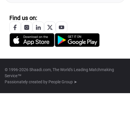
Find us on:
© 1996-2026 Shaadi.com, The World's Leading Matchmaking
Service™
Passionately created by
People Group ➤