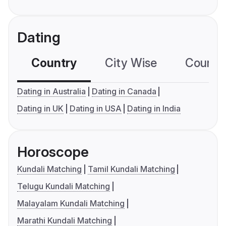
Dating
Country
City Wise
Country
Dating in Australia
Dating in Canada
Dating in UK
Dating in USA
Dating in India
Horoscope
Kundali Matching
Tamil Kundali Matching
Telugu Kundali Matching
Malayalam Kundali Matching
Marathi Kundali Matching