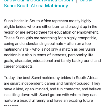
Sunni South Africa Matrimony
Sunni brides in South Africa represent mostly highly
eligible brides who are either born and brought up in the
region or are settled there for education or employment.
These Sunni girls are searching for a highly compatible,
caring and understanding soulmate - often on a top
matrimony site - who is not only a match as per Sunni
tradition but also in terms of interests, personality, life
goals, character, educational and family background, and
career prospects.
Today, the best Sunni matrimony brides in South Africa
are smart, independent, career and family-focused. They
have a kind, open-minded, and fun character, and believe
in settling down with Sunni groom with whom they can
nurture a beautiful family and have an exciting future