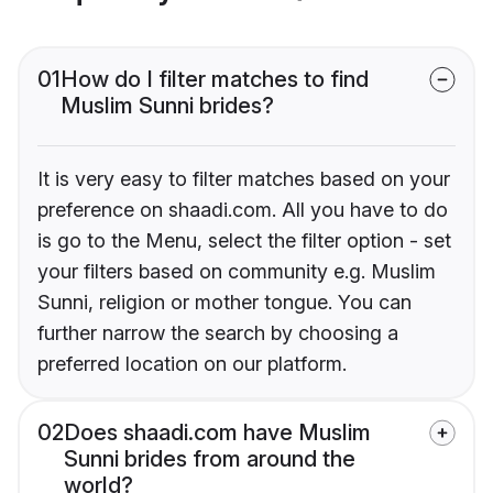
01
How do I filter matches to find
Muslim Sunni brides?
It is very easy to filter matches based on your
preference on shaadi.com. All you have to do
is go to the Menu, select the filter option - set
your filters based on community e.g. Muslim
Sunni, religion or mother tongue. You can
further narrow the search by choosing a
preferred location on our platform.
02
Does shaadi.com have Muslim
Sunni brides from around the
world?