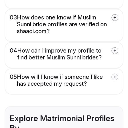
03
How does one know if Muslim
Sunni bride profiles are verified on
shaadi.com?
04
How can I improve my profile to
find better Muslim Sunni brides?
05
How will I know if someone I like
has accepted my request?
Explore Matrimonial Profiles