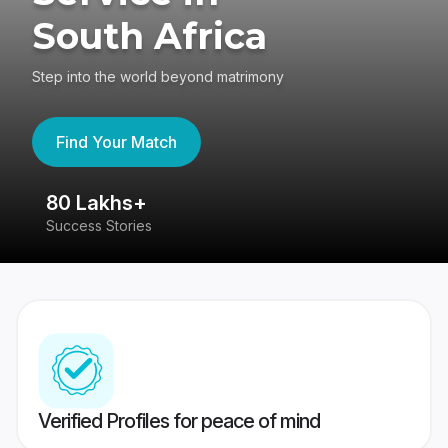
South Africa
Step into the world beyond matrimony
Find Your Match
80 Lakhs+
4
Success Stories
41
Verified Profiles for peace of mind