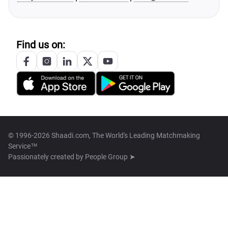
Find us on:
© 1996-2026 Shaadi.com, The World's Leading Matchmaking
Service™
Passionately created by
People Group ➤