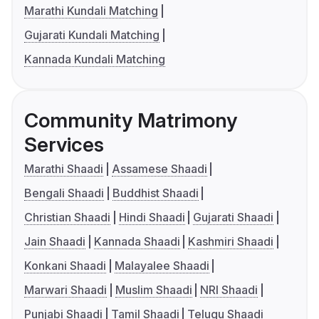
Marathi Kundali Matching
Gujarati Kundali Matching
Kannada Kundali Matching
Community Matrimony
Services
Marathi Shaadi
Assamese Shaadi
Bengali Shaadi
Buddhist Shaadi
Christian Shaadi
Hindi Shaadi
Gujarati Shaadi
Jain Shaadi
Kannada Shaadi
Kashmiri Shaadi
Konkani Shaadi
Malayalee Shaadi
Marwari Shaadi
Muslim Shaadi
NRI Shaadi
Punjabi Shaadi
Tamil Shaadi
Telugu Shaadi