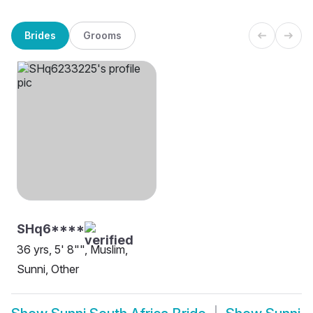
Brides
Grooms
SHq6****
36 yrs, 5' 8"", Muslim,
Sunni, Other