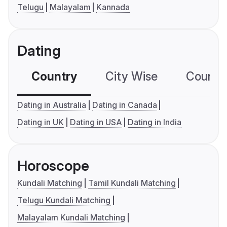
Telugu
Malayalam
Kannada
Dating
Country
City Wise
Country
Dating in Australia
Dating in Canada
Dating in UK
Dating in USA
Dating in India
Horoscope
Kundali Matching
Tamil Kundali Matching
Telugu Kundali Matching
Malayalam Kundali Matching