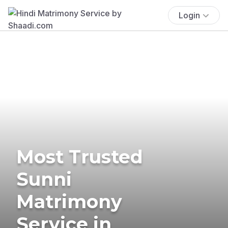
Login
Most Trusted
Sunni
Matrimony
Service in