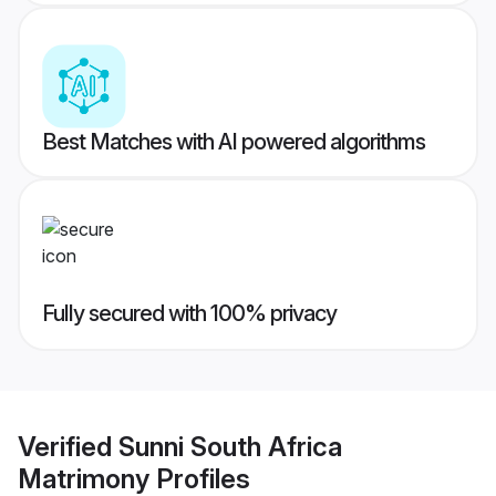
Best Matches with AI powered algorithms
Fully secured with 100% privacy
Verified
Sunni South Africa
Matrimony
Profiles