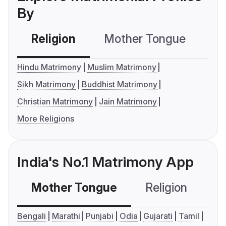
By
Religion
Mother Tongue
C
Hindu Matrimony
Muslim Matrimony
Sikh Matrimony
Buddhist Matrimony
Christian Matrimony
Jain Matrimony
More Religions
India's No.1 Matrimony App
Mother Tongue
Religion
C
Bengali
Marathi
Punjabi
Odia
Gujarati
Tamil