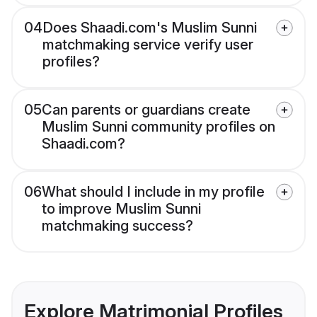
04
Does Shaadi.com's Muslim Sunni
matchmaking service verify user
profiles?
05
Can parents or guardians create
Muslim Sunni community profiles on
Shaadi.com?
06
What should I include in my profile
to improve Muslim Sunni
matchmaking success?
Explore Matrimonial Profiles