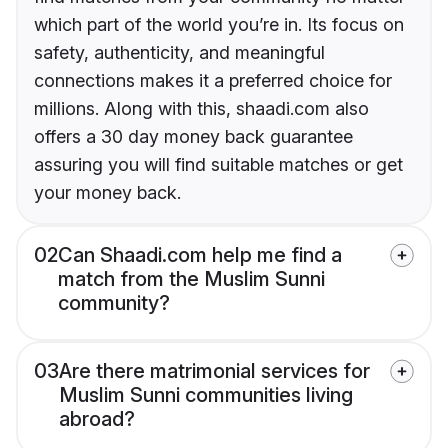
which part of the world you’re in. Its focus on
safety, authenticity, and meaningful
connections makes it a preferred choice for
millions. Along with this, shaadi.com also
offers a 30 day money back guarantee
assuring you will find suitable matches or get
your money back.
02
Can Shaadi.com help me find a
match from the Muslim Sunni
community?
03
Are there matrimonial services for
Muslim Sunni communities living
abroad?