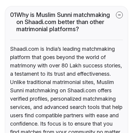
01
Why is Muslim Sunni matchmaking
on Shaadi.com better than other
matrimonial platforms?
Shaadi.com is India’s leading matchmaking
platform that goes beyond the world of
matrimony with over 80 Lakh success stories,
a testament to its trust and effectiveness.
Unlike traditional matrimonial sites, Muslim
Sunni matchmaking on Shaadi.com offers
verified profiles, personalized matchmaking
services, and advanced search tools that help
users find compatible partners with ease and
confidence. Its focus is to ensure that you
find matches from your community no matter