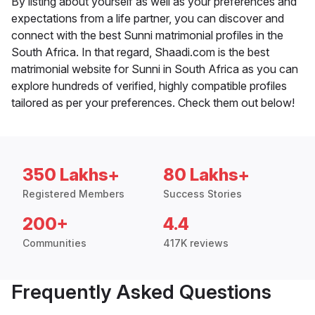
By listing about yourself as well as your preferences and
expectations from a life partner, you can discover and
connect with the best Sunni matrimonial profiles in the
South Africa. In that regard, Shaadi.com is the best
matrimonial website for Sunni in South Africa as you can
explore hundreds of verified, highly compatible profiles
tailored as per your preferences. Check them out below!
350 Lakhs+
80 Lakhs+
Registered Members
Success Stories
200+
4.4
Communities
417K reviews
Frequently Asked Questions