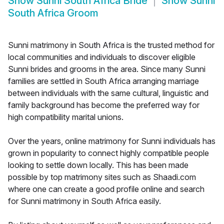
Show
Sunni South Africa Bride
Show
Sunni
South Africa Groom
Sunni matrimony in South Africa is the trusted method for
local communities and individuals to discover eligible
Sunni brides and grooms in the area. Since many Sunni
families are settled in South Africa arranging marriage
between individuals with the same cultural, linguistic and
family background has become the preferred way for
high compatibility marital unions.
Over the years, online matrimony for Sunni individuals has
grown in popularity to connect highly compatible people
looking to settle down locally. This has been made
possible by top matrimony sites such as Shaadi.com
where one can create a good profile online and search
for Sunni matrimony in South Africa easily.