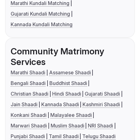
Marathi Kundali Matching
Gujarati Kundali Matching
Kannada Kundali Matching
Community Matrimony
Services
Marathi Shaadi
Assamese Shaadi
Bengali Shaadi
Buddhist Shaadi
Christian Shaadi
Hindi Shaadi
Gujarati Shaadi
Jain Shaadi
Kannada Shaadi
Kashmiri Shaadi
Konkani Shaadi
Malayalee Shaadi
Marwari Shaadi
Muslim Shaadi
NRI Shaadi
Punjabi Shaadi
Tamil Shaadi
Telugu Shaadi