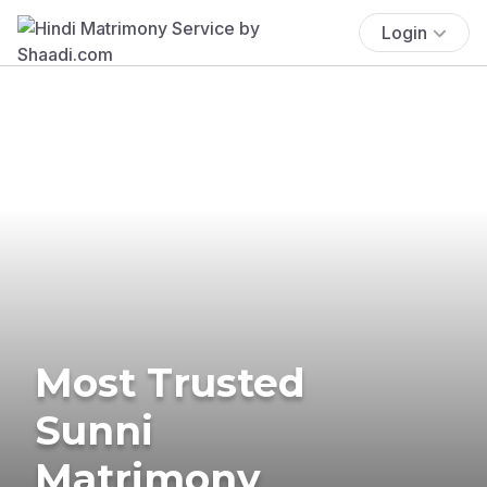
Login
Most Trusted
Sunni
Matrimony