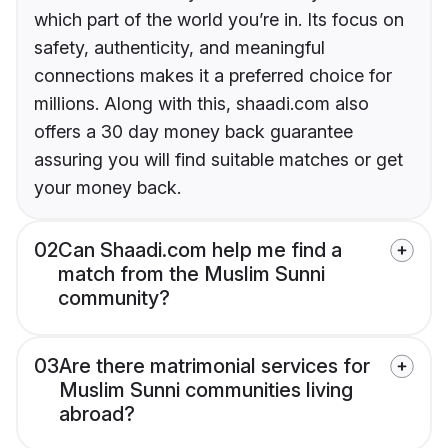
which part of the world you’re in. Its focus on
safety, authenticity, and meaningful
connections makes it a preferred choice for
millions. Along with this, shaadi.com also
offers a 30 day money back guarantee
assuring you will find suitable matches or get
your money back.
02
Can Shaadi.com help me find a
match from the Muslim Sunni
community?
03
Are there matrimonial services for
Muslim Sunni communities living
abroad?