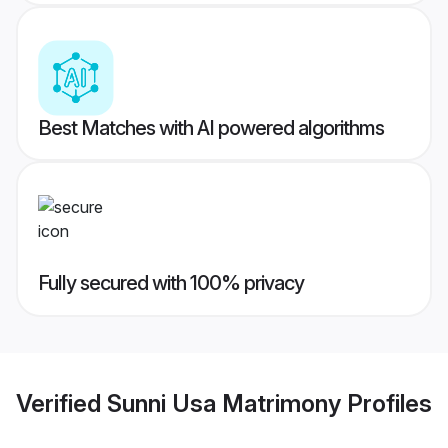
Best Matches with AI powered algorithms
Fully secured with 100% privacy
Verified
Sunni Usa Matrimony
Profiles