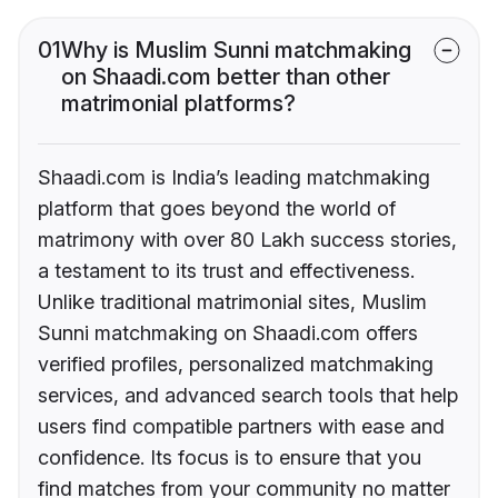
01
Why is Muslim Sunni matchmaking
on Shaadi.com better than other
matrimonial platforms?
Shaadi.com is India’s leading matchmaking
platform that goes beyond the world of
matrimony with over 80 Lakh success stories,
a testament to its trust and effectiveness.
Unlike traditional matrimonial sites, Muslim
Sunni matchmaking on Shaadi.com offers
verified profiles, personalized matchmaking
services, and advanced search tools that help
users find compatible partners with ease and
confidence. Its focus is to ensure that you
find matches from your community no matter