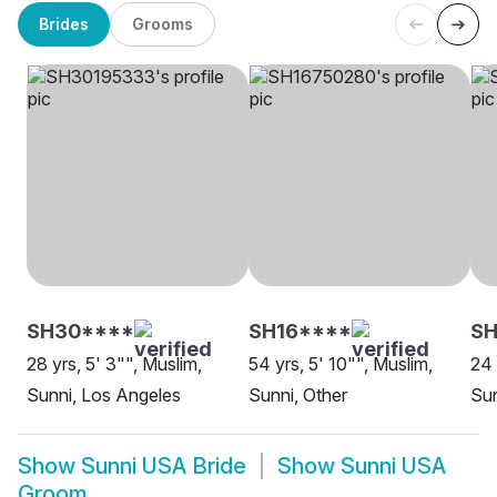
Brides
Grooms
SH30****
SH16****
SH
28 yrs, 5' 3"", Muslim,
54 yrs, 5' 10"", Muslim,
24 
Sunni, Los Angeles
Sunni, Other
Sun
Show
Sunni USA Bride
Show
Sunni USA
Groom