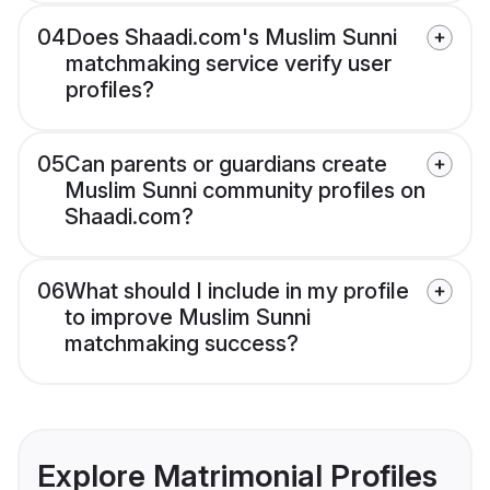
04
Does Shaadi.com's Muslim Sunni
matchmaking service verify user
profiles?
05
Can parents or guardians create
Muslim Sunni community profiles on
Shaadi.com?
06
What should I include in my profile
to improve Muslim Sunni
matchmaking success?
Explore Matrimonial Profiles