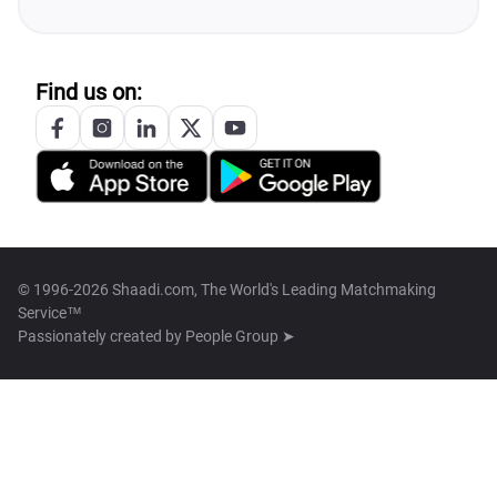
Find us on:
© 1996-2026 Shaadi.com, The World's Leading Matchmaking
Service™
Passionately created by
People Group ➤