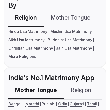
By
Religion
Mother Tongue
C
Hindu Usa Matrimony
Muslim Usa Matrimony
Sikh Usa Matrimony
Buddhist Usa Matrimony
Christian Usa Matrimony
Jain Usa Matrimony
More Religions
India's No.1 Matrimony App
Mother Tongue
Religion
C
Bengali
Marathi
Punjabi
Odia
Gujarati
Tamil