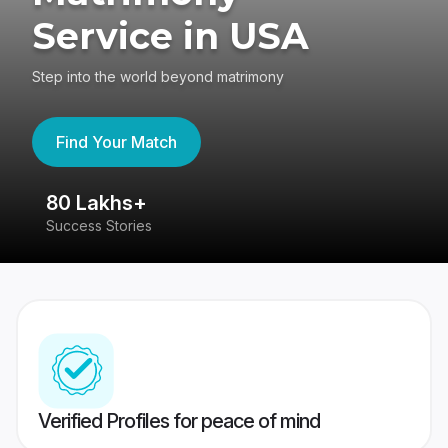
Service in USA
Step into the world beyond matrimony
Find Your Match
80 Lakhs+
4
Success Stories
41
Verified Profiles for peace of mind