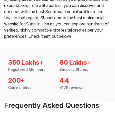
expectations from a life partner, you can discover and
connect with the best Sunni matrimonial profiles in the
Usa. In that regard, Shaadi.com is the best matrimonial
website for Sunni in Usa as you can explore hundreds of
verified, highly compatible profiles tailored as per your
preferences. Check them out below!
350 Lakhs+
80 Lakhs+
Registered Members
Success Stories
200+
4.4
Communities
417K reviews
Frequently Asked Questions