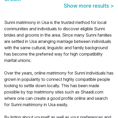
Show more results
>
Sunni matrimony in Usa is the trusted method for local
communities and individuals to discover eligible Sunni
brides and grooms in the area. Since many Sunni families
are settled in Usa arranging marriage between individuals
with the same cultural, linguistic and family background
has become the preferred way for high compatibility
marital unions.
Over the years, online matrimony for Sunni individuals has
grown in popularity to connect highly compatible people
looking to settle down locally. This has been made
possible by top matrimony sites such as Shaadi.com
where one can create a good profile online and search
for Sunni matrimony in Usa easily.
By listing about yourself as well as your preferences and