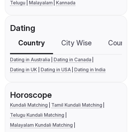
Telugu
Malayalam
Kannada
Dating
Country
City Wise
Country
Dating in Australia
Dating in Canada
Dating in UK
Dating in USA
Dating in India
Horoscope
Kundali Matching
Tamil Kundali Matching
Telugu Kundali Matching
Malayalam Kundali Matching