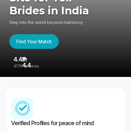
Brides in India
Step into the world beyond matrimony
Find Your Match
4.4
3
417K reviews
Re
Verified Profiles for peace of mind