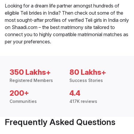
Looking for a dream life partner amongst hundreds of
eligible Teli brides in India? Then check out some of the
most sought-after profiles of verified Teli girls in India only
on Shaadi.com – the best matrimony site tailored to
connect you to highly compatible matrimonial matches as
per your preferences.
350 Lakhs+
80 Lakhs+
Registered Members
Success Stories
200+
4.4
Communities
417K reviews
Frequently Asked Questions