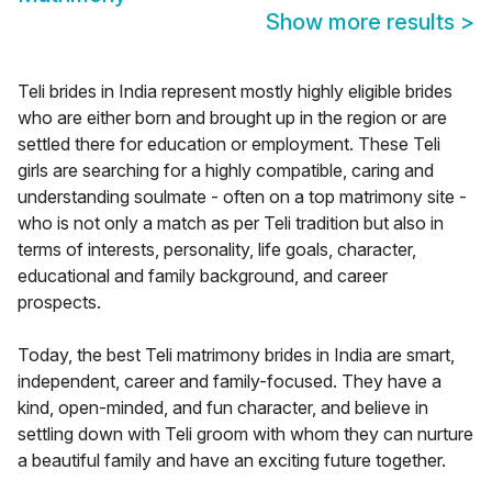
Show more results
>
Teli brides in India represent mostly highly eligible brides
who are either born and brought up in the region or are
settled there for education or employment. These Teli
girls are searching for a highly compatible, caring and
understanding soulmate - often on a top matrimony site -
who is not only a match as per Teli tradition but also in
terms of interests, personality, life goals, character,
educational and family background, and career
prospects.
Today, the best Teli matrimony brides in India are smart,
independent, career and family-focused. They have a
kind, open-minded, and fun character, and believe in
settling down with Teli groom with whom they can nurture
a beautiful family and have an exciting future together.