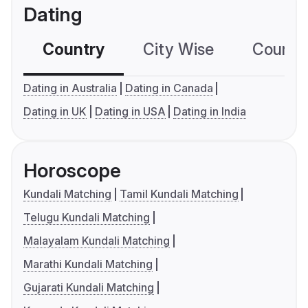
Dating
Country
City Wise
Country
Dating in Australia
Dating in Canada
Dating in UK
Dating in USA
Dating in India
Horoscope
Kundali Matching
Tamil Kundali Matching
Telugu Kundali Matching
Malayalam Kundali Matching
Marathi Kundali Matching
Gujarati Kundali Matching