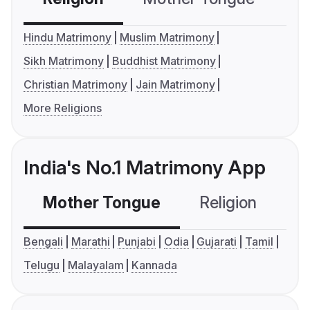
Hindu Matrimony
Muslim Matrimony
Sikh Matrimony
Buddhist Matrimony
Christian Matrimony
Jain Matrimony
More Religions
India's No.1 Matrimony App
Mother Tongue
Religion
C
Bengali
Marathi
Punjabi
Odia
Gujarati
Tamil
Telugu
Malayalam
Kannada