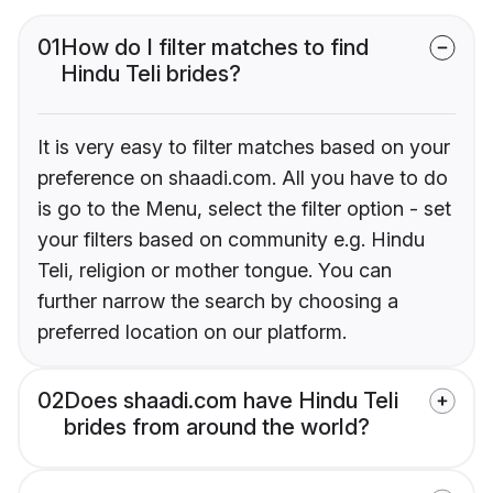
01
How do I filter matches to find
Hindu Teli brides?
It is very easy to filter matches based on your
preference on shaadi.com. All you have to do
is go to the Menu, select the filter option - set
your filters based on community e.g. Hindu
Teli, religion or mother tongue. You can
further narrow the search by choosing a
preferred location on our platform.
02
Does shaadi.com have Hindu Teli
brides from around the world?