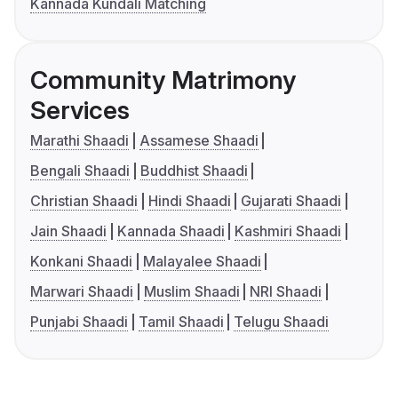
Kannada Kundali Matching
Community Matrimony
Services
Marathi Shaadi
Assamese Shaadi
Bengali Shaadi
Buddhist Shaadi
Christian Shaadi
Hindi Shaadi
Gujarati Shaadi
Jain Shaadi
Kannada Shaadi
Kashmiri Shaadi
Konkani Shaadi
Malayalee Shaadi
Marwari Shaadi
Muslim Shaadi
NRI Shaadi
Punjabi Shaadi
Tamil Shaadi
Telugu Shaadi