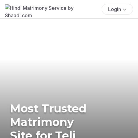
Login
Most Trusted
Matrimony
Site for Teli