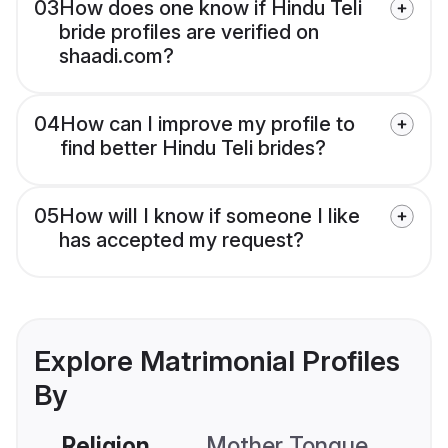
03
How does one know if Hindu Teli
bride profiles are verified on
shaadi.com?
04
How can I improve my profile to
find better Hindu Teli brides?
05
How will I know if someone I like
has accepted my request?
Explore Matrimonial Profiles
By
Religion
Mother Tongue
C