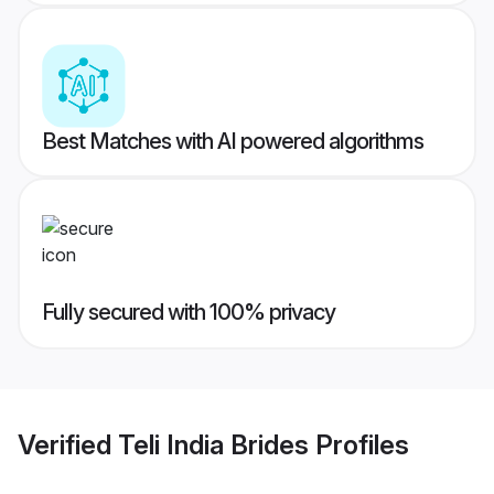
Best Matches with AI powered algorithms
Fully secured with 100% privacy
Verified
Teli India Brides
Profiles