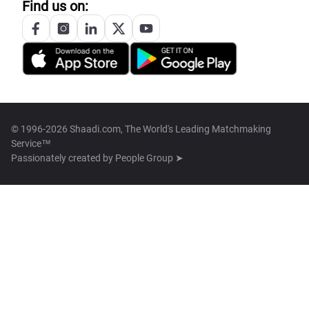
Find us on:
© 1996-2026 Shaadi.com, The World's Leading Matchmaking
Service™
Passionately created by
People Group ➤