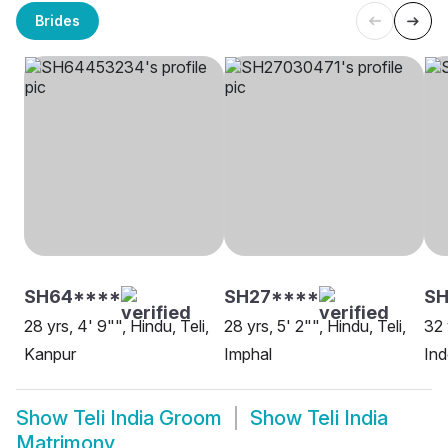
Brides
SH64****
SH27****
SH
28 yrs, 4' 9"", Hindu, Teli,
28 yrs, 5' 2"", Hindu, Teli,
32 
Kanpur
Imphal
Ind
Show
Teli India Groom
Show
Teli India
Matrimony