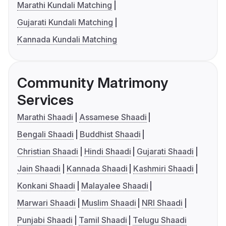
Marathi Kundali Matching
Gujarati Kundali Matching
Kannada Kundali Matching
Community Matrimony
Services
Marathi Shaadi
Assamese Shaadi
Bengali Shaadi
Buddhist Shaadi
Christian Shaadi
Hindi Shaadi
Gujarati Shaadi
Jain Shaadi
Kannada Shaadi
Kashmiri Shaadi
Konkani Shaadi
Malayalee Shaadi
Marwari Shaadi
Muslim Shaadi
NRI Shaadi
Punjabi Shaadi
Tamil Shaadi
Telugu Shaadi