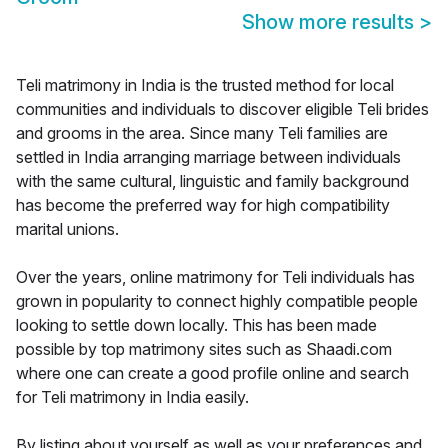
Show more results
>
Teli matrimony in India is the trusted method for local
communities and individuals to discover eligible Teli brides
and grooms in the area. Since many Teli families are
settled in India arranging marriage between individuals
with the same cultural, linguistic and family background
has become the preferred way for high compatibility
marital unions.
Over the years, online matrimony for Teli individuals has
grown in popularity to connect highly compatible people
looking to settle down locally. This has been made
possible by top matrimony sites such as Shaadi.com
where one can create a good profile online and search
for Teli matrimony in India easily.
By listing about yourself as well as your preferences and