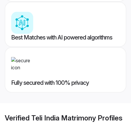
Best Matches with AI powered algorithms
Fully secured with 100% privacy
Verified
Teli India Matrimony
Profiles