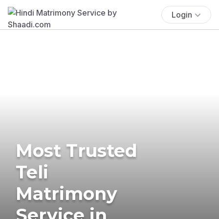
Login
Most Trusted
Teli
Matrimony
Service in