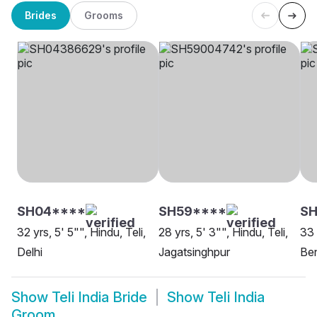
Brides
Grooms
SH04****
SH59****
S
32 yrs, 5' 5"", Hindu, Teli,
28 yrs, 5' 3"", Hindu, Teli,
33 
Delhi
Jagatsinghpur
Be
Show
Teli India Bride
Show
Teli India
Groom