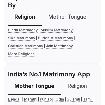
By
Religion
Mother Tongue
C
Hindu Matrimony
Muslim Matrimony
Sikh Matrimony
Buddhist Matrimony
Christian Matrimony
Jain Matrimony
More Religions
India's No.1 Matrimony App
Mother Tongue
Religion
C
Bengali
Marathi
Punjabi
Odia
Gujarati
Tamil