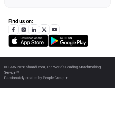
Find us on:
© 1996-2026 Shaadi.com, The World's Leading Matchmaking
Service™
Passionately created by
People Group ➤