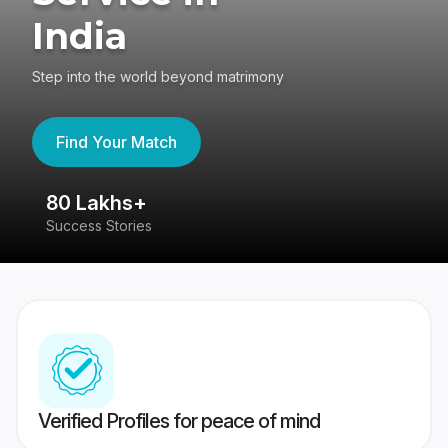
India
Step into the world beyond matrimony
Find Your Match
80 Lakhs+
4
Success Stories
41
Verified Profiles for peace of mind