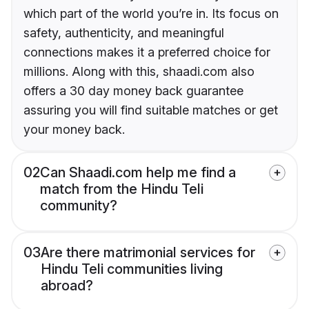
which part of the world you’re in. Its focus on
safety, authenticity, and meaningful
connections makes it a preferred choice for
millions. Along with this, shaadi.com also
offers a 30 day money back guarantee
assuring you will find suitable matches or get
your money back.
02
Can Shaadi.com help me find a
match from the Hindu Teli
community?
03
Are there matrimonial services for
Hindu Teli communities living
abroad?