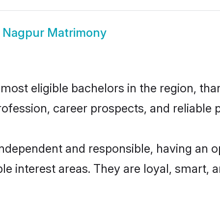
i Nagpur Matrimony
ost eligible bachelors in the region, than
fession, career prospects, and reliable p
independent and responsible, having an o
ple interest areas. They are loyal, smart, 