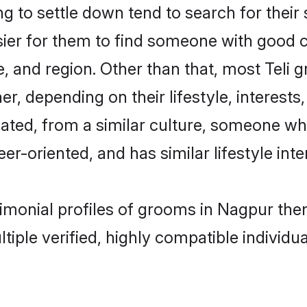
 to settle down tend to search for their
sier for them to find someone with good c
, and region. Other than that, most Teli
ner, depending on their lifestyle, interests
ucated, from a similar culture, someone wh
eer-oriented, and has similar lifestyle inte
trimonial profiles of grooms in Nagpur th
tiple verified, highly compatible individu