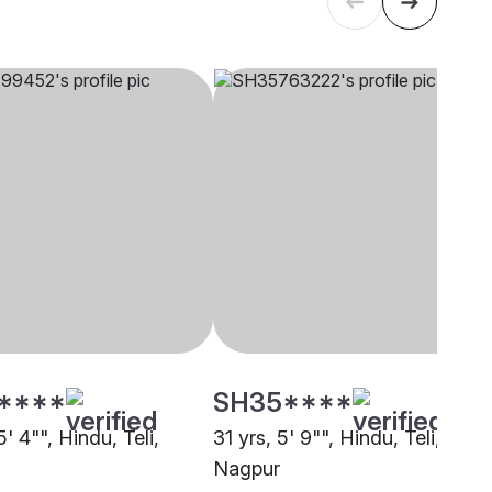
****
SH35****
5' 4"", Hindu, Teli,
31 yrs, 5' 9"", Hindu, Teli,
Nagpur