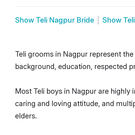
Show
Teli Nagpur Bride
Show
Tel
Teli grooms in Nagpur represent the m
background, education, respected pro
Most Teli boys in Nagpur are highly 
caring and loving attitude, and multi
elders.