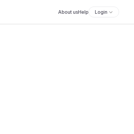
About us
Help
Login