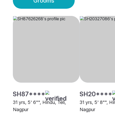
Grooms
SH87****
SH20****
31 yrs, 5' 6"", Hindu, Teli,
31 yrs, 5' 8"", Hi
Nagpur
Nagpur