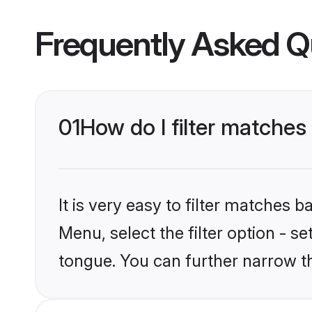
Frequently Asked Q
01
How do I filter matches
It is very easy to filter matches 
Menu, select the filter option - s
tongue. You can further narrow t