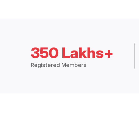
350 Lakhs+
Registered Members