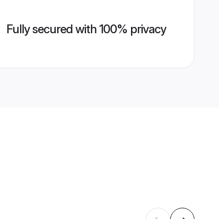
Fully secured with 100% privacy