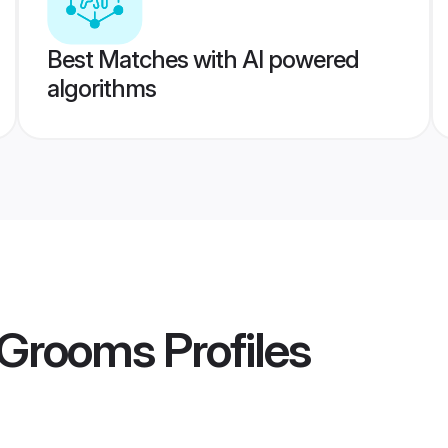
Best Matches with AI powered
algorithms
r Grooms
Profiles