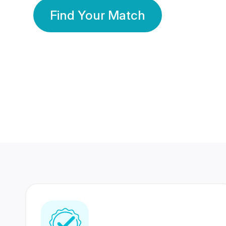
Find Your Match
350 Lakhs+
80 Lakhs
Registered Members
Success Stories