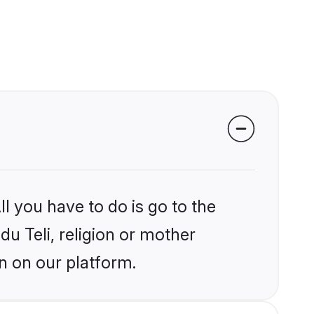
l you have to do is go to the
du Teli, religion or mother
n on our platform.