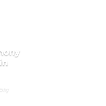
imony
in
mony