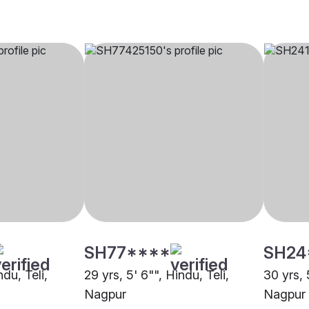
SH77****
SH24
ndu, Teli,
29 yrs, 5' 6"", Hindu, Teli,
30 yrs, 
Nagpur
Nagpur