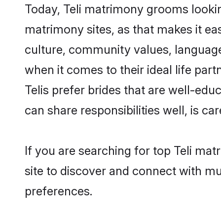
Today, Teli matrimony grooms looking
matrimony sites, as that makes it ea
culture, community values, language
when it comes to their ideal life part
Telis prefer brides that are well-ed
can share responsibilities well, is car
If you are searching for top Teli ma
site to discover and connect with mul
preferences.