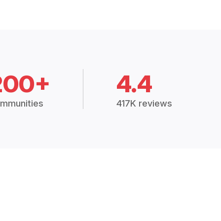
200+
4.4
mmunities
417K reviews