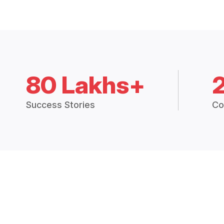
80 Lakhs+
Success Stories
Co