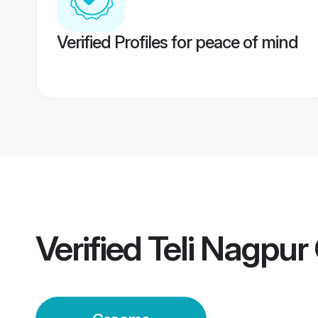
Verified Profiles for peace of mind
Verified
Teli Nagpu