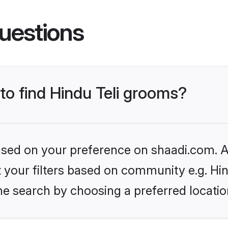
uestions
 to find Hindu Teli grooms?
based on your preference on shaadi.com. Al
et your filters based on community e.g. Hin
he search by choosing a preferred locatio