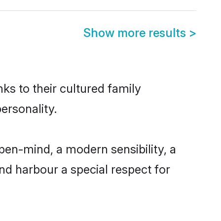
Show more results
>
ks to their cultured family
ersonality.
pen-mind, a modern sensibility, a
and harbour a special respect for