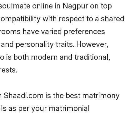
 soulmate online in Nagpur on top
ompatibility with respect to a shared
 grooms have varied preferences
, and personality traits. However,
o is both modern and traditional,
rests.
en Shaadi.com is the best matrimony
als as per your matrimonial