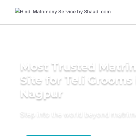
Most Trusted Matr
Site for Teli Grooms 
Nagpur
Step into the world beyond matri