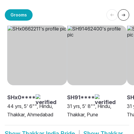
Grooms
SHx0****
SH91****
S
44 yrs, 5' 6"", Hindu,
31 yrs, 5' 8"", Hindu,
31 
Thakkar, Ahmedabad
Thakkar, Pune
Th
Show
Thakkar India Bride
Show
Thakkar