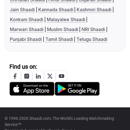
Jain Shaadi
Kannada Shaadi
Kashmiri Shaadi
Konkani Shaadi
Malayalee Shaadi
Marwari Shaadi
Muslim Shaadi
NRI Shaadi
Punjabi Shaadi
Tamil Shaadi
Telugu Shaadi
Find us on:
© 1996-2026 Shaadi.com, The World's Leading Matchmaking
Service™