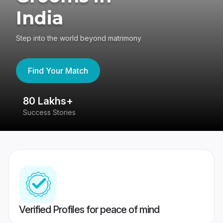
India
Step into the world beyond matrimony
Find Your Match
80 Lakhs+
4
Success Stories
41
Verified Profiles for peace of mind