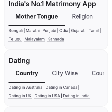
India's No.1 Matrimony App
Mother Tongue
Religion
C
Bengali
Marathi
Punjabi
Odia
Gujarati
Tamil
Telugu
Malayalam
Kannada
Dating
Country
City Wise
Country
Dating in Australia
Dating in Canada
Dating in UK
Dating in USA
Dating in India