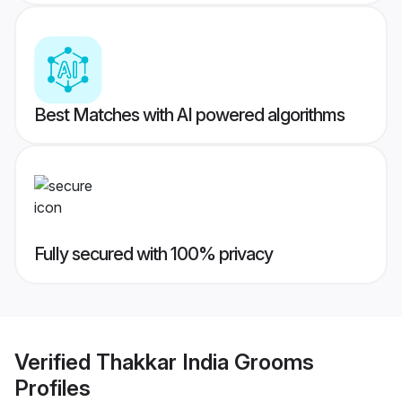
Best Matches with AI powered algorithms
Fully secured with 100% privacy
Verified
Thakkar India Grooms
Profiles