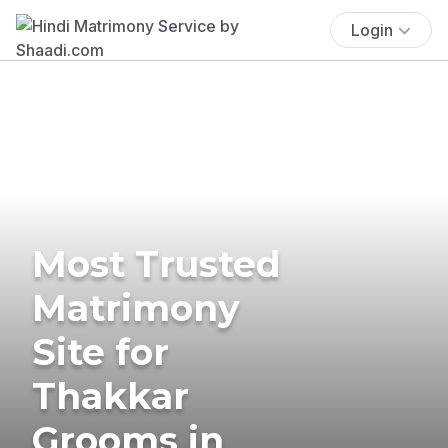
Login
Most Trusted
Matrimony
Site for
Thakkar
Grooms in