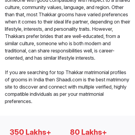
someone with good compatibility with respect to a shared
culture, community values, language, and region. Other
than that, most Thakkar grooms have varied preferences
when it comes to their ideal life partner, depending on their
lifestyle, interests, and personality traits. However,
Thakkars prefer brides that are well-educated, from a
similar culture, someone who is both modern and
traditional, can share responsibilities well, is career-
oriented, and has similar lifestyle interests.
If you are searching for top Thakkar matrimonial profiles
of grooms in India then Shaadi.com is the best matrimony
site to discover and connect with multiple verified, highly
compatible individuals as per your matrimonial
preferences.
350 Lakhs+
80 Lakhs+