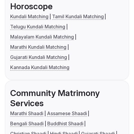
Horoscope
Kundali Matching
Tamil Kundali Matching
Telugu Kundali Matching
Malayalam Kundali Matching
Marathi Kundali Matching
Gujarati Kundali Matching
Kannada Kundali Matching
Community Matrimony
Services
Marathi Shaadi
Assamese Shaadi
Bengali Shaadi
Buddhist Shaadi
Christian Shaadi
Hindi Shaadi
Gujarati Shaadi