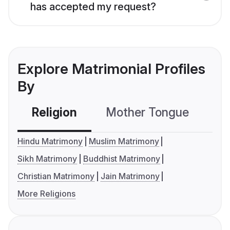
has accepted my request?
Explore Matrimonial Profiles
By
Religion
Mother Tongue
C
Hindu Matrimony
Muslim Matrimony
Sikh Matrimony
Buddhist Matrimony
Christian Matrimony
Jain Matrimony
More Religions