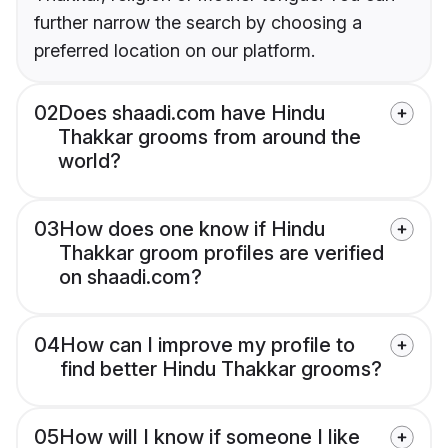
further narrow the search by choosing a
preferred location on our platform.
02
Does shaadi.com have Hindu
Thakkar grooms from around the
world?
03
How does one know if Hindu
Thakkar groom profiles are verified
on shaadi.com?
04
How can I improve my profile to
find better Hindu Thakkar grooms?
05
How will I know if someone I like