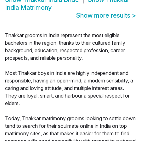
India Matrimony
Show more results
>
Thakkar grooms in India represent the most eligible
bachelors in the region, thanks to their cultured family
background, education, respected profession, career
prospects, and reliable personality.
Most Thakkar boys in India are highly independent and
responsible, having an open-mind, a modern sensibility, a
caring and loving attitude, and multiple interest areas.
They are loyal, smart, and harbour a special respect for
elders.
Today, Thakkar matrimony grooms looking to settle down
tend to search for their soulmate online in India on top
matrimony sites, as that makes it easier for them to find