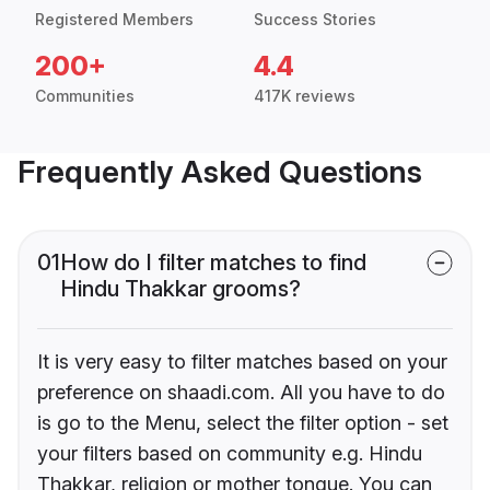
Registered Members
Success Stories
200+
4.4
Communities
417K reviews
Frequently Asked Questions
01
How do I filter matches to find
Hindu Thakkar grooms?
It is very easy to filter matches based on your
preference on shaadi.com. All you have to do
is go to the Menu, select the filter option - set
your filters based on community e.g. Hindu
Thakkar, religion or mother tongue. You can