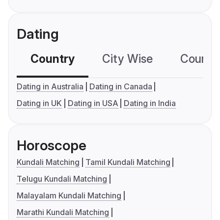
Dating
Country
City Wise
Country
Dating in Australia
Dating in Canada
Dating in UK
Dating in USA
Dating in India
Horoscope
Kundali Matching
Tamil Kundali Matching
Telugu Kundali Matching
Malayalam Kundali Matching
Marathi Kundali Matching