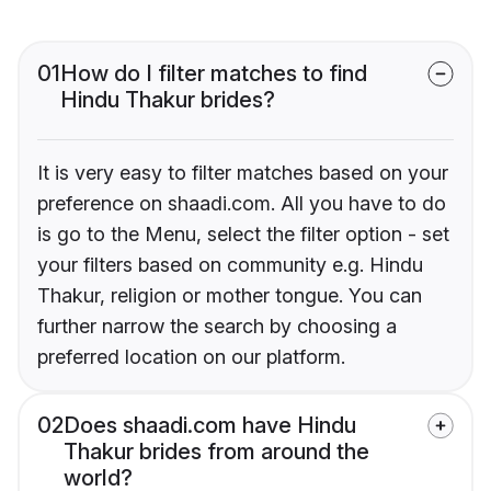
01
How do I filter matches to find
Hindu Thakur brides?
It is very easy to filter matches based on your
preference on shaadi.com. All you have to do
is go to the Menu, select the filter option - set
your filters based on community e.g. Hindu
Thakur, religion or mother tongue. You can
further narrow the search by choosing a
preferred location on our platform.
02
Does shaadi.com have Hindu
Thakur brides from around the
world?