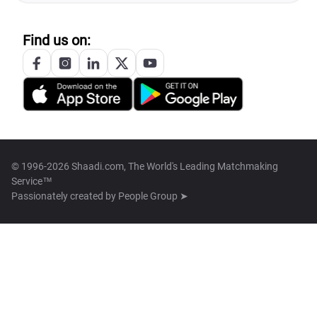
Find us on:
© 1996-2026 Shaadi.com, The World's Leading Matchmaking
Service™
Passionately created by
People Group ➤