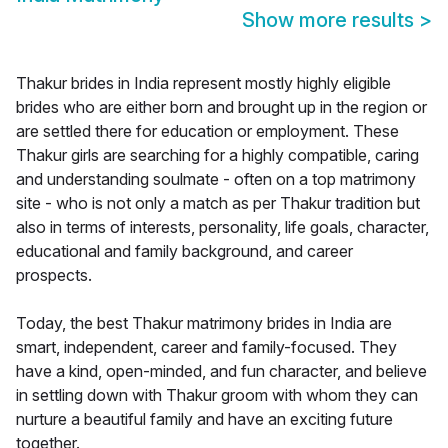
Show more results
>
Thakur brides in India represent mostly highly eligible
brides who are either born and brought up in the region or
are settled there for education or employment. These
Thakur girls are searching for a highly compatible, caring
and understanding soulmate - often on a top matrimony
site - who is not only a match as per Thakur tradition but
also in terms of interests, personality, life goals, character,
educational and family background, and career
prospects.
Today, the best Thakur matrimony brides in India are
smart, independent, career and family-focused. They
have a kind, open-minded, and fun character, and believe
in settling down with Thakur groom with whom they can
nurture a beautiful family and have an exciting future
together.