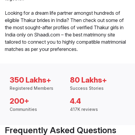
Looking for a dream life partner amongst hundreds of
eligible Thakur brides in India? Then check out some of
the most sought-after profiles of verified Thakur girls in
India only on Shaadi.com – the best matrimony site
tailored to connect you to highly compatible matrimonial
matches as per your preferences.
350 Lakhs+
80 Lakhs+
Registered Members
Success Stories
200+
4.4
Communities
417K reviews
Frequently Asked Questions