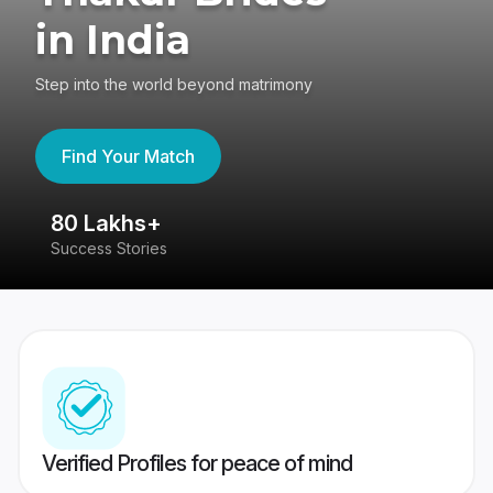
in India
Step into the world beyond matrimony
Find Your Match
80 Lakhs+
4
Success Stories
41
Verified Profiles for peace of mind