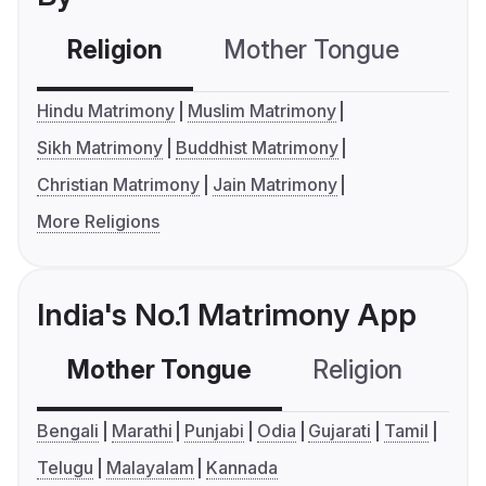
Religion
Mother Tongue
C
Hindu Matrimony
Muslim Matrimony
Sikh Matrimony
Buddhist Matrimony
Christian Matrimony
Jain Matrimony
More Religions
India's No.1 Matrimony App
Mother Tongue
Religion
C
Bengali
Marathi
Punjabi
Odia
Gujarati
Tamil
Telugu
Malayalam
Kannada