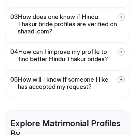
03
How does one know if Hindu
Thakur bride profiles are verified on
shaadi.com?
04
How can I improve my profile to
find better Hindu Thakur brides?
05
How will I know if someone I like
has accepted my request?
Explore Matrimonial Profiles
By