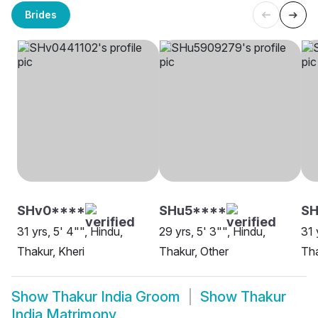
Brides
SHv0****
SHu5****
S
31 yrs, 5' 4"", Hindu,
29 yrs, 5' 3"", Hindu,
31 
Thakur, Kheri
Thakur, Other
Tha
Show
Thakur India Groom
Show
Thakur
India Matrimony