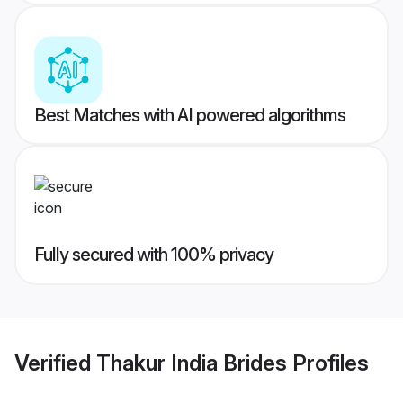
Best Matches with AI powered algorithms
Fully secured with 100% privacy
Verified
Thakur India Brides
Profiles