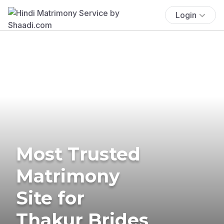
Login
Most Trusted
Matrimony
Site for
Thakur Brides