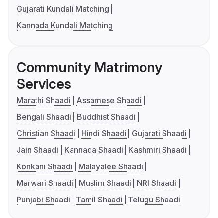
Gujarati Kundali Matching
Kannada Kundali Matching
Community Matrimony
Services
Marathi Shaadi
Assamese Shaadi
Bengali Shaadi
Buddhist Shaadi
Christian Shaadi
Hindi Shaadi
Gujarati Shaadi
Jain Shaadi
Kannada Shaadi
Kashmiri Shaadi
Konkani Shaadi
Malayalee Shaadi
Marwari Shaadi
Muslim Shaadi
NRI Shaadi
Punjabi Shaadi
Tamil Shaadi
Telugu Shaadi