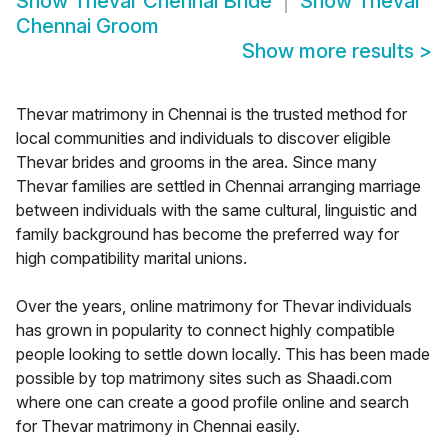
Show
Thevar Chennai Bride
Show
Thevar
Chennai Groom
Show more results
>
Thevar matrimony in Chennai is the trusted method for
local communities and individuals to discover eligible
Thevar brides and grooms in the area. Since many
Thevar families are settled in Chennai arranging marriage
between individuals with the same cultural, linguistic and
family background has become the preferred way for
high compatibility marital unions.
Over the years, online matrimony for Thevar individuals
has grown in popularity to connect highly compatible
people looking to settle down locally. This has been made
possible by top matrimony sites such as Shaadi.com
where one can create a good profile online and search
for Thevar matrimony in Chennai easily.