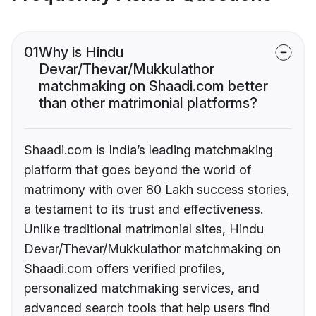
01
Why is Hindu
Devar/Thevar/Mukkulathor
matchmaking on Shaadi.com better
than other matrimonial platforms?
Shaadi.com is India’s leading matchmaking
platform that goes beyond the world of
matrimony with over 80 Lakh success stories,
a testament to its trust and effectiveness.
Unlike traditional matrimonial sites, Hindu
Devar/Thevar/Mukkulathor matchmaking on
Shaadi.com offers verified profiles,
personalized matchmaking services, and
advanced search tools that help users find