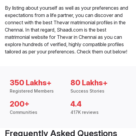
By listing about yourself as well as your preferences and
expectations from a life partner, you can discover and
connect with the best Thevar matrimonial profiles in the
Chennai. In that regard, Shaadi.com is the best
matrimonial website for Thevar in Chennai as you can
explore hundreds of verified, highly compatible profiles
tailored as per your preferences. Check them out below!
350 Lakhs+
80 Lakhs+
Registered Members
Success Stories
200+
4.4
Communities
417K reviews
Frequently Asked Questions