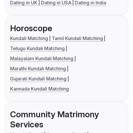
Dating in UK
Dating in USA
Dating in India
Horoscope
Kundali Matching
Tamil Kundali Matching
Telugu Kundali Matching
Malayalam Kundali Matching
Marathi Kundali Matching
Gujarati Kundali Matching
Kannada Kundali Matching
Community Matrimony
Services