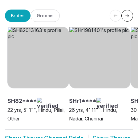
Brides
Grooms
SH82****
SHr1****
SH
22 yrs, 5' 1"", Hindu, Pillai,
26 yrs, 4' 11"", Hindu,
30 
Other
Nadar, Chennai
Mar