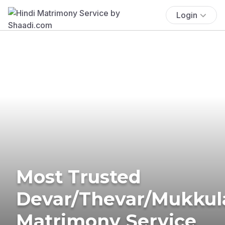
Login
Most Trusted
Devar/Thevar/Mukkul
Matrimony Service