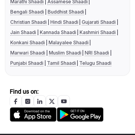
Marathi Shaadi
Assamese Shaadi
Bengali Shaadi
Buddhist Shaadi
Christian Shaadi
Hindi Shaadi
Gujarati Shaadi
Jain Shaadi
Kannada Shaadi
Kashmiri Shaadi
Konkani Shaadi
Malayalee Shaadi
Marwari Shaadi
Muslim Shaadi
NRI Shaadi
Punjabi Shaadi
Tamil Shaadi
Telugu Shaadi
Find us on: