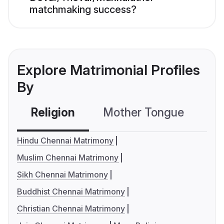
matchmaking success?
Explore Matrimonial Profiles
By
Religion
Mother Tongue
C
Hindu Chennai Matrimony
Muslim Chennai Matrimony
Sikh Chennai Matrimony
Buddhist Chennai Matrimony
Christian Chennai Matrimony