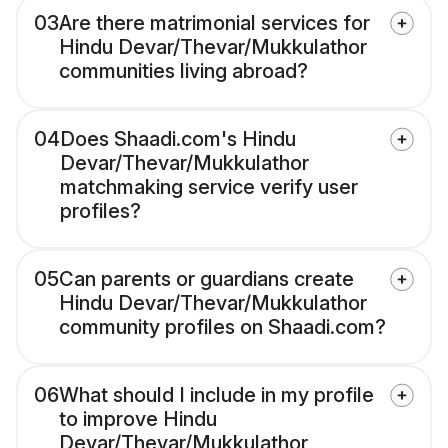
03
Are there matrimonial services for
Hindu Devar/Thevar/Mukkulathor
communities living abroad?
04
Does Shaadi.com's Hindu
Devar/Thevar/Mukkulathor
matchmaking service verify user
profiles?
05
Can parents or guardians create
Hindu Devar/Thevar/Mukkulathor
community profiles on Shaadi.com?
06
What should I include in my profile
to improve Hindu
Devar/Thevar/Mukkulathor