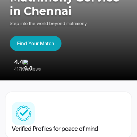
in Chennai
Step into the world beyond matrimony
Find Your Match
4.4
3
417K reviews
Re
Verified Profiles for peace of mind