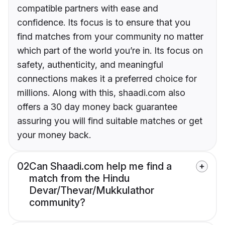
compatible partners with ease and
confidence. Its focus is to ensure that you
find matches from your community no matter
which part of the world you’re in. Its focus on
safety, authenticity, and meaningful
connections makes it a preferred choice for
millions. Along with this, shaadi.com also
offers a 30 day money back guarantee
assuring you will find suitable matches or get
your money back.
02
Can Shaadi.com help me find a
match from the Hindu
Devar/Thevar/Mukkulathor
community?