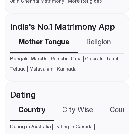
Jain Chennai Matrimony
More Religions
India's No.1 Matrimony App
Mother Tongue
Religion
C
Bengali
Marathi
Punjabi
Odia
Gujarati
Tamil
Telugu
Malayalam
Kannada
Dating
Country
City Wise
Country
Dating in Australia
Dating in Canada