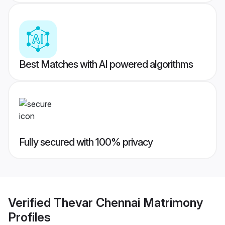
Best Matches with AI powered algorithms
Fully secured with 100% privacy
Verified
Thevar Chennai Matrimony
Profiles