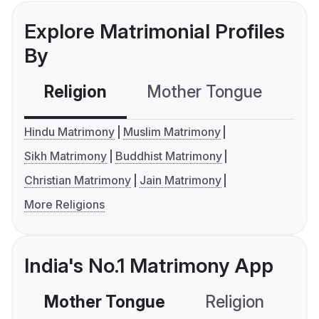
Explore Matrimonial Profiles
By
Religion
Mother Tongue
C
Hindu Matrimony
Muslim Matrimony
Sikh Matrimony
Buddhist Matrimony
Christian Matrimony
Jain Matrimony
More Religions
India's No.1 Matrimony App
Mother Tongue
Religion
C