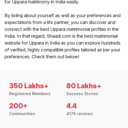
for Uppara matrimony in India easily.
By listing about yourself as well as your preferences and
expectations from a life partner, you can discover and
connect with the best Uppara matrimonial profiles in the
India. In that regard, Shaadi.com is the best matrimonial
website for Uppara in India as you can explore hundreds
of verified, highly compatible profiles tailored as per your
preferences. Check them out below!
350 Lakhs+
80 Lakhs+
Registered Members
Success Stories
200+
4.4
Communities
417K reviews