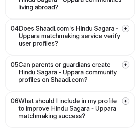
living abroad?
04
Does Shaadi.com's Hindu Sagara -
Uppara matchmaking service verify
user profiles?
05
Can parents or guardians create
Hindu Sagara - Uppara community
profiles on Shaadi.com?
06
What should I include in my profile
to improve Hindu Sagara - Uppara
matchmaking success?