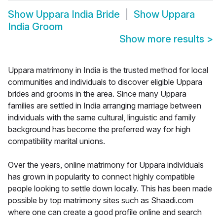
Show
Uppara India Bride
Show
Uppara
India Groom
Show more results
>
Uppara matrimony in India is the trusted method for local
communities and individuals to discover eligible Uppara
brides and grooms in the area. Since many Uppara
families are settled in India arranging marriage between
individuals with the same cultural, linguistic and family
background has become the preferred way for high
compatibility marital unions.
Over the years, online matrimony for Uppara individuals
has grown in popularity to connect highly compatible
people looking to settle down locally. This has been made
possible by top matrimony sites such as Shaadi.com
where one can create a good profile online and search