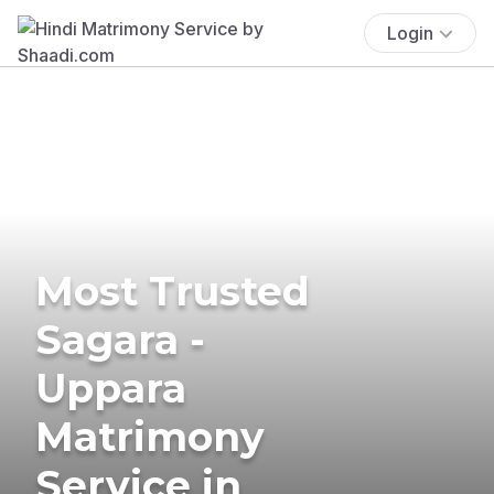
Login
Most Trusted
Sagara -
Uppara
Matrimony
Service in