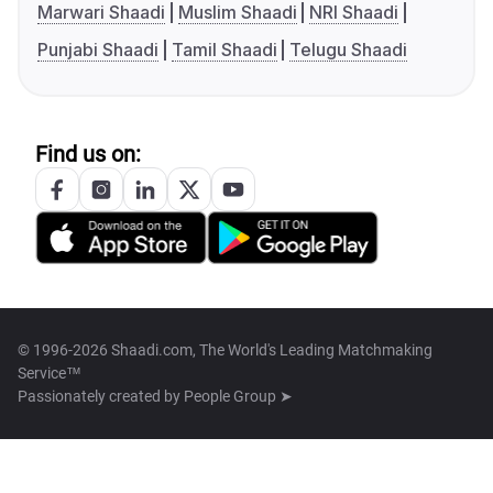
Marwari Shaadi
Muslim Shaadi
NRI Shaadi
Punjabi Shaadi
Tamil Shaadi
Telugu Shaadi
Find us on:
© 1996-2026 Shaadi.com, The World's Leading Matchmaking
Service™
Passionately created by
People Group ➤