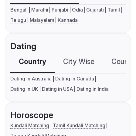
Bengali
Marathi
Punjabi
Odia
Gujarati
Tamil
Telugu
Malayalam
Kannada
Dating
Country
City Wise
Country
Dating in Australia
Dating in Canada
Dating in UK
Dating in USA
Dating in India
Horoscope
Kundali Matching
Tamil Kundali Matching
Telugu Kundali Matching