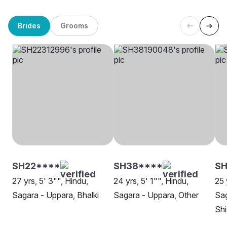
Brides
Grooms
SH22****
SH38****
SH
27 yrs, 5' 3"", Hindu,
24 yrs, 5' 1"", Hindu,
25 
Sagara - Uppara, Bhalki
Sagara - Uppara, Other
Sag
Sh