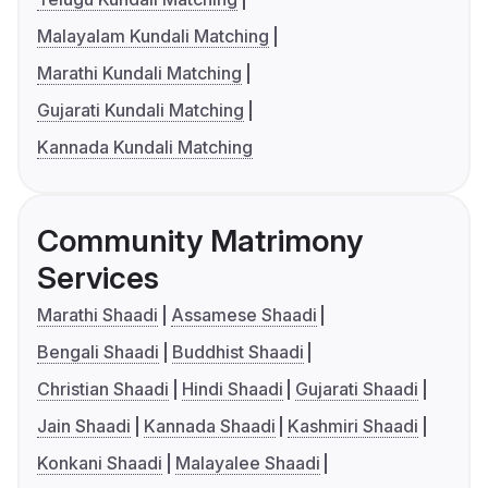
Malayalam Kundali Matching
Marathi Kundali Matching
Gujarati Kundali Matching
Kannada Kundali Matching
Community Matrimony
Services
Marathi Shaadi
Assamese Shaadi
Bengali Shaadi
Buddhist Shaadi
Christian Shaadi
Hindi Shaadi
Gujarati Shaadi
Jain Shaadi
Kannada Shaadi
Kashmiri Shaadi
Konkani Shaadi
Malayalee Shaadi