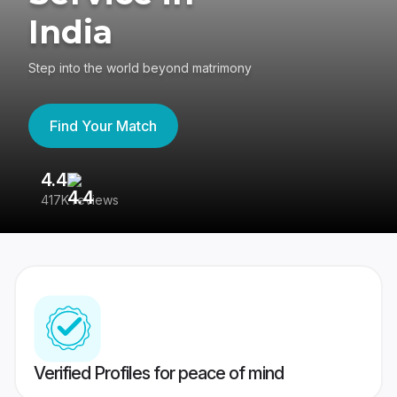
India
Step into the world beyond matrimony
Find Your Match
4.4
3
417K reviews
Re
Verified Profiles for peace of mind