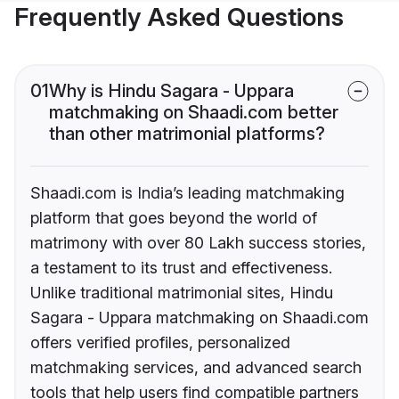
Frequently Asked Questions
01
Why is Hindu Sagara - Uppara
matchmaking on Shaadi.com better
than other matrimonial platforms?
Shaadi.com is India’s leading matchmaking
platform that goes beyond the world of
matrimony with over 80 Lakh success stories,
a testament to its trust and effectiveness.
Unlike traditional matrimonial sites, Hindu
Sagara - Uppara matchmaking on Shaadi.com
offers verified profiles, personalized
matchmaking services, and advanced search
tools that help users find compatible partners