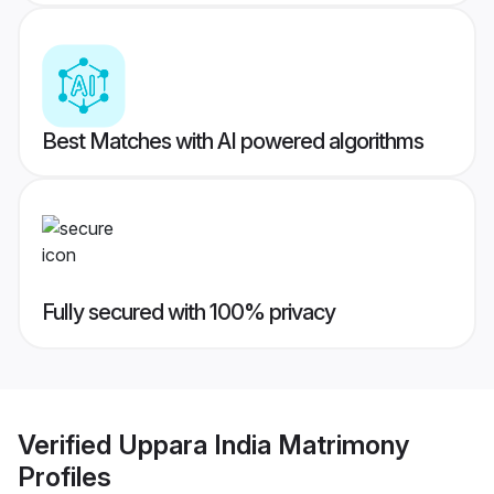
Best Matches with AI powered algorithms
Fully secured with 100% privacy
Verified
Uppara India Matrimony
Profiles