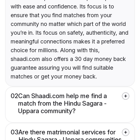
with ease and confidence. Its focus is to
ensure that you find matches from your
community no matter which part of the world
you’re in. Its focus on safety, authenticity, and
meaningful connections makes it a preferred
choice for millions. Along with this,
shaadi.com also offers a 30 day money back
guarantee assuring you will find suitable
matches or get your money back.
02
Can Shaadi.com help me find a
match from the Hindu Sagara -
Uppara community?
03
Are there matrimonial services for
Hindu Sagara - Uppara communities