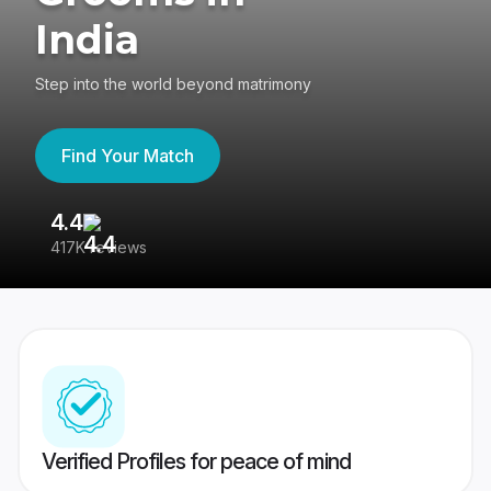
India
Step into the world beyond matrimony
Find Your Match
4.4
3
417K reviews
Re
Verified Profiles for peace of mind