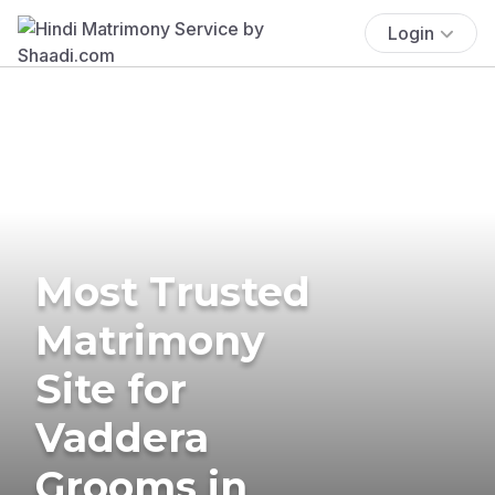
Login
Most Trusted
Matrimony
Site for
Vaddera
Grooms in