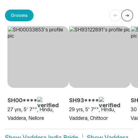
Grooms
SH00****
SH93****
SH
27 yrs, 5' 7"", Hindu,
29 yrs, 5' 7"", Hindu,
30 
Vaddera, Nellore
Vaddera, Chittoor
Va
Show
Vaddera India Bride
Show
Vaddera