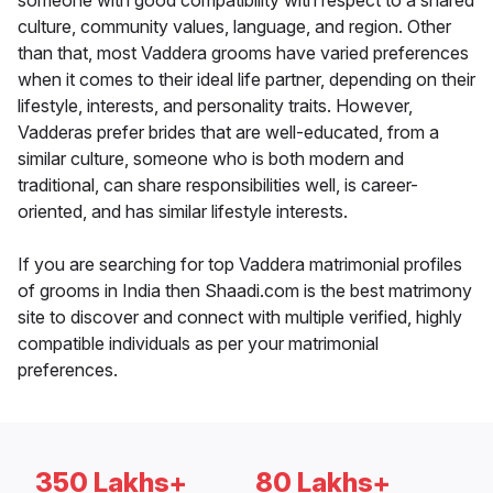
someone with good compatibility with respect to a shared
culture, community values, language, and region. Other
than that, most Vaddera grooms have varied preferences
when it comes to their ideal life partner, depending on their
lifestyle, interests, and personality traits. However,
Vadderas prefer brides that are well-educated, from a
similar culture, someone who is both modern and
traditional, can share responsibilities well, is career-
oriented, and has similar lifestyle interests.
If you are searching for top Vaddera matrimonial profiles
of grooms in India then Shaadi.com is the best matrimony
site to discover and connect with multiple verified, highly
compatible individuals as per your matrimonial
preferences.
350 Lakhs+
80 Lakhs+