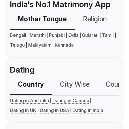
India's No.1 Matrimony App
Mother Tongue
Religion
C
Bengali
Marathi
Punjabi
Odia
Gujarati
Tamil
Telugu
Malayalam
Kannada
Dating
Country
City Wise
Country
Dating in Australia
Dating in Canada
Dating in UK
Dating in USA
Dating in India