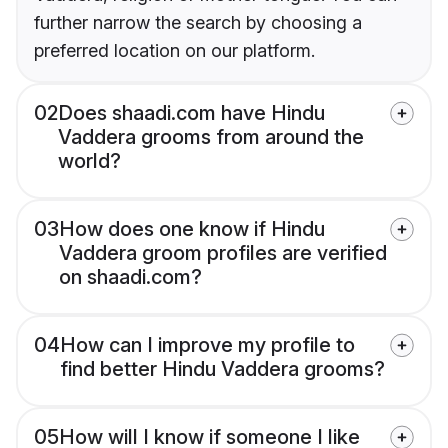
further narrow the search by choosing a
preferred location on our platform.
02
Does shaadi.com have Hindu
Vaddera grooms from around the
world?
03
How does one know if Hindu
Vaddera groom profiles are verified
on shaadi.com?
04
How can I improve my profile to
find better Hindu Vaddera grooms?
05
How will I know if someone I like