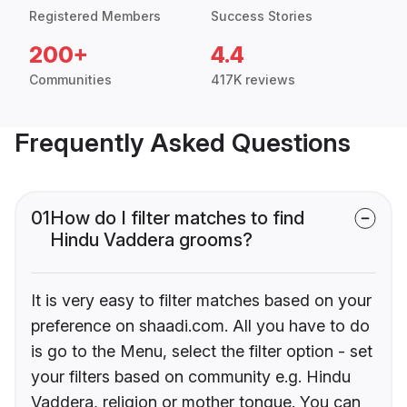
Registered Members
Success Stories
200+
4.4
Communities
417K reviews
Frequently Asked Questions
01
How do I filter matches to find
Hindu Vaddera grooms?
It is very easy to filter matches based on your
preference on shaadi.com. All you have to do
is go to the Menu, select the filter option - set
your filters based on community e.g. Hindu
Vaddera, religion or mother tongue. You can