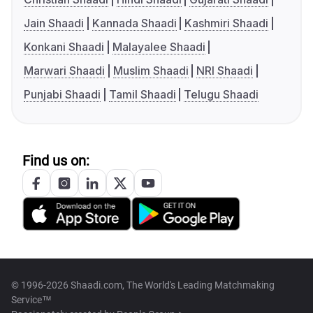
Jain Shaadi
Kannada Shaadi
Kashmiri Shaadi
Konkani Shaadi
Malayalee Shaadi
Marwari Shaadi
Muslim Shaadi
NRI Shaadi
Punjabi Shaadi
Tamil Shaadi
Telugu Shaadi
Find us on:
© 1996-2026 Shaadi.com, The World's Leading Matchmaking
Service™