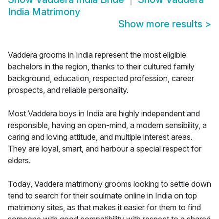
India Matrimony
Show more results
>
Vaddera grooms in India represent the most eligible
bachelors in the region, thanks to their cultured family
background, education, respected profession, career
prospects, and reliable personality.
Most Vaddera boys in India are highly independent and
responsible, having an open-mind, a modern sensibility, a
caring and loving attitude, and multiple interest areas.
They are loyal, smart, and harbour a special respect for
elders.
Today, Vaddera matrimony grooms looking to settle down
tend to search for their soulmate online in India on top
matrimony sites, as that makes it easier for them to find