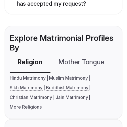
has accepted my request?
Explore Matrimonial Profiles
By
Religion
Mother Tongue
C
Hindu Matrimony
Muslim Matrimony
Sikh Matrimony
Buddhist Matrimony
Christian Matrimony
Jain Matrimony
More Religions