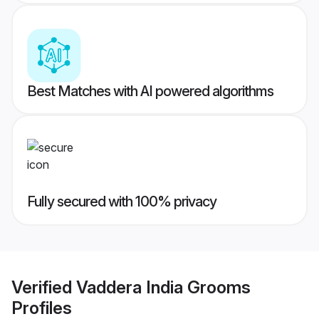
Best Matches with AI powered algorithms
Fully secured with 100% privacy
Verified
Vaddera India Grooms
Profiles