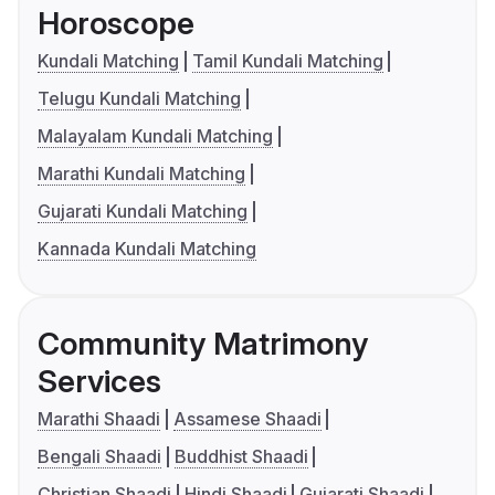
Horoscope
Kundali Matching
Tamil Kundali Matching
Telugu Kundali Matching
Malayalam Kundali Matching
Marathi Kundali Matching
Gujarati Kundali Matching
Kannada Kundali Matching
Community Matrimony
Services
Marathi Shaadi
Assamese Shaadi
Bengali Shaadi
Buddhist Shaadi
Christian Shaadi
Hindi Shaadi
Gujarati Shaadi