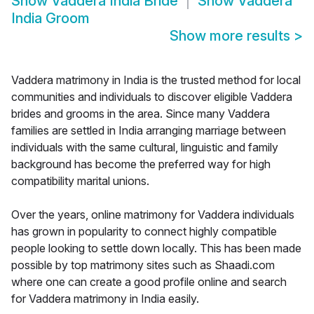
Show
Vaddera India Bride
Show
Vaddera
India Groom
Show more results
>
Vaddera matrimony in India is the trusted method for local
communities and individuals to discover eligible Vaddera
brides and grooms in the area. Since many Vaddera
families are settled in India arranging marriage between
individuals with the same cultural, linguistic and family
background has become the preferred way for high
compatibility marital unions.
Over the years, online matrimony for Vaddera individuals
has grown in popularity to connect highly compatible
people looking to settle down locally. This has been made
possible by top matrimony sites such as Shaadi.com
where one can create a good profile online and search
for Vaddera matrimony in India easily.