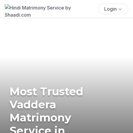
Login
Most Trusted
Vaddera
Matrimony
Service in