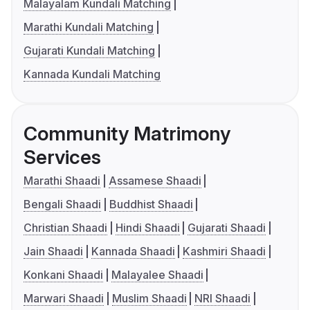
Malayalam Kundali Matching
Marathi Kundali Matching
Gujarati Kundali Matching
Kannada Kundali Matching
Community Matrimony
Services
Marathi Shaadi
Assamese Shaadi
Bengali Shaadi
Buddhist Shaadi
Christian Shaadi
Hindi Shaadi
Gujarati Shaadi
Jain Shaadi
Kannada Shaadi
Kashmiri Shaadi
Konkani Shaadi
Malayalee Shaadi
Marwari Shaadi
Muslim Shaadi
NRI Shaadi