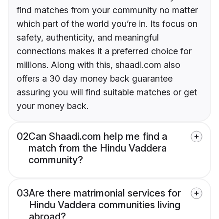
find matches from your community no matter
which part of the world you’re in. Its focus on
safety, authenticity, and meaningful
connections makes it a preferred choice for
millions. Along with this, shaadi.com also
offers a 30 day money back guarantee
assuring you will find suitable matches or get
your money back.
02
Can Shaadi.com help me find a
match from the Hindu Vaddera
community?
03
Are there matrimonial services for
Hindu Vaddera communities living
abroad?