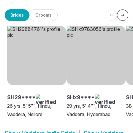
Brides
Grooms
SH29****
SHx9****
SH
26 yrs, 5' 5"", Hindu,
29 yrs, 5' 4"", Hindu,
38 
Vaddera, Nellore
Vaddera, Hyderabad
Va