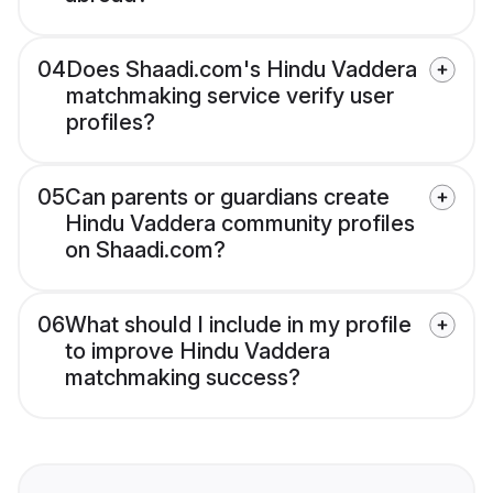
04
Does Shaadi.com's Hindu Vaddera
matchmaking service verify user
profiles?
05
Can parents or guardians create
Hindu Vaddera community profiles
on Shaadi.com?
06
What should I include in my profile
to improve Hindu Vaddera
matchmaking success?