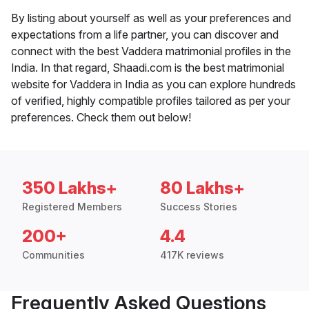
By listing about yourself as well as your preferences and
expectations from a life partner, you can discover and
connect with the best Vaddera matrimonial profiles in the
India. In that regard, Shaadi.com is the best matrimonial
website for Vaddera in India as you can explore hundreds
of verified, highly compatible profiles tailored as per your
preferences. Check them out below!
350 Lakhs+
80 Lakhs+
Registered Members
Success Stories
200+
4.4
Communities
417K reviews
Frequently Asked Questions