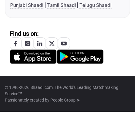
Punjabi Shaadi
Tamil Shaadi
Telugu Shaadi
Find us on:
© 1996-2026 Shaadi.com, The World's Leading Matchmaking
Service™
Passionately created by
People Group ➤