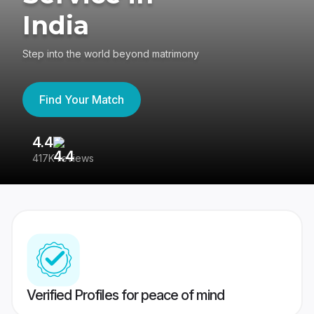
India
Step into the world beyond matrimony
Find Your Match
4.4
3
417K reviews
Re
Verified Profiles for peace of mind