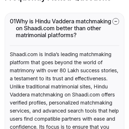
01
Why is Hindu Vaddera matchmaking
on Shaadi.com better than other
matrimonial platforms?
Shaadi.com is India’s leading matchmaking
platform that goes beyond the world of
matrimony with over 80 Lakh success stories,
a testament to its trust and effectiveness.
Unlike traditional matrimonial sites, Hindu
Vaddera matchmaking on Shaadi.com offers
verified profiles, personalized matchmaking
services, and advanced search tools that help
users find compatible partners with ease and
confidence. Its focus is to ensure that you