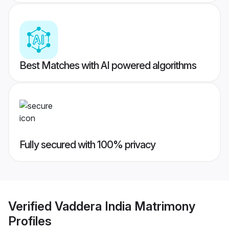
Best Matches with AI powered algorithms
Fully secured with 100% privacy
Verified
Vaddera India Matrimony
Profiles