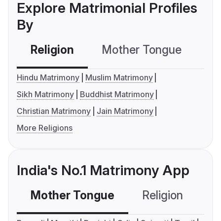
Explore Matrimonial Profiles
By
Religion
Mother Tongue
C
Hindu Matrimony
Muslim Matrimony
Sikh Matrimony
Buddhist Matrimony
Christian Matrimony
Jain Matrimony
More Religions
India's No.1 Matrimony App
Mother Tongue
Religion
C