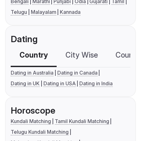
Bengali
Marathi
Punjabi
Odia
Gujarati
Tamil
Telugu
Malayalam
Kannada
Dating
Country
City Wise
Country
Dating in Australia
Dating in Canada
Dating in UK
Dating in USA
Dating in India
Horoscope
Kundali Matching
Tamil Kundali Matching
Telugu Kundali Matching