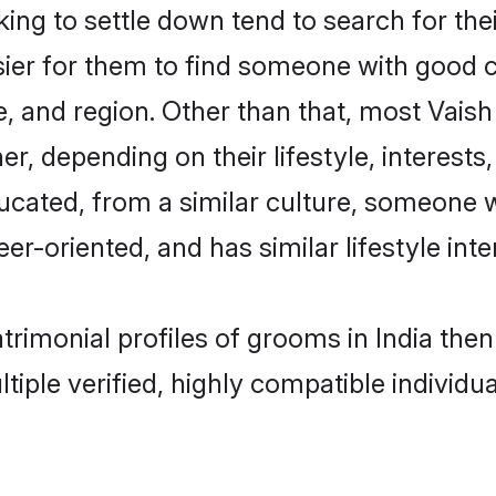
g to settle down tend to search for their
sier for them to find someone with good c
, and region. Other than that, most Vais
ner, depending on their lifestyle, interests
ducated, from a similar culture, someone 
eer-oriented, and has similar lifestyle inte
atrimonial profiles of grooms in India th
tiple verified, highly compatible individu