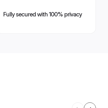
Fully secured with 100% privacy