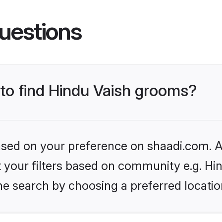
uestions
 to find Hindu Vaish grooms?
based on your preference on shaadi.com. Al
et your filters based on community e.g. Hi
he search by choosing a preferred locatio