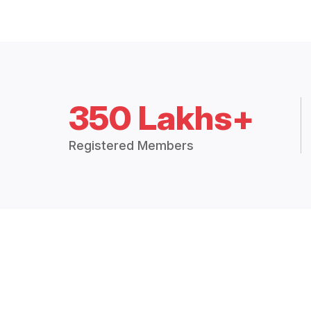
350 Lakhs+
Registered Members