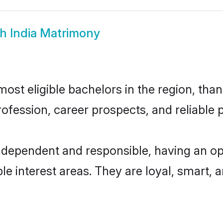
h India Matrimony
ost eligible bachelors in the region, than
fession, career prospects, and reliable p
independent and responsible, having an op
ple interest areas. They are loyal, smart, 