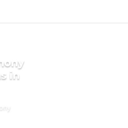
imony
s in
mony