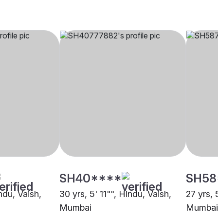
SH40****
SH58
indu, Vaish,
30 yrs, 5' 11"", Hindu, Vaish,
27 yrs, 
Mumbai
Mumbai