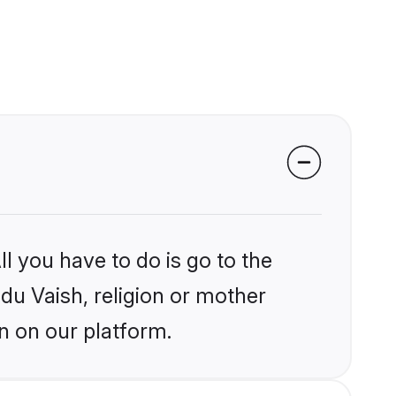
l you have to do is go to the
ndu Vaish, religion or mother
n on our platform.