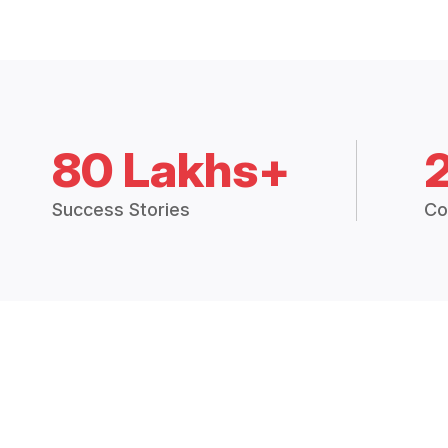
80 Lakhs+
Success Stories
Co