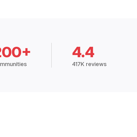
200+
4.4
mmunities
417K reviews