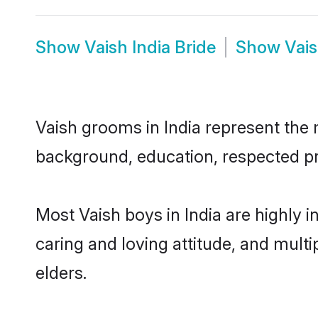
Show
Vaish India Bride
Show
Vais
Vaish grooms in India represent the m
background, education, respected pro
Most Vaish boys in India are highly 
caring and loving attitude, and multi
elders.