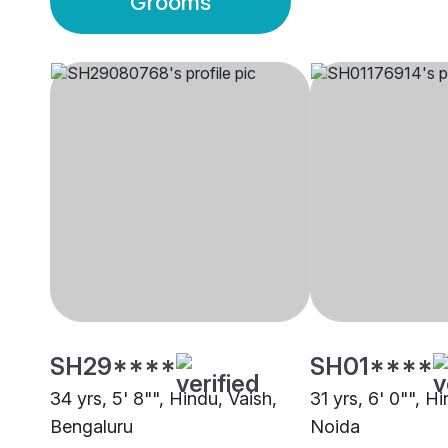
Grooms
SH29****
SH01****
34 yrs, 5' 8"", Hindu, Vaish,
31 yrs, 6' 0"", H
Bengaluru
Noida