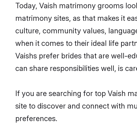
Today, Vaish matrimony grooms lookin
matrimony sites, as that makes it ea
culture, community values, language
when it comes to their ideal life part
Vaishs prefer brides that are well-e
can share responsibilities well, is car
If you are searching for top Vaish m
site to discover and connect with mul
preferences.