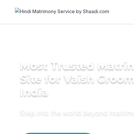
Most Trusted Matr
Site for Vaish Groom
India
Step into the world beyond matri