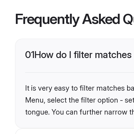
Frequently Asked Q
01
How do I filter matches
It is very easy to filter matches 
Menu, select the filter option - s
tongue. You can further narrow t