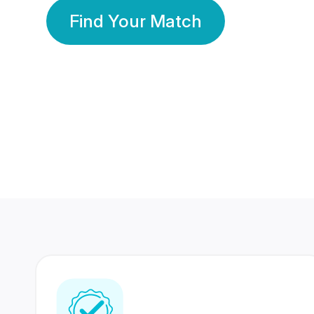
Find Your Match
350 Lakhs+
80 Lakhs
Registered Members
Success Stories