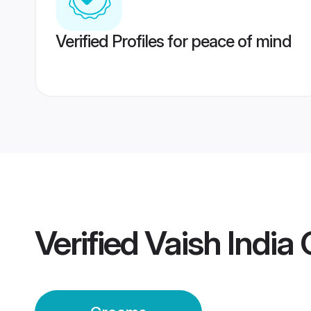
Verified Profiles for peace of mind
Verified
Vaish India