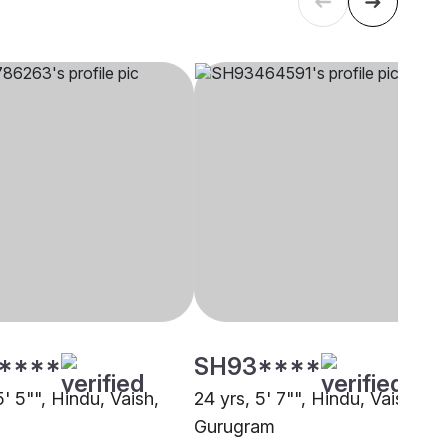
****
SH93****
5' 5"", Hindu, Vaish,
24 yrs, 5' 7"", Hindu, Vaish,
Gurugram