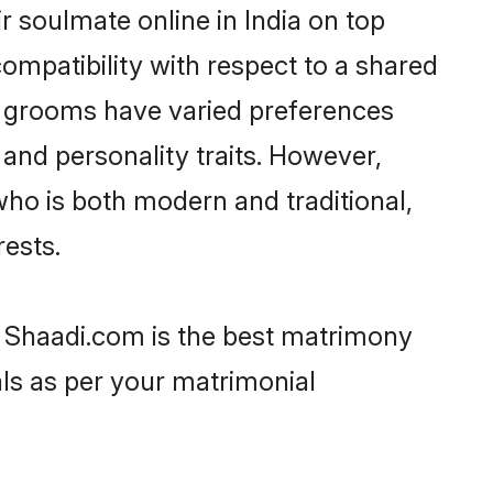
 soulmate online in India on top
ompatibility with respect to a shared
h grooms have varied preferences
, and personality traits. However,
who is both modern and traditional,
rests.
en Shaadi.com is the best matrimony
als as per your matrimonial