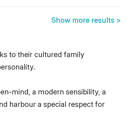
Show more results
>
ks to their cultured family
ersonality.
en-mind, a modern sensibility, a
and harbour a special respect for