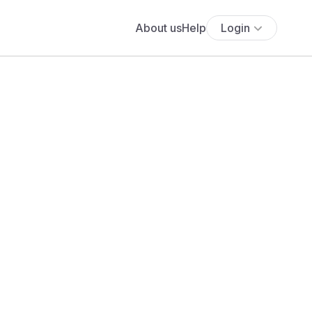
About us
Help
Login