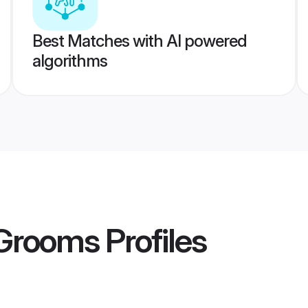
Best Matches with AI powered
algorithms
 Grooms
Profiles