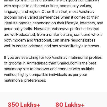
easier for them to find someone with good compatibility
with respect to a shared culture, community values,
language, and region. Other than that, most Vaishnav
grooms have varied preferences when it comes to their
ideal life partner, depending on their lifestyle, interests, and
personality traits. However, Vaishnavs prefer brides that
are well-educated, from a similar culture, someone who is
both modern and traditional, can share responsibilities
well, is career-oriented, and has similar lifestyle interests.
If you are searching for top Vaishnav matrimonial profiles
of grooms in Ahmedabad then Shaadi.com is the best
matrimony site to discover and connect with multiple
verified, highly compatible individuals as per your
matrimonial preferences.
350 Lakhs+
80 Lakhs+