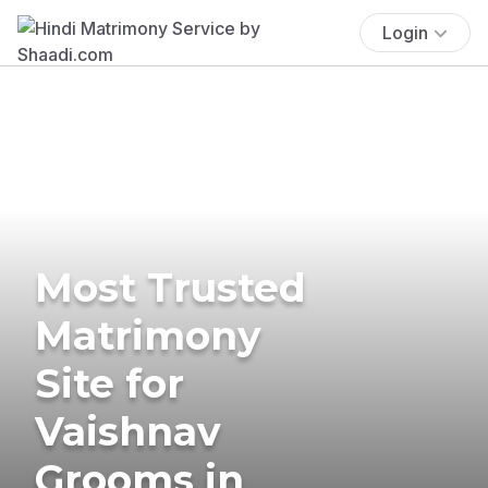
Login
Most Trusted
Matrimony
Site for
Vaishnav
Grooms in