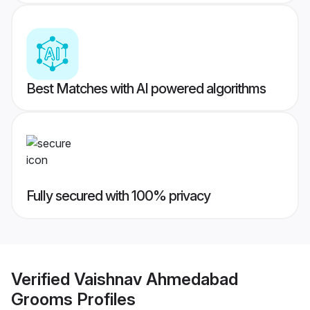
Best Matches with AI powered algorithms
Fully secured with 100% privacy
Verified
Vaishnav Ahmedabad
Grooms
Profiles