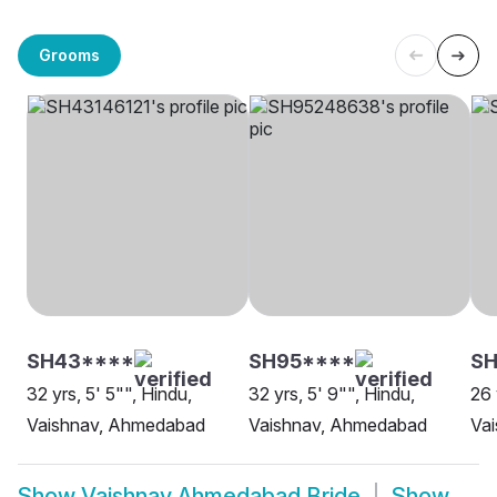
Grooms
SH43****
SH95****
S
32 yrs, 5' 5"", Hindu,
32 yrs, 5' 9"", Hindu,
26 
Vaishnav, Ahmedabad
Vaishnav, Ahmedabad
Vai
Show
Vaishnav Ahmedabad Bride
Show