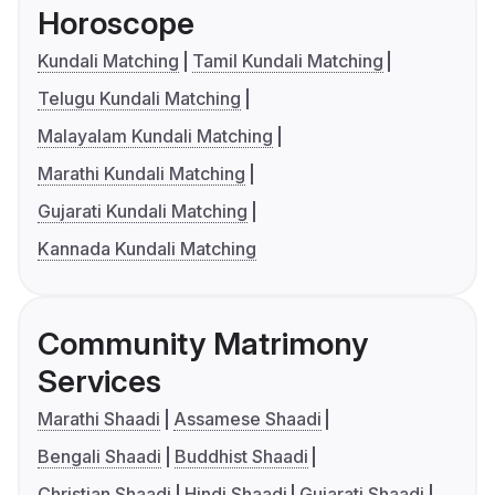
Horoscope
Kundali Matching
Tamil Kundali Matching
Telugu Kundali Matching
Malayalam Kundali Matching
Marathi Kundali Matching
Gujarati Kundali Matching
Kannada Kundali Matching
Community Matrimony
Services
Marathi Shaadi
Assamese Shaadi
Bengali Shaadi
Buddhist Shaadi
Christian Shaadi
Hindi Shaadi
Gujarati Shaadi