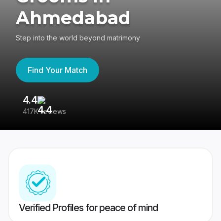
Ahmedabad
Step into the world beyond matrimony
Find Your Match
4.4
3
417K reviews
Re
Verified Profiles for peace of mind