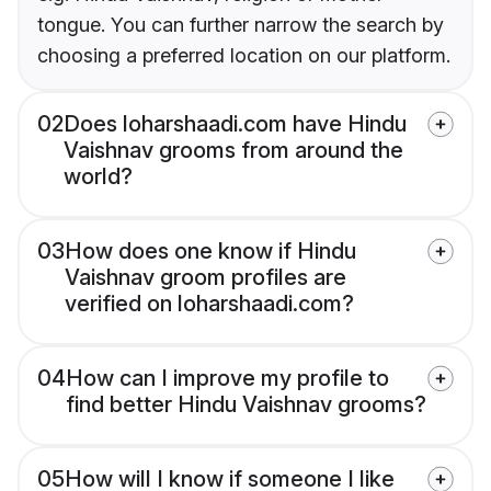
tongue. You can further narrow the search by
choosing a preferred location on our platform.
02
Does loharshaadi.com have Hindu
Vaishnav grooms from around the
world?
03
How does one know if Hindu
Vaishnav groom profiles are
verified on loharshaadi.com?
04
How can I improve my profile to
find better Hindu Vaishnav grooms?
05
How will I know if someone I like