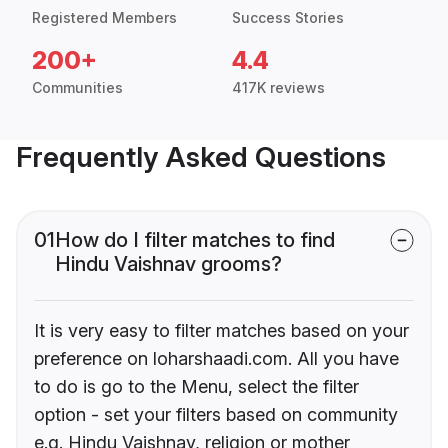
Registered Members
Success Stories
200+
4.4
Communities
417K reviews
Frequently Asked Questions
01
How do I filter matches to find
Hindu Vaishnav grooms?
It is very easy to filter matches based on your
preference on loharshaadi.com. All you have
to do is go to the Menu, select the filter
option - set your filters based on community
e.g. Hindu Vaishnav, religion or mother