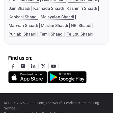
Jain Shaadi
Kannada Shaadi
Kashmiri Shaadi
Konkani Shaadi
Malayalee Shaadi
Marwari Shaadi
Muslim Shaadi
NRI Shaadi
Punjabi Shaadi
Tamil Shaadi
Telugu Shaadi
Find us on:
© 1996-2026 Shaadi.com, The World's Leading Matchmaking
Service™