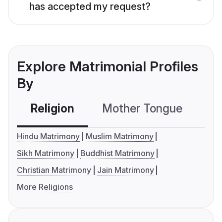
has accepted my request?
Explore Matrimonial Profiles
By
Religion
Mother Tongue
C
Hindu Matrimony
Muslim Matrimony
Sikh Matrimony
Buddhist Matrimony
Christian Matrimony
Jain Matrimony
More Religions