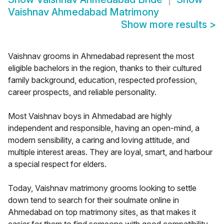
Vaishnav Ahmedabad Matrimony
Show more results
>
Vaishnav grooms in Ahmedabad represent the most
eligible bachelors in the region, thanks to their cultured
family background, education, respected profession,
career prospects, and reliable personality.
Most Vaishnav boys in Ahmedabad are highly
independent and responsible, having an open-mind, a
modern sensibility, a caring and loving attitude, and
multiple interest areas. They are loyal, smart, and harbour
a special respect for elders.
Today, Vaishnav matrimony grooms looking to settle
down tend to search for their soulmate online in
Ahmedabad on top matrimony sites, as that makes it