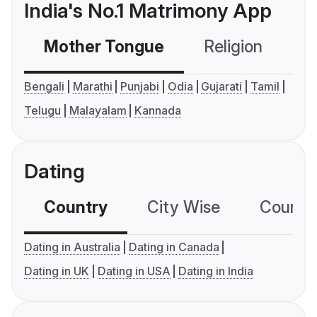
India's No.1 Matrimony App
Mother Tongue
Religion
C
Bengali
Marathi
Punjabi
Odia
Gujarati
Tamil
Telugu
Malayalam
Kannada
Dating
Country
City Wise
Country
Dating in Australia
Dating in Canada
Dating in UK
Dating in USA
Dating in India