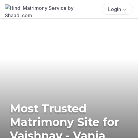
Login
Most Trusted
Matrimony Site for
Vaishnav - Vania