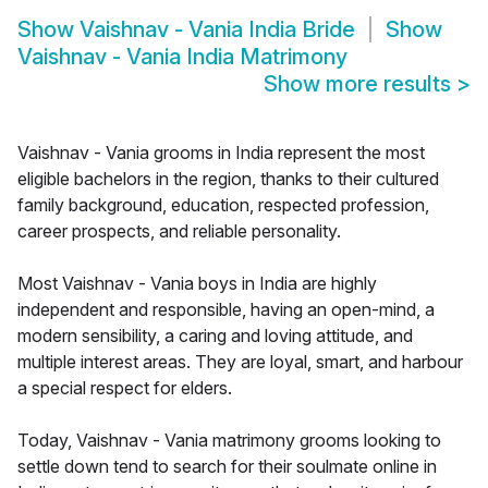
Show
Vaishnav - Vania India Bride
Show
Vaishnav - Vania India Matrimony
Show more results
>
Vaishnav - Vania grooms in India represent the most
eligible bachelors in the region, thanks to their cultured
family background, education, respected profession,
career prospects, and reliable personality.
Most Vaishnav - Vania boys in India are highly
independent and responsible, having an open-mind, a
modern sensibility, a caring and loving attitude, and
multiple interest areas. They are loyal, smart, and harbour
a special respect for elders.
Today, Vaishnav - Vania matrimony grooms looking to
settle down tend to search for their soulmate online in