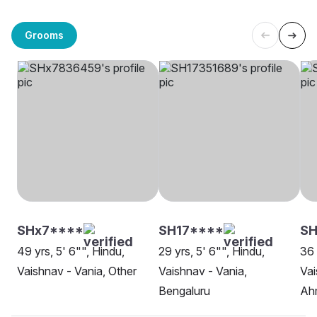
Grooms
SHx7****
SH17****
SH
49 yrs, 5' 6"", Hindu,
29 yrs, 5' 6"", Hindu,
36 
Vaishnav - Vania, Other
Vaishnav - Vania,
Vai
Bengaluru
Ah