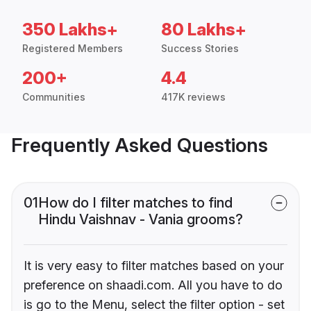
350 Lakhs+
80 Lakhs+
Registered Members
Success Stories
200+
4.4
Communities
417K reviews
Frequently Asked Questions
01
How do I filter matches to find
Hindu Vaishnav - Vania grooms?
It is very easy to filter matches based on your
preference on shaadi.com. All you have to do
is go to the Menu, select the filter option - set