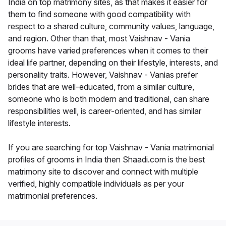
India on top matrimony sites, as that makes it easier for
them to find someone with good compatibility with
respect to a shared culture, community values, language,
and region. Other than that, most Vaishnav - Vania
grooms have varied preferences when it comes to their
ideal life partner, depending on their lifestyle, interests, and
personality traits. However, Vaishnav - Vanias prefer
brides that are well-educated, from a similar culture,
someone who is both modern and traditional, can share
responsibilities well, is career-oriented, and has similar
lifestyle interests.
If you are searching for top Vaishnav - Vania matrimonial
profiles of grooms in India then Shaadi.com is the best
matrimony site to discover and connect with multiple
verified, highly compatible individuals as per your
matrimonial preferences.