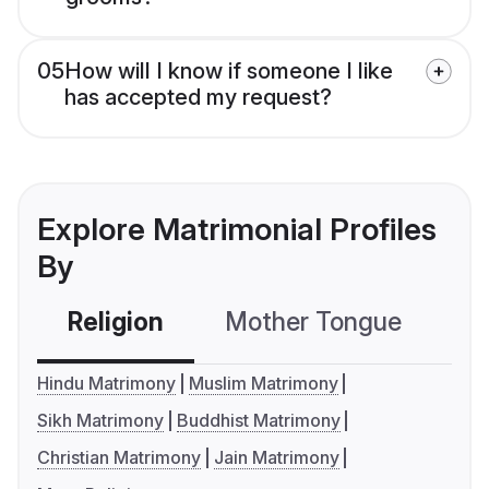
05
How will I know if someone I like
has accepted my request?
Explore Matrimonial Profiles
By
Religion
Mother Tongue
C
Hindu Matrimony
Muslim Matrimony
Sikh Matrimony
Buddhist Matrimony
Christian Matrimony
Jain Matrimony