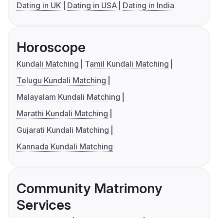
Dating in UK
Dating in USA
Dating in India
Horoscope
Kundali Matching
Tamil Kundali Matching
Telugu Kundali Matching
Malayalam Kundali Matching
Marathi Kundali Matching
Gujarati Kundali Matching
Kannada Kundali Matching
Community Matrimony
Services