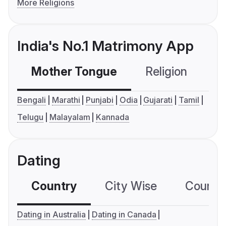
More Religions
India's No.1 Matrimony App
Mother Tongue
Religion
C
Bengali
Marathi
Punjabi
Odia
Gujarati
Tamil
Telugu
Malayalam
Kannada
Dating
Country
City Wise
Country
Dating in Australia
Dating in Canada