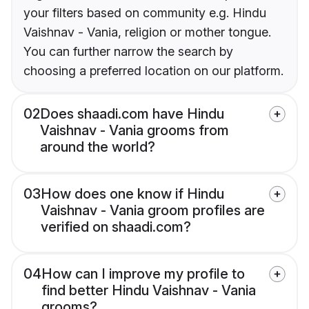
your filters based on community e.g. Hindu
Vaishnav - Vania, religion or mother tongue.
You can further narrow the search by
choosing a preferred location on our platform.
02
Does shaadi.com have Hindu
Vaishnav - Vania grooms from
around the world?
03
How does one know if Hindu
Vaishnav - Vania groom profiles are
verified on shaadi.com?
04
How can I improve my profile to
find better Hindu Vaishnav - Vania
grooms?