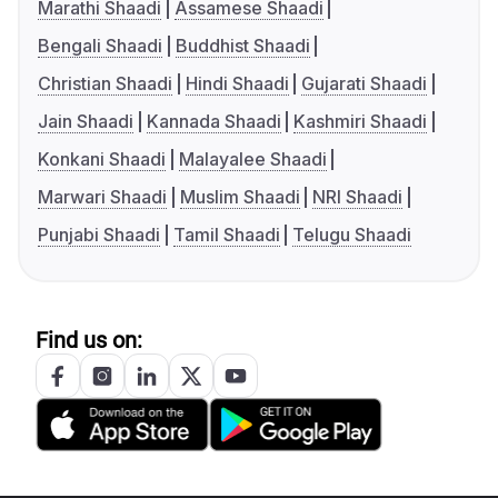
Marathi Shaadi
Assamese Shaadi
Bengali Shaadi
Buddhist Shaadi
Christian Shaadi
Hindi Shaadi
Gujarati Shaadi
Jain Shaadi
Kannada Shaadi
Kashmiri Shaadi
Konkani Shaadi
Malayalee Shaadi
Marwari Shaadi
Muslim Shaadi
NRI Shaadi
Punjabi Shaadi
Tamil Shaadi
Telugu Shaadi
Find us on: