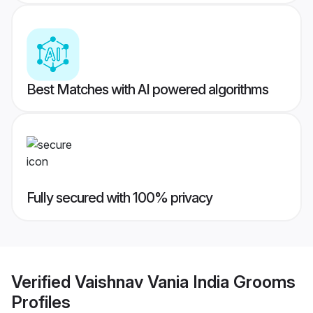
Best Matches with AI powered algorithms
Fully secured with 100% privacy
Verified
Vaishnav Vania India Grooms
Profiles