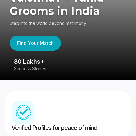
Grooms in India
Step into the world beyond matrimony
Find Your Match
80 Lakhs+
4
Success Stories
41
Verified Profiles for peace of mind