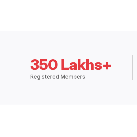
350 Lakhs+
Registered Members