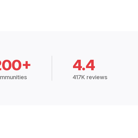
200+
4.4
mmunities
417K reviews