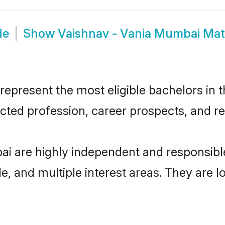
de
Show
Vaishnav - Vania Mumbai Ma
present the most eligible bachelors in th
ted profession, career prospects, and rel
ai are highly independent and responsib
ude, and multiple interest areas. They are 