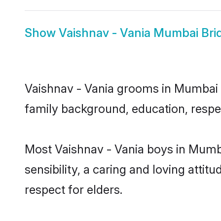
Show
Vaishnav - Vania Mumbai Bri
Vaishnav - Vania grooms in Mumbai re
family background, education, respec
Most Vaishnav - Vania boys in Mumb
sensibility, a caring and loving attit
respect for elders.