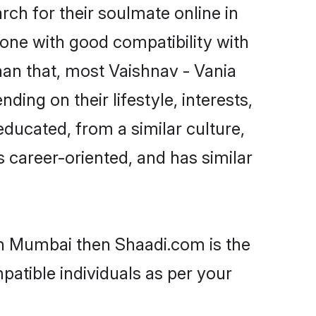
ch for their soulmate online in
one with good compatibility with
han that, most Vaishnav - Vania
ing on their lifestyle, interests,
educated, from a similar culture,
s career-oriented, and has similar
 in Mumbai then Shaadi.com is the
patible individuals as per your