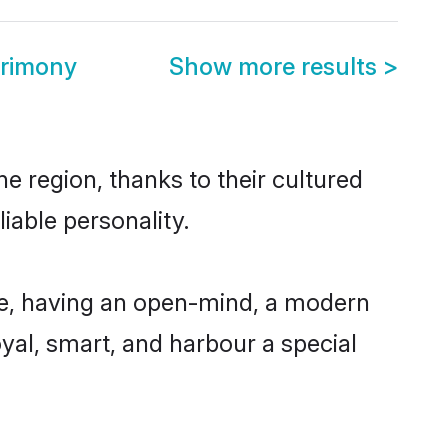
trimony
Show more results
>
e region, thanks to their cultured
iable personality.
le, having an open-mind, a modern
loyal, smart, and harbour a special