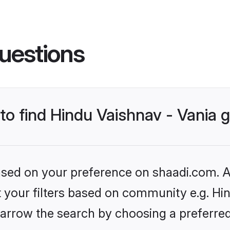
uestions
 to find Hindu Vaishnav - Vania
based on your preference on shaadi.com. Al
et your filters based on community e.g. Hin
arrow the search by choosing a preferred