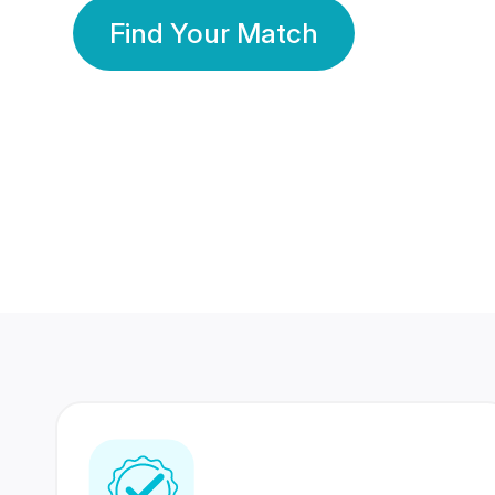
Find Your Match
350 Lakhs+
80 Lakhs
Registered Members
Success Stories