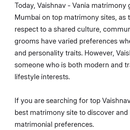
Today, Vaishnav - Vania matrimony g
Mumbai on top matrimony sites, as t
respect to a shared culture, communi
grooms have varied preferences when i
and personality traits. However, Vais
someone who is both modern and tradit
lifestyle interests.
If you are searching for top Vaishna
best matrimony site to discover and 
matrimonial preferences.