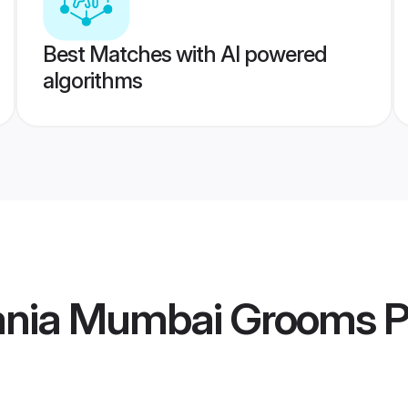
Best Matches with AI powered
algorithms
ania Mumbai Grooms
P