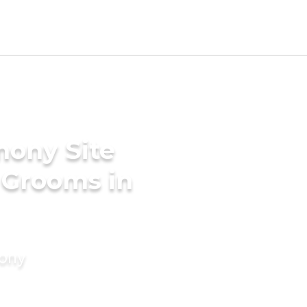
mony Site
a Grooms in
mony