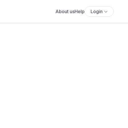
About us
Help
Login