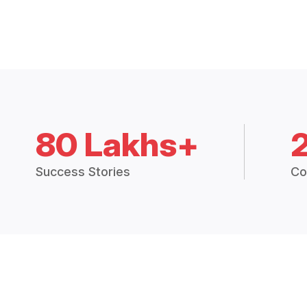
80 Lakhs+
Success Stories
Co