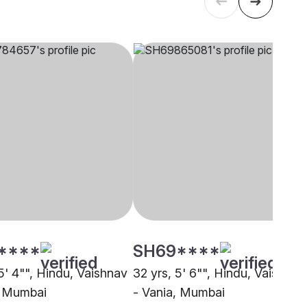
****
SH69****
5' 4"", Hindu, Vaishnav
32 yrs, 5' 6"", Hindu, Vaishnav
, Mumbai
- Vania, Mumbai