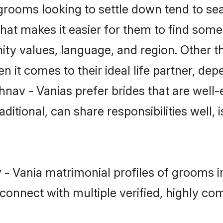
rooms looking to settle down tend to sear
hat makes it easier for them to find some
ty values, language, and region. Other t
t comes to their ideal life partner, depend
hnav - Vanias prefer brides that are well-
ional, can share responsibilities well, i
v - Vania matrimonial profiles of grooms
connect with multiple verified, highly com