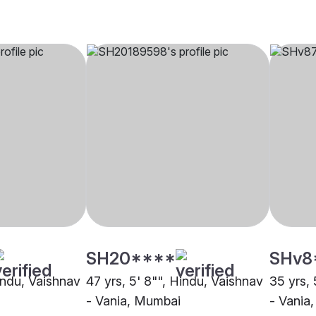
SH20****
SHv8
Hindu, Vaishnav
47 yrs, 5' 8"", Hindu, Vaishnav
35 yrs, 
- Vania, Mumbai
- Vania