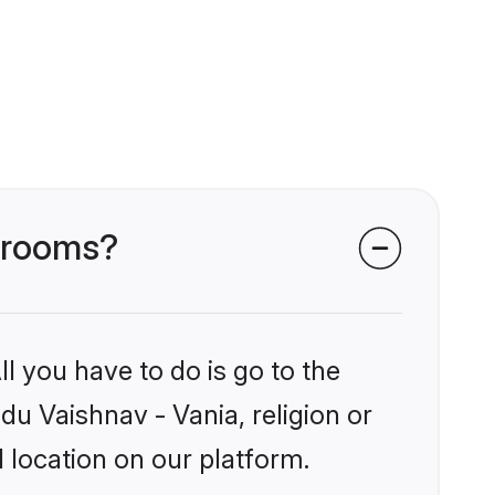
 grooms?
l you have to do is go to the
du Vaishnav - Vania, religion or
 location on our platform.