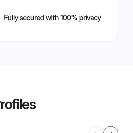
Fully secured with 100% privacy
rofiles