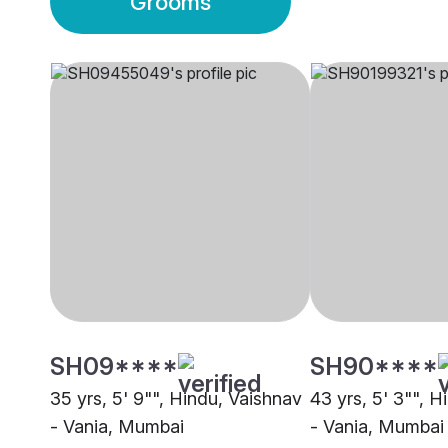
Grooms
SH09****
SH90****
35 yrs, 5' 9"", Hindu, Vaishnav
43 yrs, 5' 3"", 
- Vania, Mumbai
- Vania, Mumbai