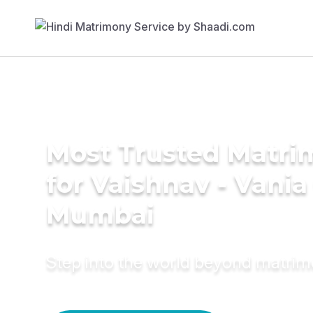
Most Trusted Matri
for Vaishnav - Vani
Mumbai
Step into the world beyond matri