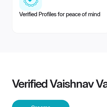
Verified Profiles for peace of mind
Verified
Vaishnav V