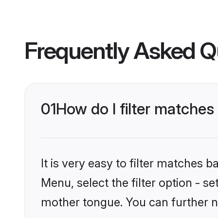
Frequently Asked Q
01
How do I filter matches
It is very easy to filter matches 
Menu, select the filter option - s
mother tongue. You can further n