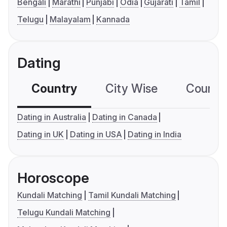
Bengali
Marathi
Punjabi
Odia
Gujarati
Tamil
Telugu
Malayalam
Kannada
Dating
Country
City Wise
Country
Dating in Australia
Dating in Canada
Dating in UK
Dating in USA
Dating in India
Horoscope
Kundali Matching
Tamil Kundali Matching
Telugu Kundali Matching