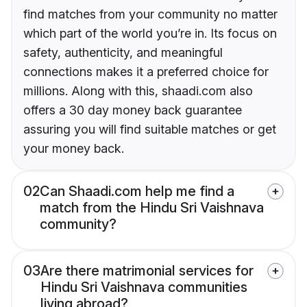
find matches from your community no matter
which part of the world you’re in. Its focus on
safety, authenticity, and meaningful
connections makes it a preferred choice for
millions. Along with this, shaadi.com also
offers a 30 day money back guarantee
assuring you will find suitable matches or get
your money back.
02
Can Shaadi.com help me find a
match from the Hindu Sri Vaishnava
community?
03
Are there matrimonial services for
Hindu Sri Vaishnava communities
living abroad?