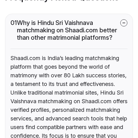
01
Why is Hindu Sri Vaishnava
matchmaking on Shaadi.com better
than other matrimonial platforms?
Shaadi.com is India’s leading matchmaking
platform that goes beyond the world of
matrimony with over 80 Lakh success stories,
a testament to its trust and effectiveness.
Unlike traditional matrimonial sites, Hindu Sri
Vaishnava matchmaking on Shaadi.com offers
verified profiles, personalized matchmaking
services, and advanced search tools that help
users find compatible partners with ease and
confidence. Its focus is to ensure that you