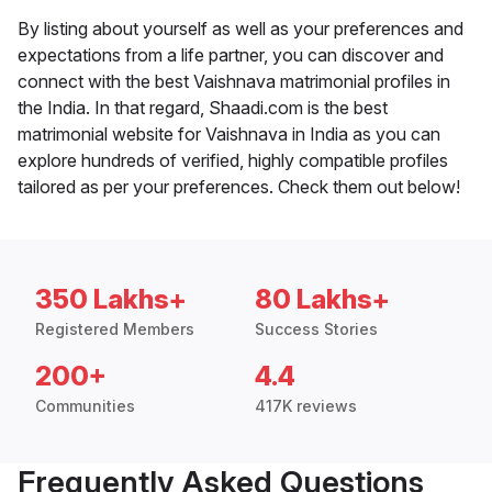
By listing about yourself as well as your preferences and
expectations from a life partner, you can discover and
connect with the best Vaishnava matrimonial profiles in
the India. In that regard, Shaadi.com is the best
matrimonial website for Vaishnava in India as you can
explore hundreds of verified, highly compatible profiles
tailored as per your preferences. Check them out below!
350 Lakhs+
80 Lakhs+
Registered Members
Success Stories
200+
4.4
Communities
417K reviews
Frequently Asked Questions