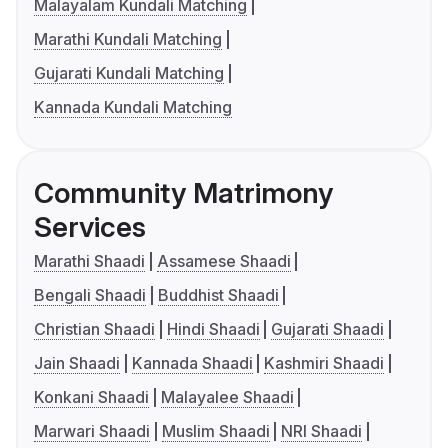
Malayalam Kundali Matching
Marathi Kundali Matching
Gujarati Kundali Matching
Kannada Kundali Matching
Community Matrimony
Services
Marathi Shaadi
Assamese Shaadi
Bengali Shaadi
Buddhist Shaadi
Christian Shaadi
Hindi Shaadi
Gujarati Shaadi
Jain Shaadi
Kannada Shaadi
Kashmiri Shaadi
Konkani Shaadi
Malayalee Shaadi
Marwari Shaadi
Muslim Shaadi
NRI Shaadi