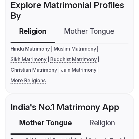
Explore Matrimonial Profiles
By
Religion
Mother Tongue
C
Hindu Matrimony
Muslim Matrimony
Sikh Matrimony
Buddhist Matrimony
Christian Matrimony
Jain Matrimony
More Religions
India's No.1 Matrimony App
Mother Tongue
Religion
C