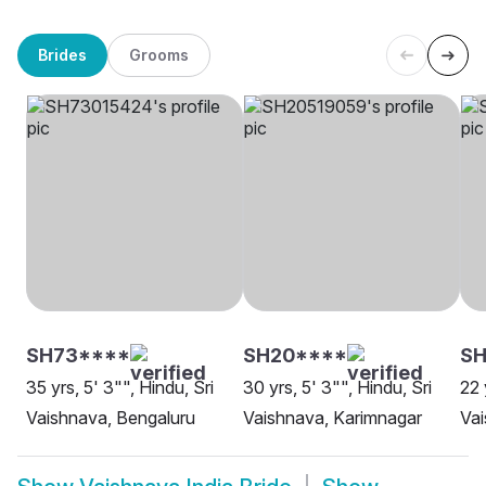
Brides
Grooms
SH73****
SH20****
SH
35 yrs, 5' 3"", Hindu, Sri
30 yrs, 5' 3"", Hindu, Sri
22 
Vaishnava, Bengaluru
Vaishnava, Karimnagar
Vai