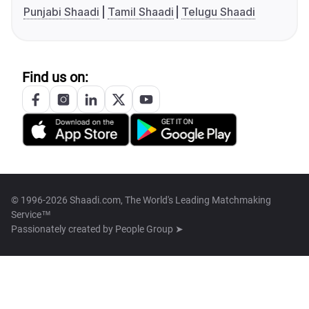
Punjabi Shaadi
Tamil Shaadi
Telugu Shaadi
Find us on:
© 1996-2026 Shaadi.com, The World's Leading Matchmaking
Service™
Passionately created by
People Group ➤