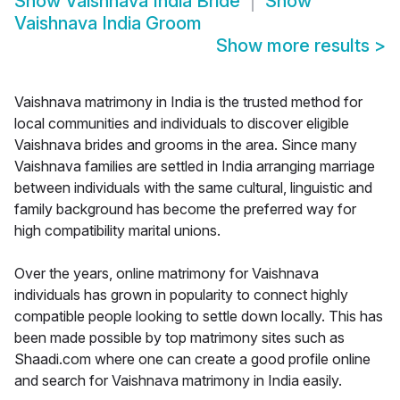
Show
Vaishnava India Bride
Show
Vaishnava India Groom
Show more results
>
Vaishnava matrimony in India is the trusted method for
local communities and individuals to discover eligible
Vaishnava brides and grooms in the area. Since many
Vaishnava families are settled in India arranging marriage
between individuals with the same cultural, linguistic and
family background has become the preferred way for
high compatibility marital unions.
Over the years, online matrimony for Vaishnava
individuals has grown in popularity to connect highly
compatible people looking to settle down locally. This has
been made possible by top matrimony sites such as
Shaadi.com where one can create a good profile online
and search for Vaishnava matrimony in India easily.