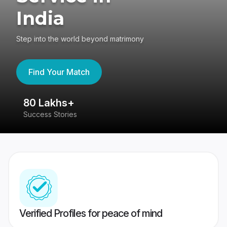
India
Step into the world beyond matrimony
Find Your Match
80 Lakhs+
4
Success Stories
41
Verified Profiles for peace of mind