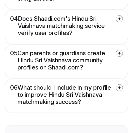
04
Does Shaadi.com's Hindu Sri
Vaishnava matchmaking service
verify user profiles?
05
Can parents or guardians create
Hindu Sri Vaishnava community
profiles on Shaadi.com?
06
What should I include in my profile
to improve Hindu Sri Vaishnava
matchmaking success?