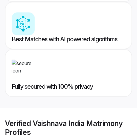
Best Matches with AI powered algorithms
Fully secured with 100% privacy
Verified
Vaishnava India Matrimony
Profiles