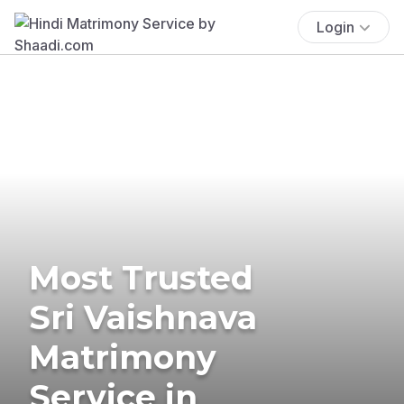
Login
Most Trusted
Sri Vaishnava
Matrimony
Service in