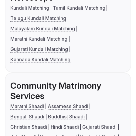
Kundali Matching
Tamil Kundali Matching
Telugu Kundali Matching
Malayalam Kundali Matching
Marathi Kundali Matching
Gujarati Kundali Matching
Kannada Kundali Matching
Community Matrimony
Services
Marathi Shaadi
Assamese Shaadi
Bengali Shaadi
Buddhist Shaadi
Christian Shaadi
Hindi Shaadi
Gujarati Shaadi