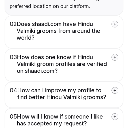
preferred location on our platform.
02
Does shaadi.com have Hindu
Valmiki grooms from around the
world?
03
How does one know if Hindu
Valmiki groom profiles are verified
on shaadi.com?
04
How can I improve my profile to
find better Hindu Valmiki grooms?
05
How will I know if someone I like
has accepted my request?