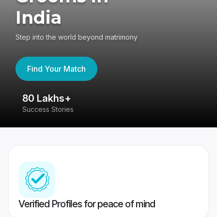
India
Step into the world beyond matrimony
Find Your Match
80 Lakhs+
4
Success Stories
41
Verified Profiles for peace of mind