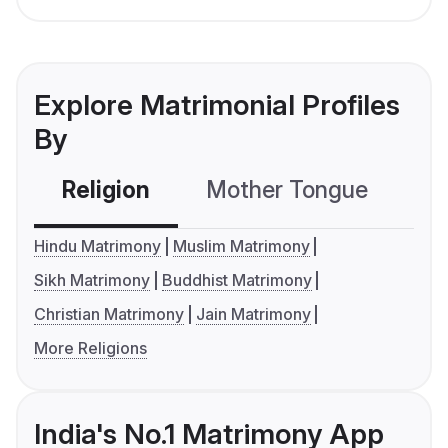
Explore Matrimonial Profiles
By
Religion
Mother Tongue
C
Hindu Matrimony
Muslim Matrimony
Sikh Matrimony
Buddhist Matrimony
Christian Matrimony
Jain Matrimony
More Religions
India's No.1 Matrimony App