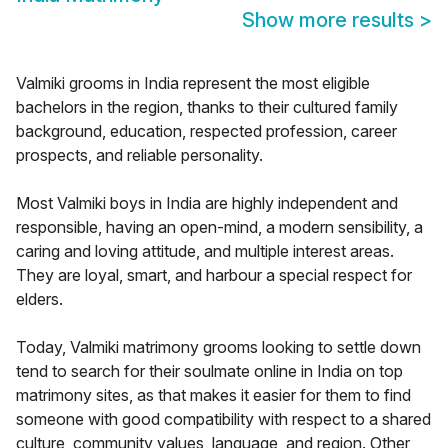
Show more results
>
Valmiki grooms in India represent the most eligible
bachelors in the region, thanks to their cultured family
background, education, respected profession, career
prospects, and reliable personality.
Most Valmiki boys in India are highly independent and
responsible, having an open-mind, a modern sensibility, a
caring and loving attitude, and multiple interest areas.
They are loyal, smart, and harbour a special respect for
elders.
Today, Valmiki matrimony grooms looking to settle down
tend to search for their soulmate online in India on top
matrimony sites, as that makes it easier for them to find
someone with good compatibility with respect to a shared
culture, community values, language, and region. Other