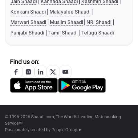
Jain Shaadi
Kannada Shaadi
Kashmiri Shaadi
Konkani Shaadi
Malayalee Shaadi
Marwari Shaadi
Muslim Shaadi
NRI Shaadi
Punjabi Shaadi
Tamil Shaadi
Telugu Shaadi
Find us on:
© 1996-2026 Shaadi.com, The World's Leading Matchmaking
Service™
Passionately created by
People Group ➤