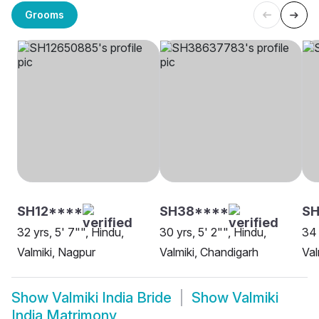
Grooms
SH12****
SH38****
SH
32 yrs, 5' 7"", Hindu,
30 yrs, 5' 2"", Hindu,
34 
Valmiki, Nagpur
Valmiki, Chandigarh
Val
Show
Valmiki India Bride
Show
Valmiki
India Matrimony