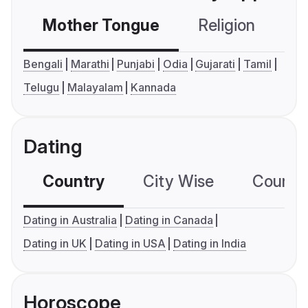
Mother Tongue
Religion
C
Bengali
Marathi
Punjabi
Odia
Gujarati
Tamil
Telugu
Malayalam
Kannada
Dating
Country
City Wise
Country
Dating in Australia
Dating in Canada
Dating in UK
Dating in USA
Dating in India
Horoscope