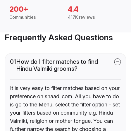
200+
4.4
Communities
417K reviews
Frequently Asked Questions
01
How do I filter matches to find
Hindu Valmiki grooms?
It is very easy to filter matches based on your
preference on shaadi.com. All you have to do
is go to the Menu, select the filter option - set
your filters based on community e.g. Hindu
Valmiki, religion or mother tongue. You can
further narrow the search by choosing a