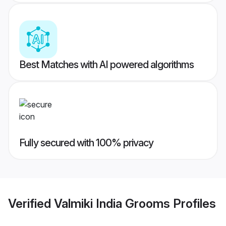
Best Matches with AI powered algorithms
Fully secured with 100% privacy
Verified
Valmiki India Grooms
Profiles