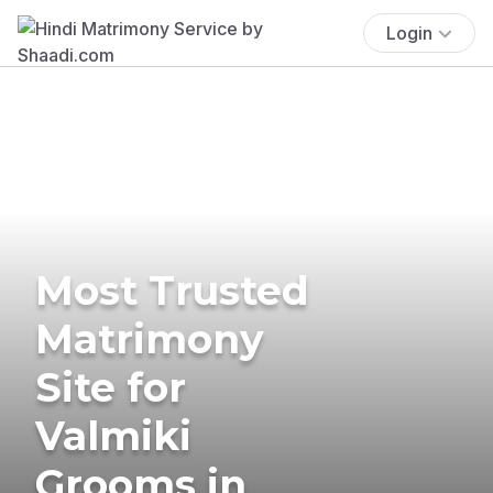
Login
Most Trusted
Matrimony
Site for
Valmiki
Grooms in