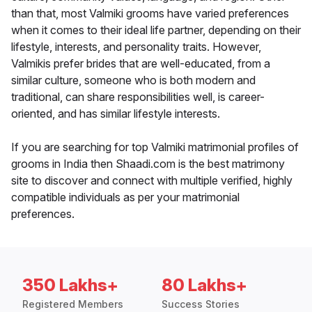
than that, most Valmiki grooms have varied preferences
when it comes to their ideal life partner, depending on their
lifestyle, interests, and personality traits. However,
Valmikis prefer brides that are well-educated, from a
similar culture, someone who is both modern and
traditional, can share responsibilities well, is career-
oriented, and has similar lifestyle interests.
If you are searching for top Valmiki matrimonial profiles of
grooms in India then Shaadi.com is the best matrimony
site to discover and connect with multiple verified, highly
compatible individuals as per your matrimonial
preferences.
350 Lakhs+
80 Lakhs+
Registered Members
Success Stories