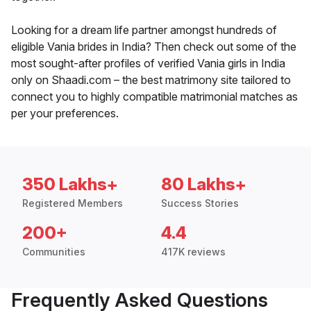
Looking for a dream life partner amongst hundreds of
eligible Vania brides in India? Then check out some of the
most sought-after profiles of verified Vania girls in India
only on Shaadi.com – the best matrimony site tailored to
connect you to highly compatible matrimonial matches as
per your preferences.
350 Lakhs+
80 Lakhs+
Registered Members
Success Stories
200+
4.4
Communities
417K reviews
Frequently Asked Questions