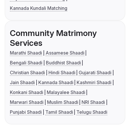
Kannada Kundali Matching
Community Matrimony
Services
Marathi Shaadi
Assamese Shaadi
Bengali Shaadi
Buddhist Shaadi
Christian Shaadi
Hindi Shaadi
Gujarati Shaadi
Jain Shaadi
Kannada Shaadi
Kashmiri Shaadi
Konkani Shaadi
Malayalee Shaadi
Marwari Shaadi
Muslim Shaadi
NRI Shaadi
Punjabi Shaadi
Tamil Shaadi
Telugu Shaadi