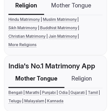
Religion
Mother Tongue
C
Hindu Matrimony
Muslim Matrimony
Sikh Matrimony
Buddhist Matrimony
Christian Matrimony
Jain Matrimony
More Religions
India's No.1 Matrimony App
Mother Tongue
Religion
C
Bengali
Marathi
Punjabi
Odia
Gujarati
Tamil
Telugu
Malayalam
Kannada