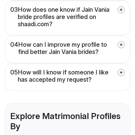
03
How does one know if Jain Vania
bride profiles are verified on
shaadi.com?
04
How can I improve my profile to
find better Jain Vania brides?
05
How will I know if someone I like
has accepted my request?
Explore Matrimonial Profiles
By