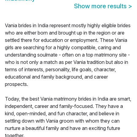
Show more results
>
Vania brides in India represent mostly highly eligible brides
who are either born and brought up in the region or are
settled there for education or employment. These Vania
girls are searching for a highly compatible, caring and
understanding soulmate - often on a top matrimony site -
who is not only a match as per Vania tradition but also in
terms of interests, personality, life goals, character,
educational and family background, and career
prospects.
Today, the best Vania matrimony brides in India are smart,
independent, career and family-focused. They have a
kind, open-minded, and fun character, and believe in
settling down with Vania groom with whom they can
nurture a beautiful family and have an exciting future
together.