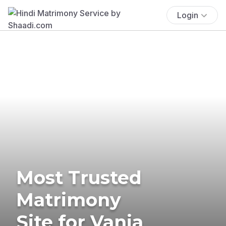
Login
Most Trusted
Matrimony
Site for Vania