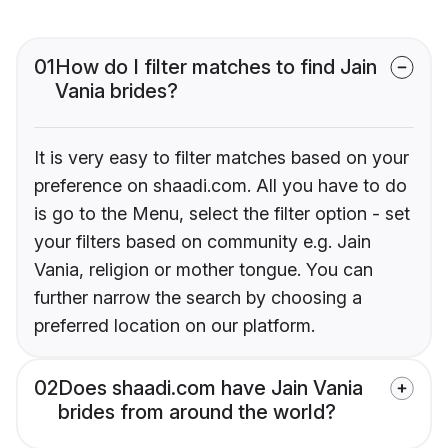
01
How do I filter matches to find Jain
Vania brides?
It is very easy to filter matches based on your
preference on shaadi.com. All you have to do
is go to the Menu, select the filter option - set
your filters based on community e.g. Jain
Vania, religion or mother tongue. You can
further narrow the search by choosing a
preferred location on our platform.
02
Does shaadi.com have Jain Vania
brides from around the world?