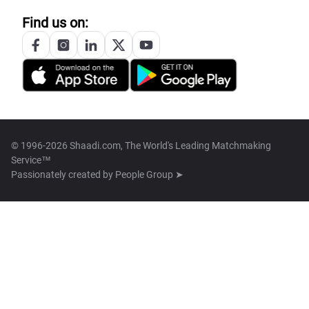
Find us on:
© 1996-2026 Shaadi.com, The World's Leading Matchmaking
Service™
Passionately created by
People Group ➤