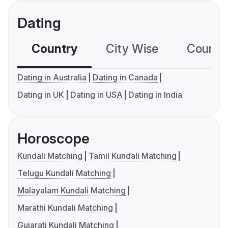
Dating
Country
City Wise
Country
Dating in Australia
Dating in Canada
Dating in UK
Dating in USA
Dating in India
Horoscope
Kundali Matching
Tamil Kundali Matching
Telugu Kundali Matching
Malayalam Kundali Matching
Marathi Kundali Matching
Gujarati Kundali Matching