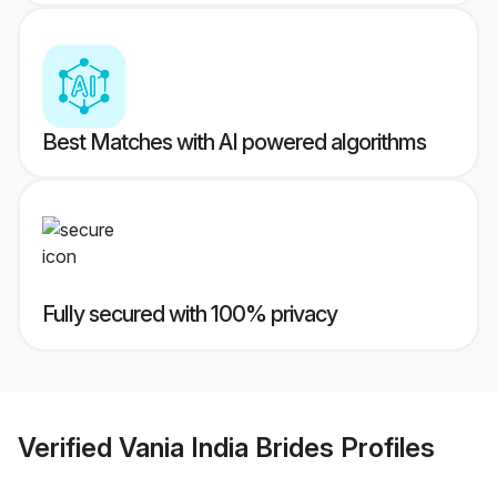
Best Matches with AI powered algorithms
Fully secured with 100% privacy
Verified
Vania India Brides
Profiles