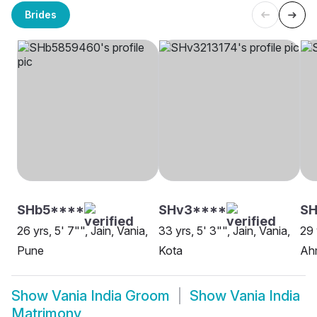
Brides
SHb5****
SHv3****
SH
26 yrs, 5' 7"", Jain, Vania,
33 yrs, 5' 3"", Jain, Vania,
29 
Pune
Kota
Ah
Show
Vania India Groom
Show
Vania India
Matrimony