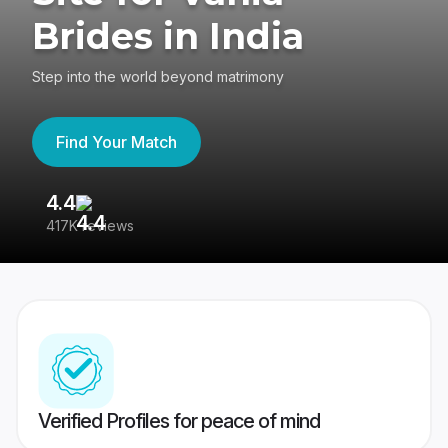
Brides in India
Step into the world beyond matrimony
Find Your Match
4.4
3
417K reviews
Re
Verified Profiles for peace of mind