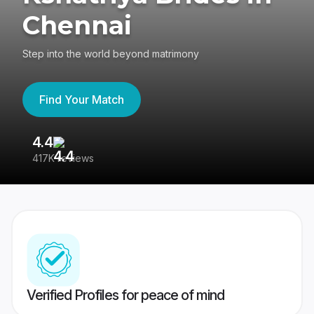
Chennai
Step into the world beyond matrimony
Find Your Match
4.4
3
417K reviews
Re
Verified Profiles for peace of mind