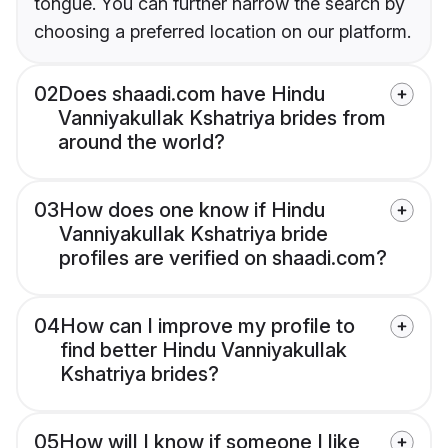
tongue. You can further narrow the search by
choosing a preferred location on our platform.
02
Does shaadi.com have Hindu
Vanniyakullak Kshatriya brides from
around the world?
03
How does one know if Hindu
Vanniyakullak Kshatriya bride
profiles are verified on shaadi.com?
04
How can I improve my profile to
find better Hindu Vanniyakullak
Kshatriya brides?
05
How will I know if someone I like