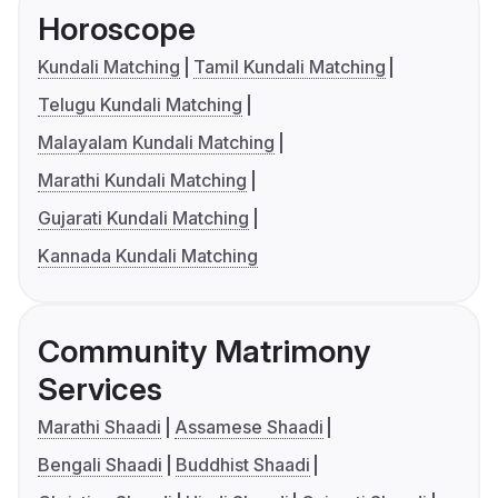
Horoscope
Kundali Matching
Tamil Kundali Matching
Telugu Kundali Matching
Malayalam Kundali Matching
Marathi Kundali Matching
Gujarati Kundali Matching
Kannada Kundali Matching
Community Matrimony
Services
Marathi Shaadi
Assamese Shaadi
Bengali Shaadi
Buddhist Shaadi