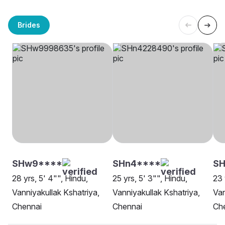
Brides
SHw9****
SHn4****
SH
28 yrs, 5' 4"", Hindu,
25 yrs, 5' 3"", Hindu,
23 
Vanniyakullak Kshatriya,
Vanniyakullak Kshatriya,
Van
Chennai
Chennai
Ch