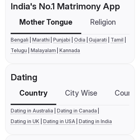
India's No.1 Matrimony App
Mother Tongue
Religion
C
Bengali
Marathi
Punjabi
Odia
Gujarati
Tamil
Telugu
Malayalam
Kannada
Dating
Country
City Wise
Country
Dating in Australia
Dating in Canada
Dating in UK
Dating in USA
Dating in India