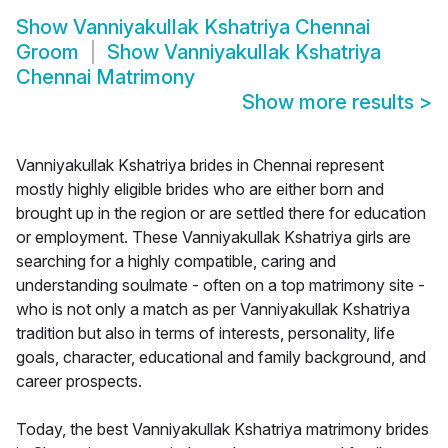
Show
Vanniyakullak Kshatriya Chennai
Groom
Show
Vanniyakullak Kshatriya
Chennai Matrimony
Show more results
>
Vanniyakullak Kshatriya brides in Chennai represent
mostly highly eligible brides who are either born and
brought up in the region or are settled there for education
or employment. These Vanniyakullak Kshatriya girls are
searching for a highly compatible, caring and
understanding soulmate - often on a top matrimony site -
who is not only a match as per Vanniyakullak Kshatriya
tradition but also in terms of interests, personality, life
goals, character, educational and family background, and
career prospects.
Today, the best Vanniyakullak Kshatriya matrimony brides