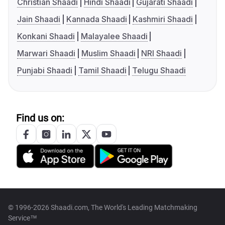
Christian Shaadi
Hindi Shaadi
Gujarati Shaadi
Jain Shaadi
Kannada Shaadi
Kashmiri Shaadi
Konkani Shaadi
Malayalee Shaadi
Marwari Shaadi
Muslim Shaadi
NRI Shaadi
Punjabi Shaadi
Tamil Shaadi
Telugu Shaadi
Find us on:
© 1996-2026 Shaadi.com, The World's Leading Matchmaking
Service™