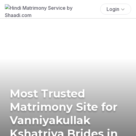
Login
Most Trusted
Matrimony Site for
Vanniyakullak
Kshatriya Brides in