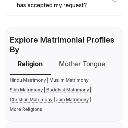
has accepted my request?
Explore Matrimonial Profiles
By
Religion
Mother Tongue
C
Hindu Matrimony
Muslim Matrimony
Sikh Matrimony
Buddhist Matrimony
Christian Matrimony
Jain Matrimony
More Religions