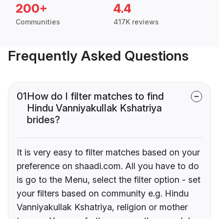
200+
4.4
Communities
417K reviews
Frequently Asked Questions
01
How do I filter matches to find
Hindu Vanniyakullak Kshatriya
brides?
It is very easy to filter matches based on your
preference on shaadi.com. All you have to do
is go to the Menu, select the filter option - set
your filters based on community e.g. Hindu
Vanniyakullak Kshatriya, religion or mother