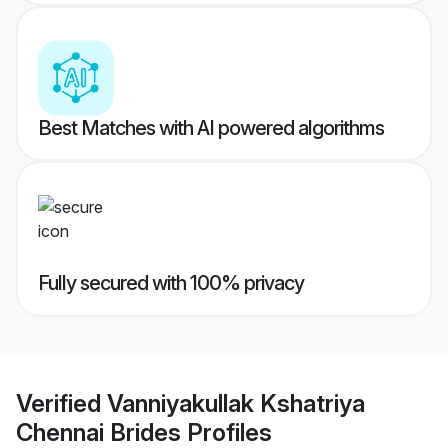
Best Matches with AI powered algorithms
Fully secured with 100% privacy
Verified
Vanniyakullak Kshatriya
Chennai Brides
Profiles