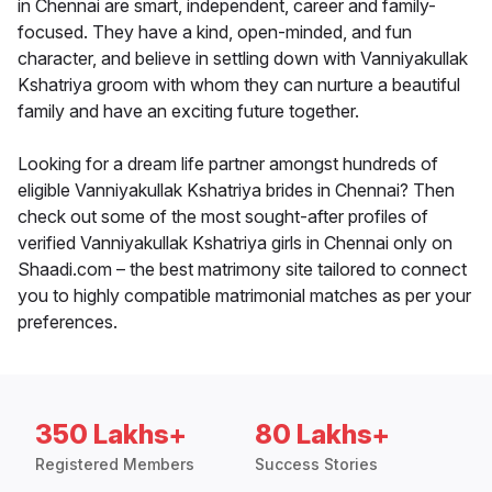
in Chennai are smart, independent, career and family-
focused. They have a kind, open-minded, and fun
character, and believe in settling down with Vanniyakullak
Kshatriya groom with whom they can nurture a beautiful
family and have an exciting future together.
Looking for a dream life partner amongst hundreds of
eligible Vanniyakullak Kshatriya brides in Chennai? Then
check out some of the most sought-after profiles of
verified Vanniyakullak Kshatriya girls in Chennai only on
Shaadi.com – the best matrimony site tailored to connect
you to highly compatible matrimonial matches as per your
preferences.
350 Lakhs+
80 Lakhs+
Registered Members
Success Stories