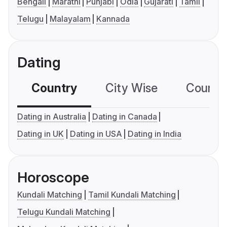
Bengali
Marathi
Punjabi
Odia
Gujarati
Tamil
Telugu
Malayalam
Kannada
Dating
Country
City Wise
Country
Dating in Australia
Dating in Canada
Dating in UK
Dating in USA
Dating in India
Horoscope
Kundali Matching
Tamil Kundali Matching
Telugu Kundali Matching