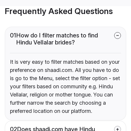
Frequently Asked Questions
01
How do I filter matches to find
Hindu Vellalar brides?
It is very easy to filter matches based on your
preference on shaadi.com. All you have to do
is go to the Menu, select the filter option - set
your filters based on community e.g. Hindu
Vellalar, religion or mother tongue. You can
further narrow the search by choosing a
preferred location on our platform.
02
Does shaadi.com have Hindu