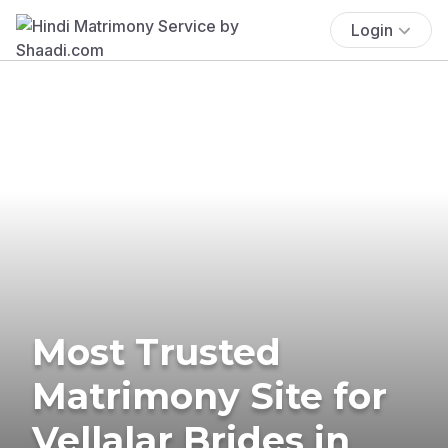
Login
Most Trusted
Matrimony Site for
Vellalar Brides in