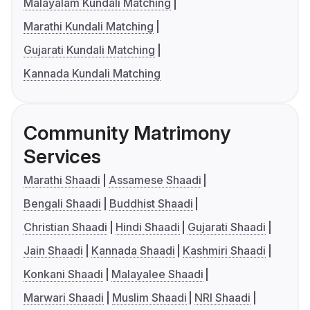
Malayalam Kundali Matching
Marathi Kundali Matching
Gujarati Kundali Matching
Kannada Kundali Matching
Community Matrimony
Services
Marathi Shaadi
Assamese Shaadi
Bengali Shaadi
Buddhist Shaadi
Christian Shaadi
Hindi Shaadi
Gujarati Shaadi
Jain Shaadi
Kannada Shaadi
Kashmiri Shaadi
Konkani Shaadi
Malayalee Shaadi
Marwari Shaadi
Muslim Shaadi
NRI Shaadi