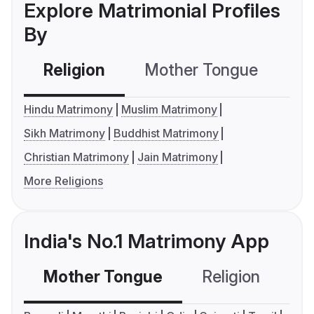
Explore Matrimonial Profiles
By
Religion
Mother Tongue
C
Hindu Matrimony
Muslim Matrimony
Sikh Matrimony
Buddhist Matrimony
Christian Matrimony
Jain Matrimony
More Religions
India's No.1 Matrimony App
Mother Tongue
Religion
C