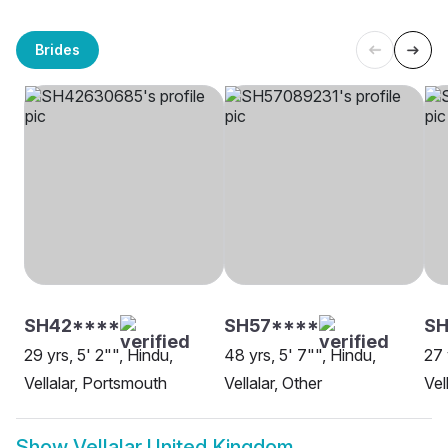
Brides
SH42****
SH57****
SH
29 yrs, 5' 2"", Hindu,
48 yrs, 5' 7"", Hindu,
27 
Vellalar, Portsmouth
Vellalar, Other
Vel
Show
Vellalar United Kingdom