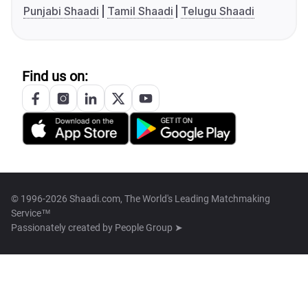
Punjabi Shaadi
Tamil Shaadi
Telugu Shaadi
Find us on:
© 1996-2026 Shaadi.com, The World's Leading Matchmaking
Service™
Passionately created by
People Group ➤