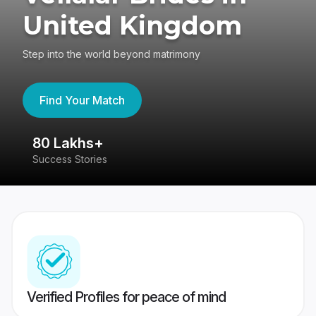
United Kingdom
Step into the world beyond matrimony
Find Your Match
80 Lakhs+
4
Success Stories
41
Verified Profiles for peace of mind