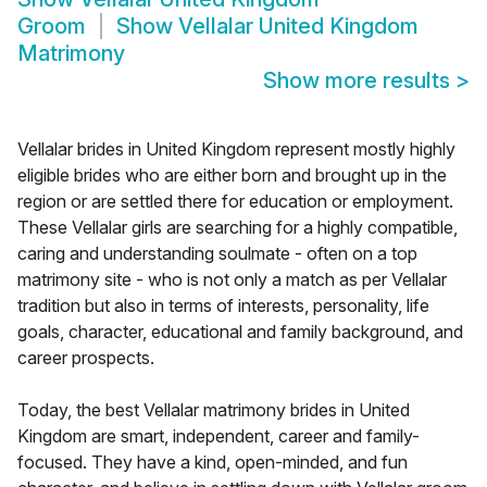
Groom
Show
Vellalar United Kingdom
Matrimony
Show more results
>
Vellalar brides in United Kingdom represent mostly highly
eligible brides who are either born and brought up in the
region or are settled there for education or employment.
These Vellalar girls are searching for a highly compatible,
caring and understanding soulmate - often on a top
matrimony site - who is not only a match as per Vellalar
tradition but also in terms of interests, personality, life
goals, character, educational and family background, and
career prospects.
Today, the best Vellalar matrimony brides in United
Kingdom are smart, independent, career and family-
focused. They have a kind, open-minded, and fun