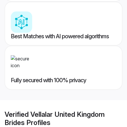
Best Matches with AI powered algorithms
Fully secured with 100% privacy
Verified
Vellalar United Kingdom
Brides
Profiles