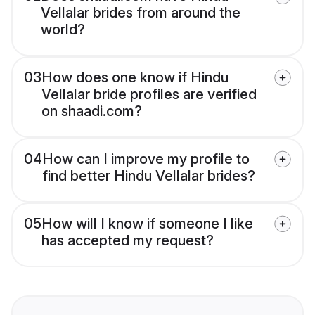
Vellalar brides from around the
world?
03
How does one know if Hindu
Vellalar bride profiles are verified
on shaadi.com?
04
How can I improve my profile to
find better Hindu Vellalar brides?
05
How will I know if someone I like
has accepted my request?