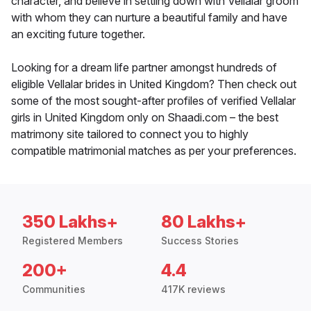
character, and believe in settling down with Vellalar groom
with whom they can nurture a beautiful family and have
an exciting future together.
Looking for a dream life partner amongst hundreds of
eligible Vellalar brides in United Kingdom? Then check out
some of the most sought-after profiles of verified Vellalar
girls in United Kingdom only on Shaadi.com – the best
matrimony site tailored to connect you to highly
compatible matrimonial matches as per your preferences.
350 Lakhs+
80 Lakhs+
Registered Members
Success Stories
200+
4.4
Communities
417K reviews