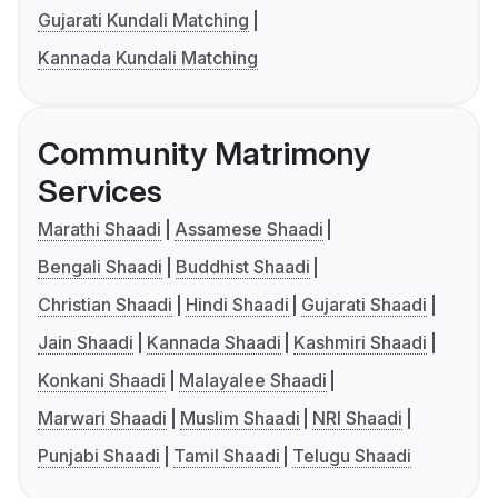
Gujarati Kundali Matching
Kannada Kundali Matching
Community Matrimony
Services
Marathi Shaadi
Assamese Shaadi
Bengali Shaadi
Buddhist Shaadi
Christian Shaadi
Hindi Shaadi
Gujarati Shaadi
Jain Shaadi
Kannada Shaadi
Kashmiri Shaadi
Konkani Shaadi
Malayalee Shaadi
Marwari Shaadi
Muslim Shaadi
NRI Shaadi
Punjabi Shaadi
Tamil Shaadi
Telugu Shaadi