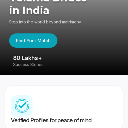
in India
Step into the world beyond matrimony
Find Your Match
80 Lakhs+
4
Success Stories
41
Verified Profiles for peace of mind