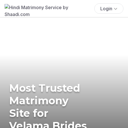
Login
Most Trusted
Matrimony
Site for
Velama Brides