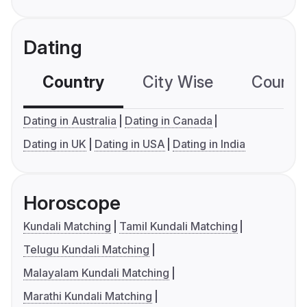
Dating
Country
City Wise
Country
Dating in Australia
Dating in Canada
Dating in UK
Dating in USA
Dating in India
Horoscope
Kundali Matching
Tamil Kundali Matching
Telugu Kundali Matching
Malayalam Kundali Matching
Marathi Kundali Matching