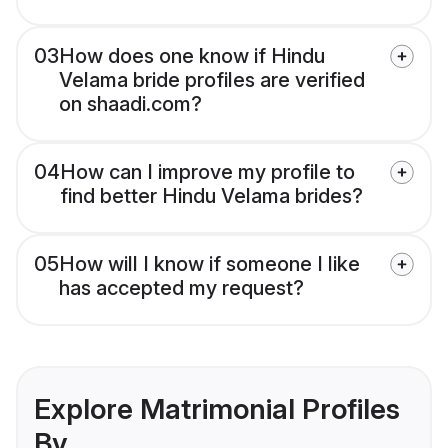
03
How does one know if Hindu
Velama bride profiles are verified
on shaadi.com?
04
How can I improve my profile to
find better Hindu Velama brides?
05
How will I know if someone I like
has accepted my request?
Explore Matrimonial Profiles
By