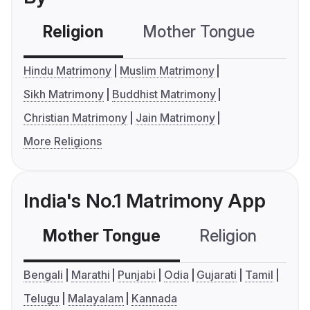
Religion
Mother Tongue
C
Hindu Matrimony
Muslim Matrimony
Sikh Matrimony
Buddhist Matrimony
Christian Matrimony
Jain Matrimony
More Religions
India's No.1 Matrimony App
Mother Tongue
Religion
C
Bengali
Marathi
Punjabi
Odia
Gujarati
Tamil
Telugu
Malayalam
Kannada