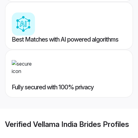
Best Matches with AI powered algorithms
Fully secured with 100% privacy
Verified
Vellama India Brides
Profiles