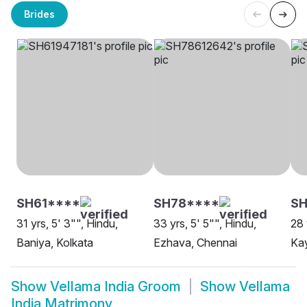
Brides
SH61****
SH78****
SH
31 yrs, 5' 3"", Hindu,
33 yrs, 5' 5"", Hindu,
28 
Baniya, Kolkata
Ezhava, Chennai
Kay
Show
Vellama India Groom
Show
Vellama
India Matrimony