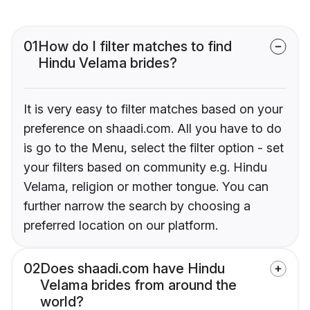
01
How do I filter matches to find
Hindu Velama brides?
It is very easy to filter matches based on your
preference on shaadi.com. All you have to do
is go to the Menu, select the filter option - set
your filters based on community e.g. Hindu
Velama, religion or mother tongue. You can
further narrow the search by choosing a
preferred location on our platform.
02
Does shaadi.com have Hindu
Velama brides from around the
world?