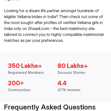
Looking for a dream life partner amongst hundreds of
eligible Vellama brides in India? Then check out some of
the most sought-after profiles of verified Vellama girls in
India only on Shaadi.com – the best matrimony site
tailored to connect you to highly compatible matrimonial
matches as per your preferences.
350 Lakhs+
80 Lakhs+
Registered Members
Success Stories
200+
4.4
Communities
417K reviews
Frequently Asked Questions