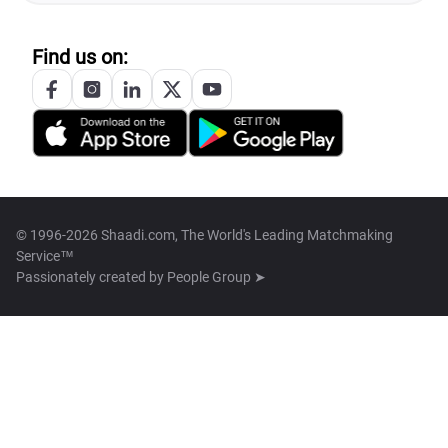
Find us on:
© 1996-2026 Shaadi.com, The World's Leading Matchmaking
Service™
Passionately created by
People Group ➤