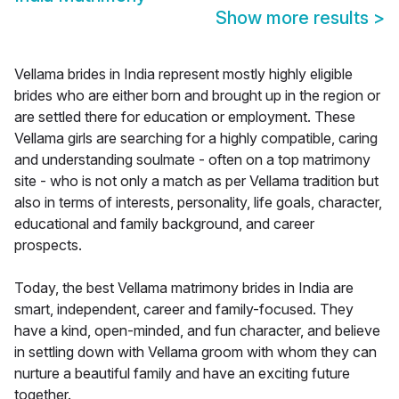
Show more results
>
Vellama brides in India represent mostly highly eligible
brides who are either born and brought up in the region or
are settled there for education or employment. These
Vellama girls are searching for a highly compatible, caring
and understanding soulmate - often on a top matrimony
site - who is not only a match as per Vellama tradition but
also in terms of interests, personality, life goals, character,
educational and family background, and career
prospects.
Today, the best Vellama matrimony brides in India are
smart, independent, career and family-focused. They
have a kind, open-minded, and fun character, and believe
in settling down with Vellama groom with whom they can
nurture a beautiful family and have an exciting future
together.