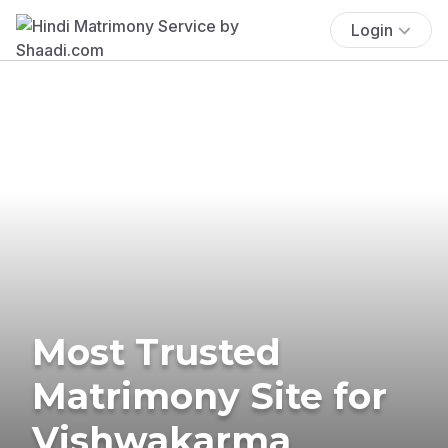
Login
Most Trusted
Matrimony Site for
Vishwakarma