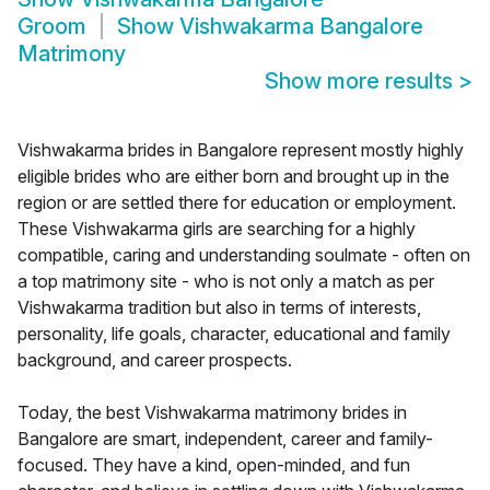
Groom
Show
Vishwakarma Bangalore
Matrimony
Show more results
>
Vishwakarma brides in Bangalore represent mostly highly
eligible brides who are either born and brought up in the
region or are settled there for education or employment.
These Vishwakarma girls are searching for a highly
compatible, caring and understanding soulmate - often on
a top matrimony site - who is not only a match as per
Vishwakarma tradition but also in terms of interests,
personality, life goals, character, educational and family
background, and career prospects.
Today, the best Vishwakarma matrimony brides in
Bangalore are smart, independent, career and family-
focused. They have a kind, open-minded, and fun