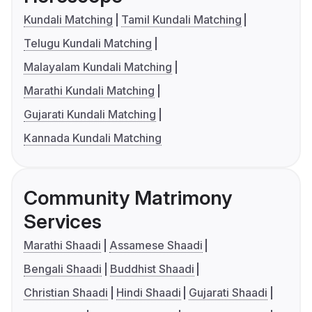
Kundali Matching
Tamil Kundali Matching
Telugu Kundali Matching
Malayalam Kundali Matching
Marathi Kundali Matching
Gujarati Kundali Matching
Kannada Kundali Matching
Community Matrimony
Services
Marathi Shaadi
Assamese Shaadi
Bengali Shaadi
Buddhist Shaadi
Christian Shaadi
Hindi Shaadi
Gujarati Shaadi