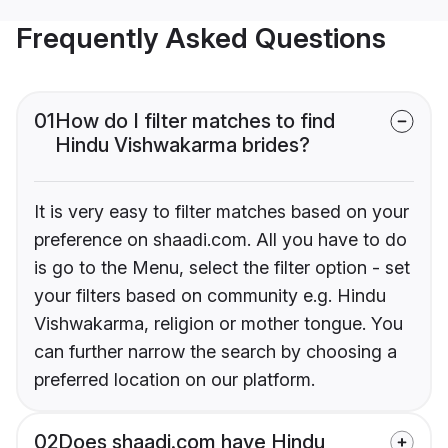
Frequently Asked Questions
01
How do I filter matches to find
Hindu Vishwakarma brides?
It is very easy to filter matches based on your
preference on shaadi.com. All you have to do
is go to the Menu, select the filter option - set
your filters based on community e.g. Hindu
Vishwakarma, religion or mother tongue. You
can further narrow the search by choosing a
preferred location on our platform.
02
Does shaadi.com have Hindu