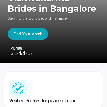
Brides in Bangalore
Step into the world beyond matrimony
Find Your Match
4.4
3
417K reviews
Re
Verified Profiles for peace of mind