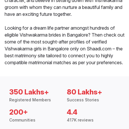
character, and believe in settling down with Vishwakarma
groom with whom they can nurture a beautiful family and
have an exciting future together.
Looking for a dream life partner amongst hundreds of
eligible Vishwakarma brides in Bangalore? Then check out
some of the most sought-after profiles of verified
Vishwakarma girls in Bangalore only on Shaadi.com – the
best matrimony site tailored to connect you to highly
compatible matrimonial matches as per your preferences.
350 Lakhs+
80 Lakhs+
Registered Members
Success Stories
200+
4.4
Communities
417K reviews