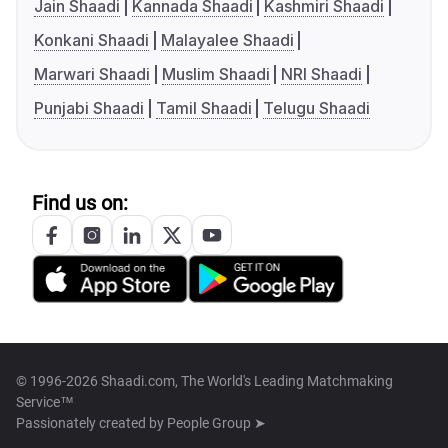
Jain Shaadi
Kannada Shaadi
Kashmiri Shaadi
Konkani Shaadi
Malayalee Shaadi
Marwari Shaadi
Muslim Shaadi
NRI Shaadi
Punjabi Shaadi
Tamil Shaadi
Telugu Shaadi
Find us on:
© 1996-2026 Shaadi.com, The World's Leading Matchmaking
Service™
Passionately created by
People Group ➤