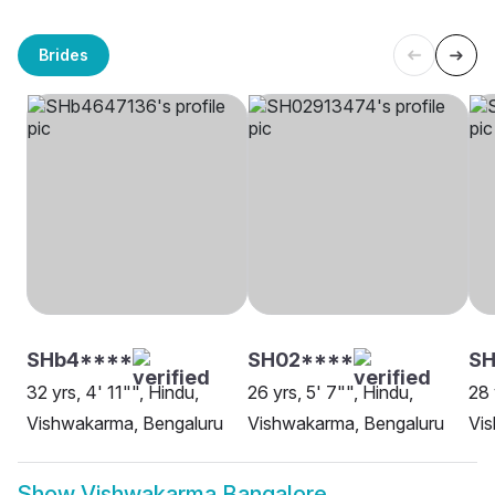
Brides
SHb4****
SH02****
SH
32 yrs, 4' 11"", Hindu,
26 yrs, 5' 7"", Hindu,
28 
Vishwakarma, Bengaluru
Vishwakarma, Bengaluru
Vi
Show
Vishwakarma Bangalore