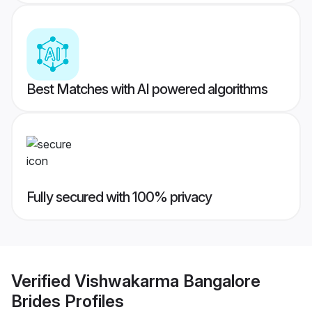
Best Matches with AI powered algorithms
Fully secured with 100% privacy
Verified
Vishwakarma Bangalore
Brides
Profiles