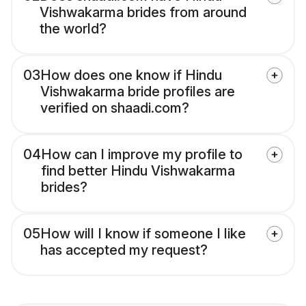
Vishwakarma brides from around
the world?
03
How does one know if Hindu
Vishwakarma bride profiles are
verified on shaadi.com?
04
How can I improve my profile to
find better Hindu Vishwakarma
brides?
05
How will I know if someone I like
has accepted my request?