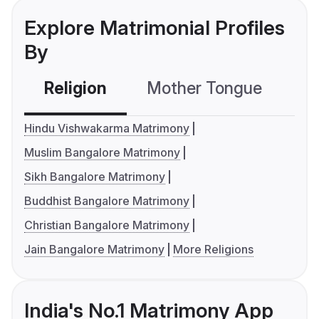
Explore Matrimonial Profiles
By
Religion
Mother Tongue
C
Hindu Vishwakarma Matrimony
Muslim Bangalore Matrimony
Sikh Bangalore Matrimony
Buddhist Bangalore Matrimony
Christian Bangalore Matrimony
Jain Bangalore Matrimony
More Religions
India's No.1 Matrimony App