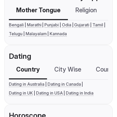
Mother Tongue
Religion
C
Bengali
Marathi
Punjabi
Odia
Gujarati
Tamil
Telugu
Malayalam
Kannada
Dating
Country
City Wise
Country
Dating in Australia
Dating in Canada
Dating in UK
Dating in USA
Dating in India
Horoscope