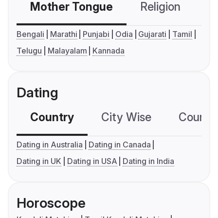
Mother Tongue
Religion
C
Bengali
Marathi
Punjabi
Odia
Gujarati
Tamil
Telugu
Malayalam
Kannada
Dating
Country
City Wise
Country
Dating in Australia
Dating in Canada
Dating in UK
Dating in USA
Dating in India
Horoscope