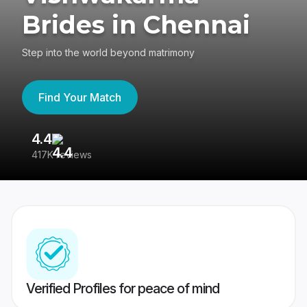
Brides in Chennai
Step into the world beyond matrimony
Find Your Match
4.4
3
417K reviews
Re
Verified Profiles for peace of mind