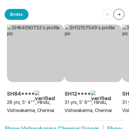
Brides
SH84****
SH12****
SH
28 yrs, 5' 4"", Hindu,
31 yrs, 5' 6"", Hindu,
31 
Vishwakarma, Chennai
Vishwakarma, Chennai
Vi
Show
Vishwakarma Chennai Groom
Show