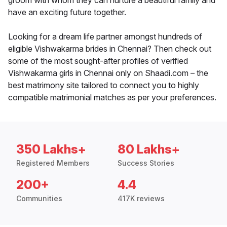
groom with whom they can nurture a beautiful family and
have an exciting future together.
Looking for a dream life partner amongst hundreds of
eligible Vishwakarma brides in Chennai? Then check out
some of the most sought-after profiles of verified
Vishwakarma girls in Chennai only on Shaadi.com – the
best matrimony site tailored to connect you to highly
compatible matrimonial matches as per your preferences.
350 Lakhs+
80 Lakhs+
Registered Members
Success Stories
200+
4.4
Communities
417K reviews