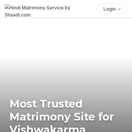
Login
Most Trusted
Matrimony Site for
Vishwakarma