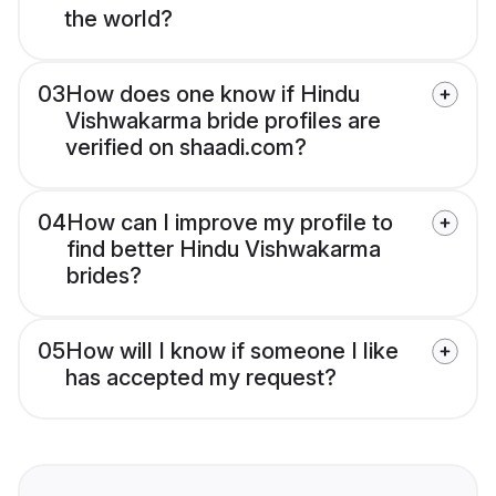
the world?
03
How does one know if Hindu
Vishwakarma bride profiles are
verified on shaadi.com?
04
How can I improve my profile to
find better Hindu Vishwakarma
brides?
05
How will I know if someone I like
has accepted my request?