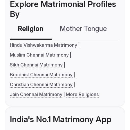
Explore Matrimonial Profiles
By
Religion
Mother Tongue
C
Hindu Vishwakarma Matrimony
Muslim Chennai Matrimony
Sikh Chennai Matrimony
Buddhist Chennai Matrimony
Christian Chennai Matrimony
Jain Chennai Matrimony
More Religions
India's No.1 Matrimony App