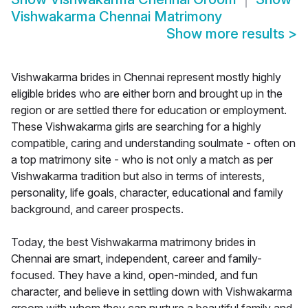
Vishwakarma Chennai Matrimony
Show more results
>
Vishwakarma brides in Chennai represent mostly highly
eligible brides who are either born and brought up in the
region or are settled there for education or employment.
These Vishwakarma girls are searching for a highly
compatible, caring and understanding soulmate - often on
a top matrimony site - who is not only a match as per
Vishwakarma tradition but also in terms of interests,
personality, life goals, character, educational and family
background, and career prospects.
Today, the best Vishwakarma matrimony brides in
Chennai are smart, independent, career and family-
focused. They have a kind, open-minded, and fun
character, and believe in settling down with Vishwakarma