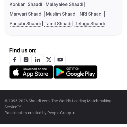
Konkani Shaadi
Malayalee Shaadi
Marwari Shaadi
Muslim Shaadi
NRI Shaadi
Punjabi Shaadi
Tamil Shaadi
Telugu Shaadi
Find us on:
© 1996-2026 Shaadi.com, The World's Leading Matchmaking
Service™
Passionately created by
People Group ➤