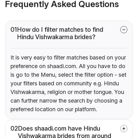
Frequently Asked Questions
01
How do I filter matches to find
Hindu Vishwakarma brides?
It is very easy to filter matches based on your
preference on shaadi.com. All you have to do
is go to the Menu, select the filter option - set
your filters based on community e.g. Hindu
Vishwakarma, religion or mother tongue. You
can further narrow the search by choosing a
preferred location on our platform.
02
Does shaadi.com have Hindu
Vishwakarma brides from around