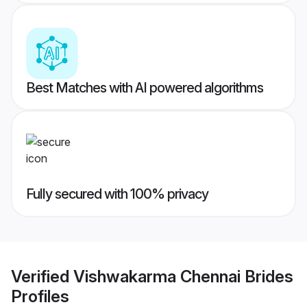
Best Matches with AI powered algorithms
Fully secured with 100% privacy
Verified
Vishwakarma Chennai Brides
Profiles