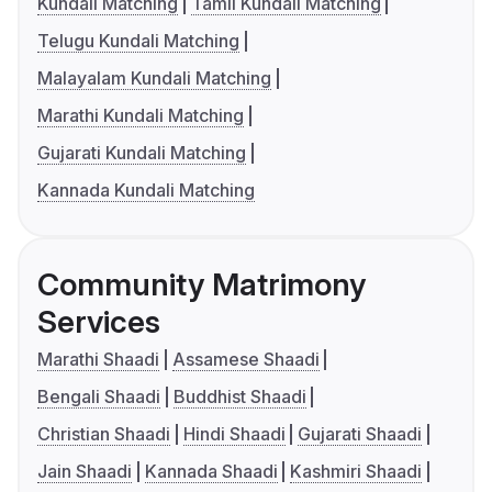
Kundali Matching
Tamil Kundali Matching
Telugu Kundali Matching
Malayalam Kundali Matching
Marathi Kundali Matching
Gujarati Kundali Matching
Kannada Kundali Matching
Community Matrimony
Services
Marathi Shaadi
Assamese Shaadi
Bengali Shaadi
Buddhist Shaadi
Christian Shaadi
Hindi Shaadi
Gujarati Shaadi
Jain Shaadi
Kannada Shaadi
Kashmiri Shaadi