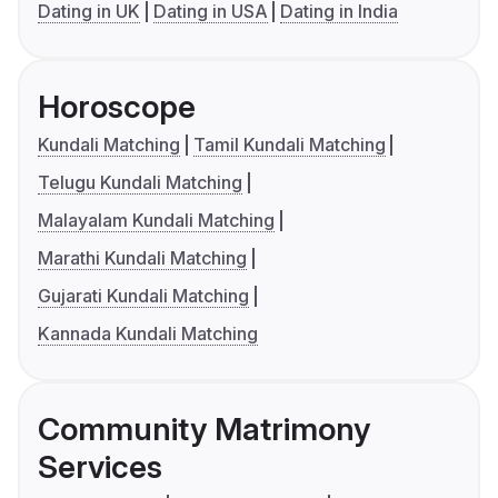
Dating in UK
Dating in USA
Dating in India
Horoscope
Kundali Matching
Tamil Kundali Matching
Telugu Kundali Matching
Malayalam Kundali Matching
Marathi Kundali Matching
Gujarati Kundali Matching
Kannada Kundali Matching
Community Matrimony
Services