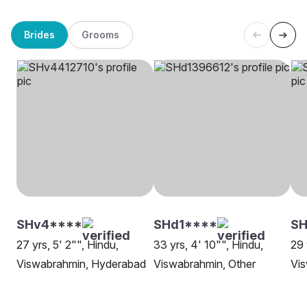
Brides
Grooms
SHv4****
SHd1****
SH
27 yrs, 5' 2"", Hindu,
33 yrs, 4' 10"", Hindu,
29 
Viswabrahmin, Hyderabad
Viswabrahmin, Other
Vi