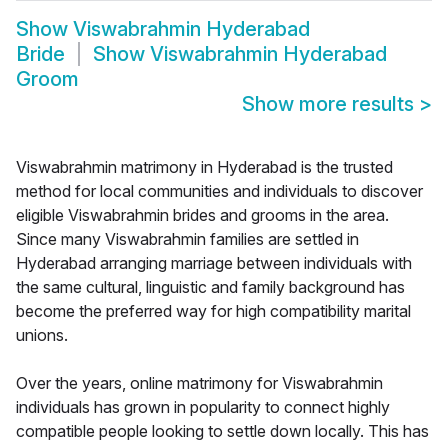
Show
Viswabrahmin Hyderabad
Bride
Show
Viswabrahmin Hyderabad
Groom
Show more results
>
Viswabrahmin matrimony in Hyderabad is the trusted
method for local communities and individuals to discover
eligible Viswabrahmin brides and grooms in the area.
Since many Viswabrahmin families are settled in
Hyderabad arranging marriage between individuals with
the same cultural, linguistic and family background has
become the preferred way for high compatibility marital
unions.
Over the years, online matrimony for Viswabrahmin
individuals has grown in popularity to connect highly
compatible people looking to settle down locally. This has