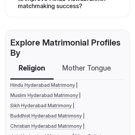
matchmaking success?
Explore Matrimonial Profiles
By
Religion
Mother Tongue
C
Hindu Hyderabad Matrimony
Muslim Hyderabad Matrimony
Sikh Hyderabad Matrimony
Buddhist Hyderabad Matrimony
Christian Hyderabad Matrimony