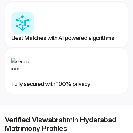
Best Matches with AI powered algorithms
Fully secured with 100% privacy
Verified
Viswabrahmin Hyderabad
Matrimony
Profiles