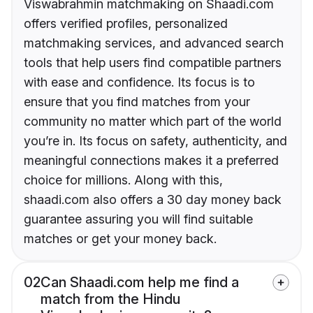
Viswabrahmin matchmaking on Shaadi.com
offers verified profiles, personalized
matchmaking services, and advanced search
tools that help users find compatible partners
with ease and confidence. Its focus is to
ensure that you find matches from your
community no matter which part of the world
you’re in. Its focus on safety, authenticity, and
meaningful connections makes it a preferred
choice for millions. Along with this,
shaadi.com also offers a 30 day money back
guarantee assuring you will find suitable
matches or get your money back.
02
Can Shaadi.com help me find a
match from the Hindu