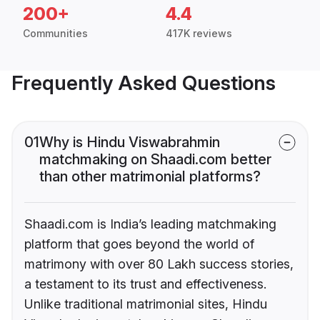
200+
4.4
Communities
417K reviews
Frequently Asked Questions
01
Why is Hindu Viswabrahmin
matchmaking on Shaadi.com better
than other matrimonial platforms?
Shaadi.com is India’s leading matchmaking
platform that goes beyond the world of
matrimony with over 80 Lakh success stories,
a testament to its trust and effectiveness.
Unlike traditional matrimonial sites, Hindu