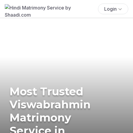
Login
Most Trusted
Viswabrahmin
Matrimony
Service in