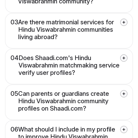
Viswabrahmin community?
03
Are there matrimonial services for
Hindu Viswabrahmin communities
living abroad?
04
Does Shaadi.com's Hindu
Viswabrahmin matchmaking service
verify user profiles?
05
Can parents or guardians create
Hindu Viswabrahmin community
profiles on Shaadi.com?
06
What should I include in my profile
to improve Hindu Viswabrahmin