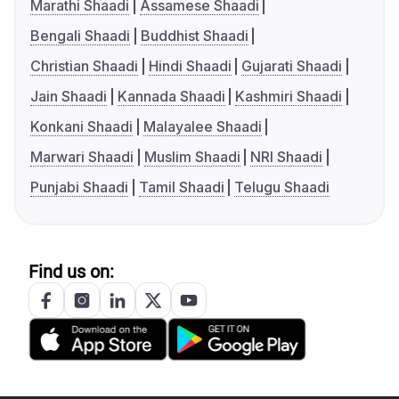
Marathi Shaadi
Assamese Shaadi
Bengali Shaadi
Buddhist Shaadi
Christian Shaadi
Hindi Shaadi
Gujarati Shaadi
Jain Shaadi
Kannada Shaadi
Kashmiri Shaadi
Konkani Shaadi
Malayalee Shaadi
Marwari Shaadi
Muslim Shaadi
NRI Shaadi
Punjabi Shaadi
Tamil Shaadi
Telugu Shaadi
Find us on: