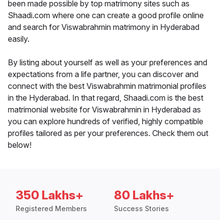
been made possible by top matrimony sites such as
Shaadi.com where one can create a good profile online
and search for Viswabrahmin matrimony in Hyderabad
easily.
By listing about yourself as well as your preferences and
expectations from a life partner, you can discover and
connect with the best Viswabrahmin matrimonial profiles
in the Hyderabad. In that regard, Shaadi.com is the best
matrimonial website for Viswabrahmin in Hyderabad as
you can explore hundreds of verified, highly compatible
profiles tailored as per your preferences. Check them out
below!
350 Lakhs+
80 Lakhs+
Registered Members
Success Stories