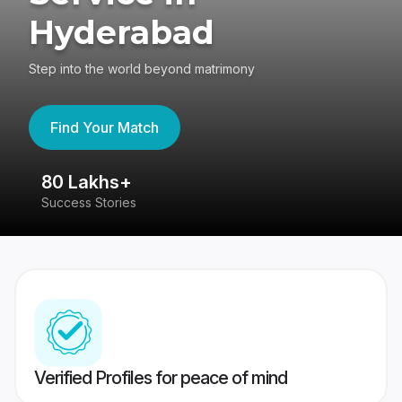
Hyderabad
Step into the world beyond matrimony
Find Your Match
80 Lakhs+
4
Success Stories
41
Verified Profiles for peace of mind