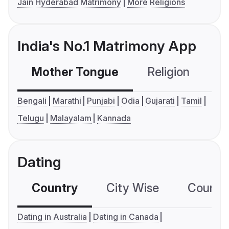
Jain Hyderabad Matrimony
More Religions
India's No.1 Matrimony App
Mother Tongue
Religion
C
Bengali
Marathi
Punjabi
Odia
Gujarati
Tamil
Telugu
Malayalam
Kannada
Dating
Country
City Wise
Country
Dating in Australia
Dating in Canada