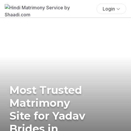
Login
Most Trusted
Matrimony
Site for Yadav
Brides in