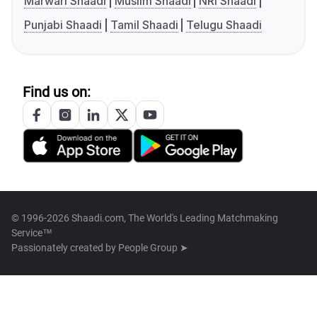
Marwari Shaadi
Muslim Shaadi
NRI Shaadi
Punjabi Shaadi
Tamil Shaadi
Telugu Shaadi
Find us on:
© 1996-2026 Shaadi.com, The World's Leading Matchmaking
Service™
Passionately created by
People Group ➤