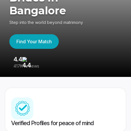
Bangalore
Step into the world beyond matrimony
Find Your Match
4.4
3
417K reviews
Re
Verified Profiles for peace of mind