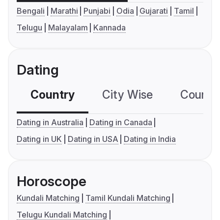
Bengali
Marathi
Punjabi
Odia
Gujarati
Tamil
Telugu
Malayalam
Kannada
Dating
Country
City Wise
Country
Dating in Australia
Dating in Canada
Dating in UK
Dating in USA
Dating in India
Horoscope
Kundali Matching
Tamil Kundali Matching
Telugu Kundali Matching