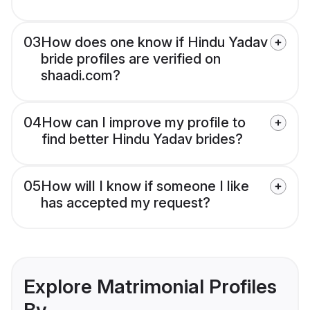
03
How does one know if Hindu Yadav
bride profiles are verified on
shaadi.com?
04
How can I improve my profile to
find better Hindu Yadav brides?
05
How will I know if someone I like
has accepted my request?
Explore Matrimonial Profiles