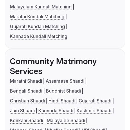
Malayalam Kundali Matching
Marathi Kundali Matching
Gujarati Kundali Matching
Kannada Kundali Matching
Community Matrimony
Services
Marathi Shaadi
Assamese Shaadi
Bengali Shaadi
Buddhist Shaadi
Christian Shaadi
Hindi Shaadi
Gujarati Shaadi
Jain Shaadi
Kannada Shaadi
Kashmiri Shaadi
Konkani Shaadi
Malayalee Shaadi