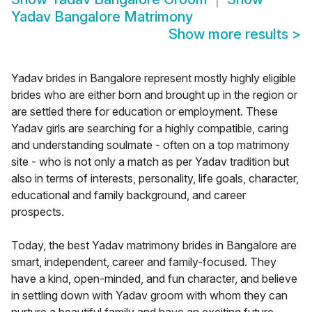
Yadav Bangalore Matrimony
Show more results
>
Yadav brides in Bangalore represent mostly highly eligible
brides who are either born and brought up in the region or
are settled there for education or employment. These
Yadav girls are searching for a highly compatible, caring
and understanding soulmate - often on a top matrimony
site - who is not only a match as per Yadav tradition but
also in terms of interests, personality, life goals, character,
educational and family background, and career
prospects.
Today, the best Yadav matrimony brides in Bangalore are
smart, independent, career and family-focused. They
have a kind, open-minded, and fun character, and believe
in settling down with Yadav groom with whom they can