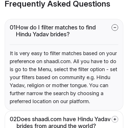
Frequently Asked Questions
01
How do I filter matches to find
Hindu Yadav brides?
It is very easy to filter matches based on your
preference on shaadi.com. All you have to do
is go to the Menu, select the filter option - set
your filters based on community e.g. Hindu
Yadav, religion or mother tongue. You can
further narrow the search by choosing a
preferred location on our platform.
02
Does shaadi.com have Hindu Yadav
brides from around the world?