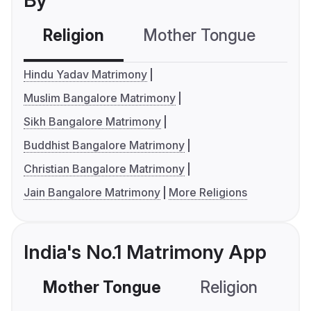
By
Religion
Mother Tongue
C
Hindu Yadav Matrimony
Muslim Bangalore Matrimony
Sikh Bangalore Matrimony
Buddhist Bangalore Matrimony
Christian Bangalore Matrimony
Jain Bangalore Matrimony
More Religions
India's No.1 Matrimony App
Mother Tongue
Religion
C