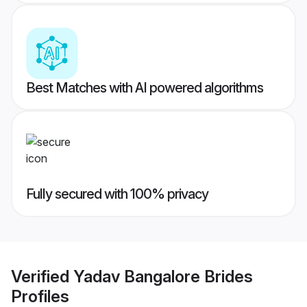
Best Matches with AI powered algorithms
Fully secured with 100% privacy
Verified
Yadav Bangalore Brides
Profiles