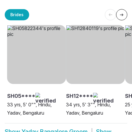
Brides
SH05****
SH12****
S
33 yrs, 5' 0"", Hindu,
34 yrs, 5' 3"", Hindu,
25 
Yadav, Bengaluru
Yadav, Bengaluru
Yad
Show
Yadav Bangalore Groom
Show