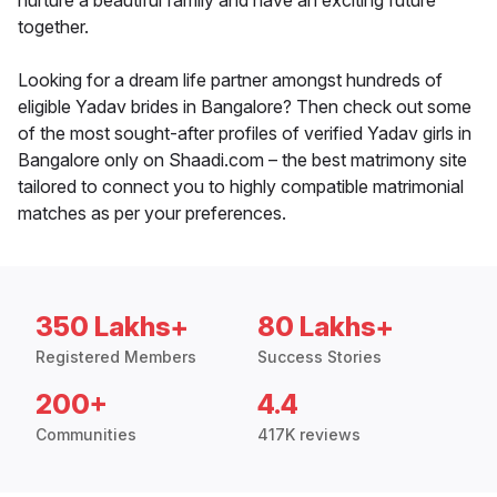
nurture a beautiful family and have an exciting future
together.
Looking for a dream life partner amongst hundreds of
eligible Yadav brides in Bangalore? Then check out some
of the most sought-after profiles of verified Yadav girls in
Bangalore only on Shaadi.com – the best matrimony site
tailored to connect you to highly compatible matrimonial
matches as per your preferences.
350 Lakhs+
80 Lakhs+
Registered Members
Success Stories
200+
4.4
Communities
417K reviews