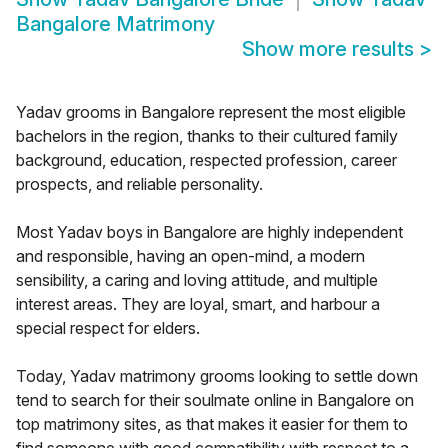
Bangalore Matrimony
Show more results
>
Yadav grooms in Bangalore represent the most eligible
bachelors in the region, thanks to their cultured family
background, education, respected profession, career
prospects, and reliable personality.
Most Yadav boys in Bangalore are highly independent
and responsible, having an open-mind, a modern
sensibility, a caring and loving attitude, and multiple
interest areas. They are loyal, smart, and harbour a
special respect for elders.
Today, Yadav matrimony grooms looking to settle down
tend to search for their soulmate online in Bangalore on
top matrimony sites, as that makes it easier for them to