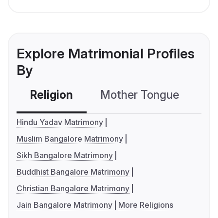
Explore Matrimonial Profiles
By
Religion
Mother Tongue
C
Hindu Yadav Matrimony
Muslim Bangalore Matrimony
Sikh Bangalore Matrimony
Buddhist Bangalore Matrimony
Christian Bangalore Matrimony
Jain Bangalore Matrimony
More Religions