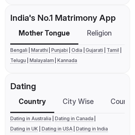
India's No.1 Matrimony App
Mother Tongue
Religion
C
Bengali
Marathi
Punjabi
Odia
Gujarati
Tamil
Telugu
Malayalam
Kannada
Dating
Country
City Wise
Country
Dating in Australia
Dating in Canada
Dating in UK
Dating in USA
Dating in India