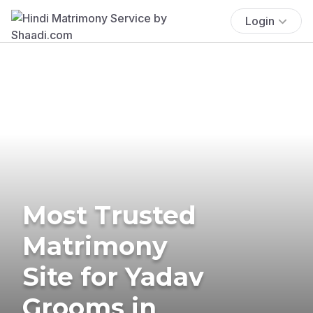
Login
Most Trusted
Matrimony
Site for Yadav
Grooms in