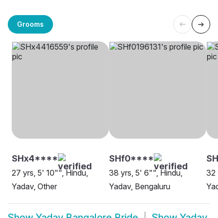
Grooms
SHx4****
SHf0****
SH
27 yrs, 5' 10"", Hindu,
38 yrs, 5' 6"", Hindu,
32 
Yadav, Other
Yadav, Bengaluru
Yad
Show
Yadav Bangalore Bride
Show
Yadav