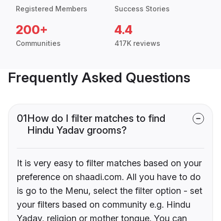
Registered Members
Success Stories
200+
4.4
Communities
417K reviews
Frequently Asked Questions
01
How do I filter matches to find
Hindu Yadav grooms?
It is very easy to filter matches based on your
preference on shaadi.com. All you have to do
is go to the Menu, select the filter option - set
your filters based on community e.g. Hindu
Yadav, religion or mother tongue. You can