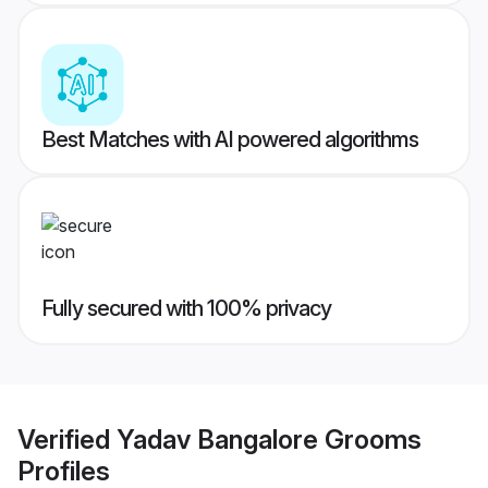
Best Matches with AI powered algorithms
Fully secured with 100% privacy
Verified
Yadav Bangalore Grooms
Profiles