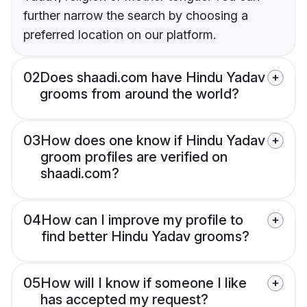
further narrow the search by choosing a
preferred location on our platform.
02
Does shaadi.com have Hindu Yadav
grooms from around the world?
03
How does one know if Hindu Yadav
groom profiles are verified on
shaadi.com?
04
How can I improve my profile to
find better Hindu Yadav grooms?
05
How will I know if someone I like
has accepted my request?