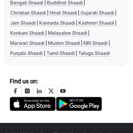
Bengali Shaadi
Buddhist Shaadi
Christian Shaadi
Hindi Shaadi
Gujarati Shaadi
Jain Shaadi
Kannada Shaadi
Kashmiri Shaadi
Konkani Shaadi
Malayalee Shaadi
Marwari Shaadi
Muslim Shaadi
NRI Shaadi
Punjabi Shaadi
Tamil Shaadi
Telugu Shaadi
Find us on: