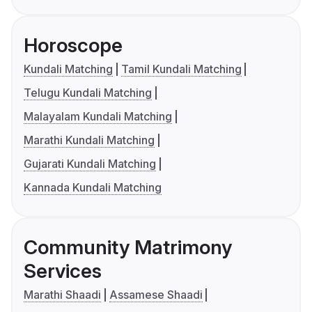
Horoscope
Kundali Matching
Tamil Kundali Matching
Telugu Kundali Matching
Malayalam Kundali Matching
Marathi Kundali Matching
Gujarati Kundali Matching
Kannada Kundali Matching
Community Matrimony
Services
Marathi Shaadi
Assamese Shaadi