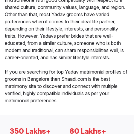
find someone with good compatibility with respect to a
shared culture, community values, language, and region.
Other than that, most Yadav grooms have varied
preferences when it comes to their ideal life partner,
depending on their lifestyle, interests, and personality
traits. However, Yadavs prefer brides that are well-
educated, from a similar culture, someone who is both
modern and traditional, can share responsibilities well, is
career-oriented, and has similar lifestyle interests.
If you are searching for top Yadav matrimonial profiles of
grooms in Bangalore then Shaadi.com is the best
matrimony site to discover and connect with multiple
verified, highly compatible individuals as per your
matrimonial preferences.
350 Lakhs+
80 Lakhs+