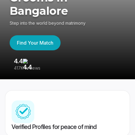
Bangalore
Step into the world beyond matrimony
Find Your Match
4.4
3
417K reviews
Re
Verified Profiles for peace of mind