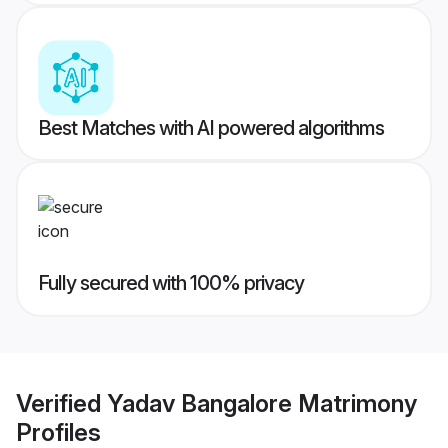
Best Matches with AI powered algorithms
Fully secured with 100% privacy
Verified
Yadav Bangalore Matrimony
Profiles