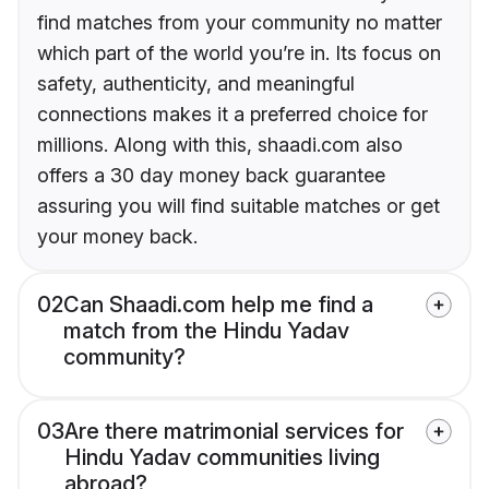
find matches from your community no matter
which part of the world you’re in. Its focus on
safety, authenticity, and meaningful
connections makes it a preferred choice for
millions. Along with this, shaadi.com also
offers a 30 day money back guarantee
assuring you will find suitable matches or get
your money back.
02
Can Shaadi.com help me find a
match from the Hindu Yadav
community?
03
Are there matrimonial services for
Hindu Yadav communities living
abroad?