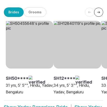
Brides
Grooms
SH50****
SH12****
SH
31 yrs, 5' 5"", Hindu, Yadav,
34 yrs, 5' 3"", Hindu,
33 
Bengaluru
Yadav, Bengaluru
Yad