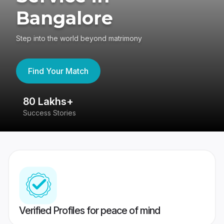
Bangalore
Step into the world beyond matrimony
Find Your Match
80 Lakhs+
4
Success Stories
41
Verified Profiles for peace of mind