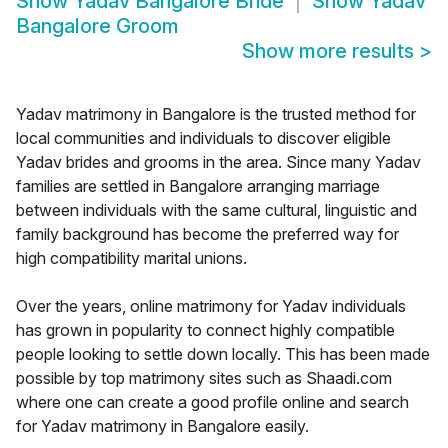
Show
Yadav Bangalore Bride
Show
Yadav
Bangalore Groom
Show more results
>
Yadav matrimony in Bangalore is the trusted method for
local communities and individuals to discover eligible
Yadav brides and grooms in the area. Since many Yadav
families are settled in Bangalore arranging marriage
between individuals with the same cultural, linguistic and
family background has become the preferred way for
high compatibility marital unions.
Over the years, online matrimony for Yadav individuals
has grown in popularity to connect highly compatible
people looking to settle down locally. This has been made
possible by top matrimony sites such as Shaadi.com
where one can create a good profile online and search
for Yadav matrimony in Bangalore easily.