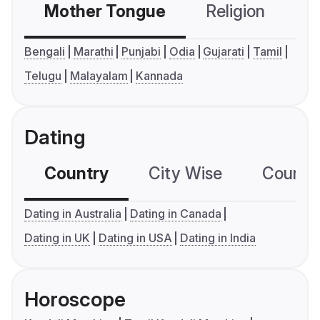
Mother Tongue
Religion
C
Bengali
Marathi
Punjabi
Odia
Gujarati
Tamil
Telugu
Malayalam
Kannada
Dating
Country
City Wise
Country
Dating in Australia
Dating in Canada
Dating in UK
Dating in USA
Dating in India
Horoscope