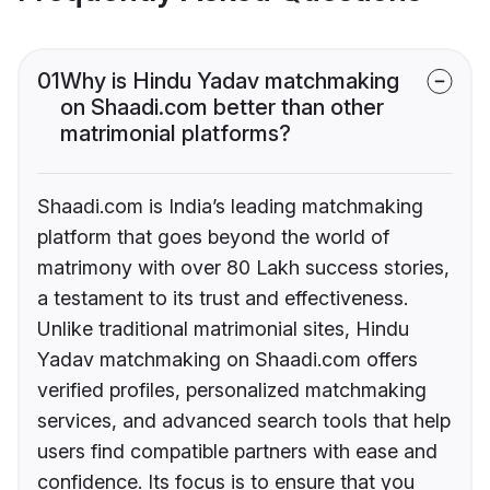
01
Why is Hindu Yadav matchmaking
on Shaadi.com better than other
matrimonial platforms?
Shaadi.com is India’s leading matchmaking
platform that goes beyond the world of
matrimony with over 80 Lakh success stories,
a testament to its trust and effectiveness.
Unlike traditional matrimonial sites, Hindu
Yadav matchmaking on Shaadi.com offers
verified profiles, personalized matchmaking
services, and advanced search tools that help
users find compatible partners with ease and
confidence. Its focus is to ensure that you