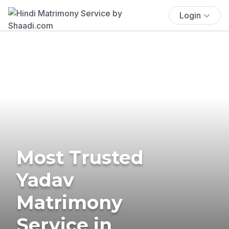
Login
Most Trusted
Yadav
Matrimony
Service in