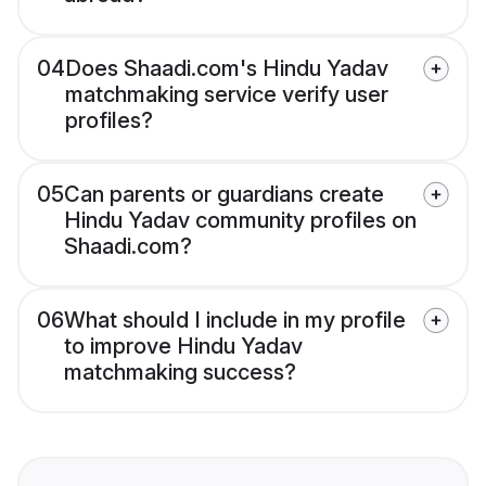
04
Does Shaadi.com's Hindu Yadav
matchmaking service verify user
profiles?
05
Can parents or guardians create
Hindu Yadav community profiles on
Shaadi.com?
06
What should I include in my profile
to improve Hindu Yadav
matchmaking success?