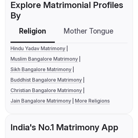
Explore Matrimonial Profiles
By
Religion
Mother Tongue
C
Hindu Yadav Matrimony
Muslim Bangalore Matrimony
Sikh Bangalore Matrimony
Buddhist Bangalore Matrimony
Christian Bangalore Matrimony
Jain Bangalore Matrimony
More Religions
India's No.1 Matrimony App