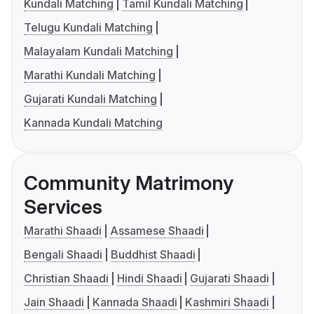
Kundali Matching
Tamil Kundali Matching
Telugu Kundali Matching
Malayalam Kundali Matching
Marathi Kundali Matching
Gujarati Kundali Matching
Kannada Kundali Matching
Community Matrimony
Services
Marathi Shaadi
Assamese Shaadi
Bengali Shaadi
Buddhist Shaadi
Christian Shaadi
Hindi Shaadi
Gujarati Shaadi
Jain Shaadi
Kannada Shaadi
Kashmiri Shaadi