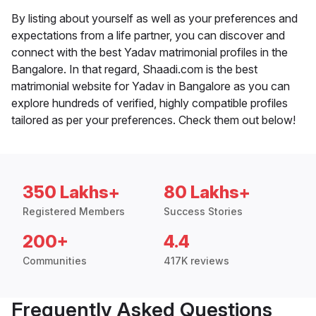
By listing about yourself as well as your preferences and
expectations from a life partner, you can discover and
connect with the best Yadav matrimonial profiles in the
Bangalore. In that regard, Shaadi.com is the best
matrimonial website for Yadav in Bangalore as you can
explore hundreds of verified, highly compatible profiles
tailored as per your preferences. Check them out below!
350 Lakhs+
80 Lakhs+
Registered Members
Success Stories
200+
4.4
Communities
417K reviews
Frequently Asked Questions