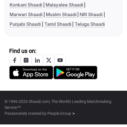
Konkani Shaadi
Malayalee Shaadi
Marwari Shaadi
Muslim Shaadi
NRI Shaadi
Punjabi Shaadi
Tamil Shaadi
Telugu Shaadi
Find us on:
© 1996-2026 Shaadi.com, The World's Leading Matchmaking
Service™
Passionately created by
People Group ➤