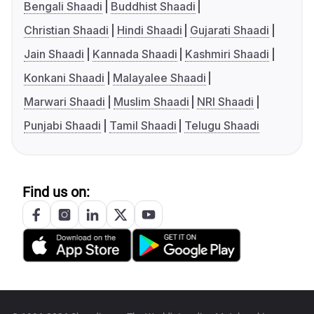
Bengali Shaadi
Buddhist Shaadi
Christian Shaadi
Hindi Shaadi
Gujarati Shaadi
Jain Shaadi
Kannada Shaadi
Kashmiri Shaadi
Konkani Shaadi
Malayalee Shaadi
Marwari Shaadi
Muslim Shaadi
NRI Shaadi
Punjabi Shaadi
Tamil Shaadi
Telugu Shaadi
Find us on: