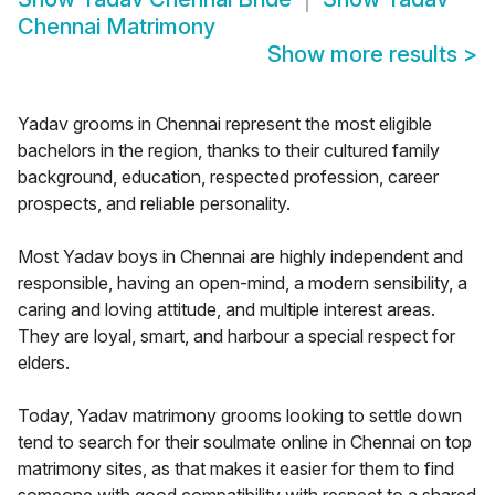
Chennai Matrimony
Show more results
>
Yadav grooms in Chennai represent the most eligible
bachelors in the region, thanks to their cultured family
background, education, respected profession, career
prospects, and reliable personality.
Most Yadav boys in Chennai are highly independent and
responsible, having an open-mind, a modern sensibility, a
caring and loving attitude, and multiple interest areas.
They are loyal, smart, and harbour a special respect for
elders.
Today, Yadav matrimony grooms looking to settle down
tend to search for their soulmate online in Chennai on top
matrimony sites, as that makes it easier for them to find