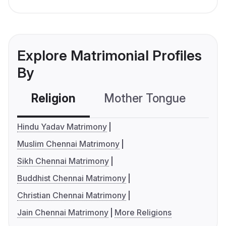
Explore Matrimonial Profiles
By
Religion
Mother Tongue
C
Hindu Yadav Matrimony
Muslim Chennai Matrimony
Sikh Chennai Matrimony
Buddhist Chennai Matrimony
Christian Chennai Matrimony
Jain Chennai Matrimony
More Religions