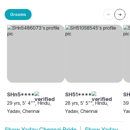
Grooms
SHn5****
SH51****
S
29 yrs, 5' 4"", Hindu,
28 yrs, 5' 5"", Hindu,
39 
Yadav, Chennai
Yadav, Chennai
Yad
Show
Yadav Chennai Bride
Show
Yadav