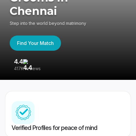
Chennai
Step into the world beyond matrimony
Find Your Match
4.4
3
417K reviews
Re
Verified Profiles for peace of mind