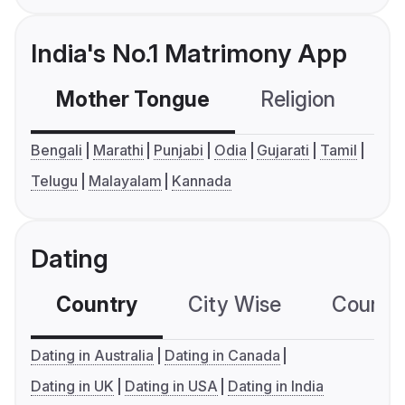
India's No.1 Matrimony App
Mother Tongue
Religion
C
Bengali
Marathi
Punjabi
Odia
Gujarati
Tamil
Telugu
Malayalam
Kannada
Dating
Country
City Wise
Country
Dating in Australia
Dating in Canada
Dating in UK
Dating in USA
Dating in India