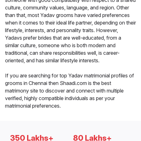
someone with good compatibility with respect to a shared
culture, community values, language, and region. Other
than that, most Yadav grooms have varied preferences
when it comes to their ideal life partner, depending on their
lifestyle, interests, and personality traits. However,
Yadavs prefer brides that are well-educated, from a
similar culture, someone who is both modern and
traditional, can share responsibilities well, is career-
oriented, and has similar lifestyle interests.
If you are searching for top Yadav matrimonial profiles of
grooms in Chennai then Shaadi.com is the best
matrimony site to discover and connect with multiple
verified, highly compatible individuals as per your
matrimonial preferences.
350 Lakhs+
80 Lakhs+