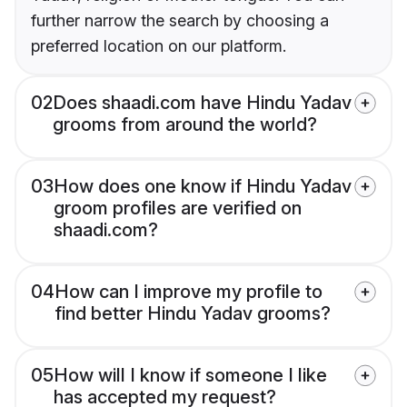
further narrow the search by choosing a
preferred location on our platform.
02
Does shaadi.com have Hindu Yadav
grooms from around the world?
03
How does one know if Hindu Yadav
groom profiles are verified on
shaadi.com?
04
How can I improve my profile to
find better Hindu Yadav grooms?
05
How will I know if someone I like
has accepted my request?