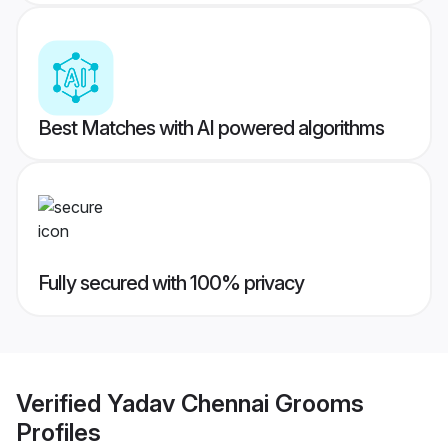
Best Matches with AI powered algorithms
Fully secured with 100% privacy
Verified
Yadav Chennai Grooms
Profiles