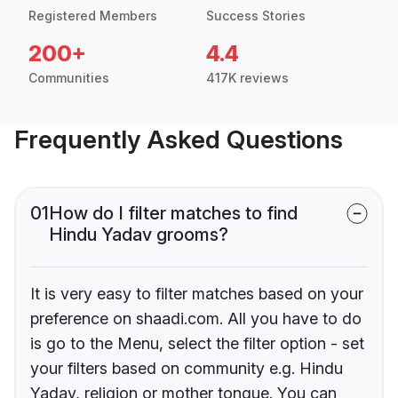
Registered Members
Success Stories
200+
4.4
Communities
417K reviews
Frequently Asked Questions
01
How do I filter matches to find
Hindu Yadav grooms?
It is very easy to filter matches based on your
preference on shaadi.com. All you have to do
is go to the Menu, select the filter option - set
your filters based on community e.g. Hindu
Yadav, religion or mother tongue. You can