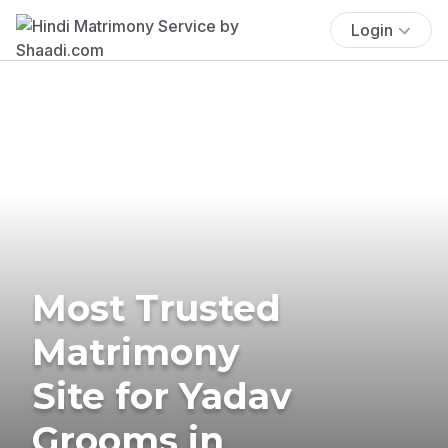
Login
Most Trusted
Matrimony
Site for Yadav
Grooms in