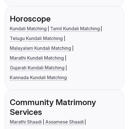
Horoscope
Kundali Matching
Tamil Kundali Matching
Telugu Kundali Matching
Malayalam Kundali Matching
Marathi Kundali Matching
Gujarati Kundali Matching
Kannada Kundali Matching
Community Matrimony
Services
Marathi Shaadi
Assamese Shaadi