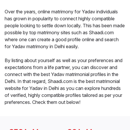
Over the years, online matrimony for Yadav individuals
has grown in popularity to connect highly compatible
people looking to settle down locally. This has been made
possible by top matrimony sites such as Shaadi.com
where one can create a good profile online and search
for Yadav matrimony in Delhi easily.
By listing about yourself as well as your preferences and
expectations from a life partner, you can discover and
connect with the best Yadav matrimonial profiles in the
Delhi. In that regard, Shaadi.com is the best matrimonial
website for Yadav in Delhi as you can explore hundreds
of verified, highly compatible profiles tailored as per your
preferences. Check them out below!