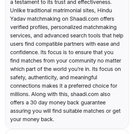
a testament to its trust and effectiveness.
Unlike traditional matrimonial sites, Hindu
Yadav matchmaking on Shaadi.com offers
verified profiles, personalized matchmaking
services, and advanced search tools that help
users find compatible partners with ease and
confidence. Its focus is to ensure that you
find matches from your community no matter
which part of the world you’re in. Its focus on
safety, authenticity, and meaningful
connections makes it a preferred choice for
millions. Along with this, shaadi.com also
offers a 30 day money back guarantee
assuring you will find suitable matches or get
your money back.