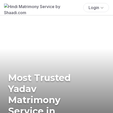
Login
Most Trusted
Yadav
Matrimony
Service in