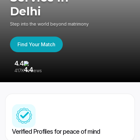
Delhi
Step into the world beyond matrimony
Find Your Match
4.4
3
417K reviews
Re
Verified Profiles for peace of mind