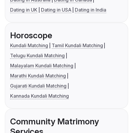
Dating in UK
Dating in USA
Dating in India
Horoscope
Kundali Matching
Tamil Kundali Matching
Telugu Kundali Matching
Malayalam Kundali Matching
Marathi Kundali Matching
Gujarati Kundali Matching
Kannada Kundali Matching
Community Matrimony
Services