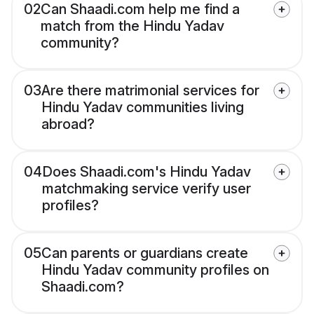
02
Can Shaadi.com help me find a
match from the Hindu Yadav
community?
03
Are there matrimonial services for
Hindu Yadav communities living
abroad?
04
Does Shaadi.com's Hindu Yadav
matchmaking service verify user
profiles?
05
Can parents or guardians create
Hindu Yadav community profiles on
Shaadi.com?