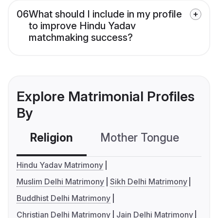
06
What should I include in my profile
to improve Hindu Yadav
matchmaking success?
Explore Matrimonial Profiles
By
Religion
Mother Tongue
C
Hindu Yadav Matrimony
Muslim Delhi Matrimony
Sikh Delhi Matrimony
Buddhist Delhi Matrimony
Christian Delhi Matrimony
Jain Delhi Matrimony