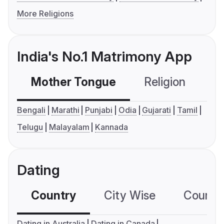
More Religions
India's No.1 Matrimony App
Mother Tongue
Religion
C
Bengali
Marathi
Punjabi
Odia
Gujarati
Tamil
Telugu
Malayalam
Kannada
Dating
Country
City Wise
Country
Dating in Australia
Dating in Canada