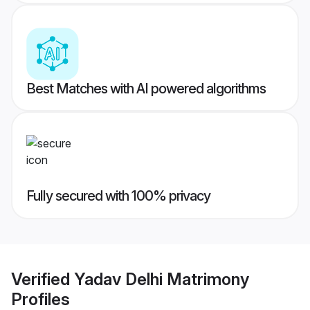
Best Matches with AI powered algorithms
Fully secured with 100% privacy
Verified
Yadav Delhi Matrimony
Profiles