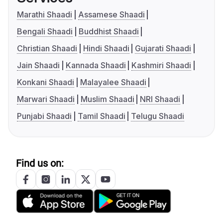
Marathi Shaadi
Assamese Shaadi
Bengali Shaadi
Buddhist Shaadi
Christian Shaadi
Hindi Shaadi
Gujarati Shaadi
Jain Shaadi
Kannada Shaadi
Kashmiri Shaadi
Konkani Shaadi
Malayalee Shaadi
Marwari Shaadi
Muslim Shaadi
NRI Shaadi
Punjabi Shaadi
Tamil Shaadi
Telugu Shaadi
Find us on: