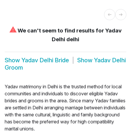
⚠
We can't seem to find results for
Yadav
Delhi delhi
Show
Yadav Delhi Bride
Show
Yadav Delhi
Groom
Yadav matrimony in Delhi is the trusted method for local
communities and individuals to discover eligible Yadav
brides and grooms in the area. Since many Yadav families
are settled in Delhi arranging marriage between individuals
with the same cultural, linguistic and family background
has become the preferred way for high compatibility
marital unions.