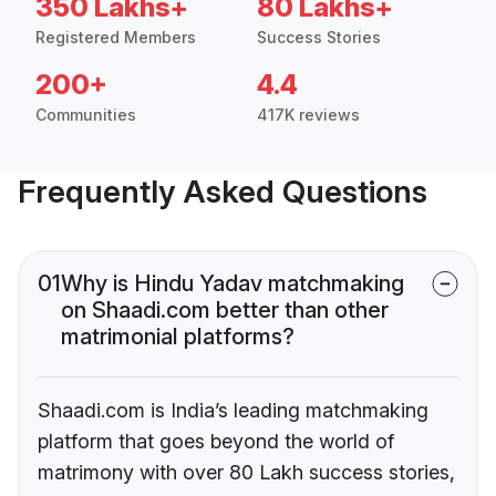
350 Lakhs+
80 Lakhs+
Registered Members
Success Stories
200+
4.4
Communities
417K reviews
Frequently Asked Questions
01
Why is Hindu Yadav matchmaking
on Shaadi.com better than other
matrimonial platforms?
Shaadi.com is India’s leading matchmaking
platform that goes beyond the world of
matrimony with over 80 Lakh success stories,