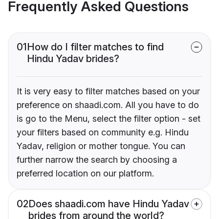
Frequently Asked Questions
01
How do I filter matches to find
Hindu Yadav brides?
It is very easy to filter matches based on your
preference on shaadi.com. All you have to do
is go to the Menu, select the filter option - set
your filters based on community e.g. Hindu
Yadav, religion or mother tongue. You can
further narrow the search by choosing a
preferred location on our platform.
02
Does shaadi.com have Hindu Yadav
brides from around the world?