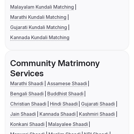
Malayalam Kundali Matching
Marathi Kundali Matching
Gujarati Kundali Matching
Kannada Kundali Matching
Community Matrimony
Services
Marathi Shaadi
Assamese Shaadi
Bengali Shaadi
Buddhist Shaadi
Christian Shaadi
Hindi Shaadi
Gujarati Shaadi
Jain Shaadi
Kannada Shaadi
Kashmiri Shaadi
Konkani Shaadi
Malayalee Shaadi