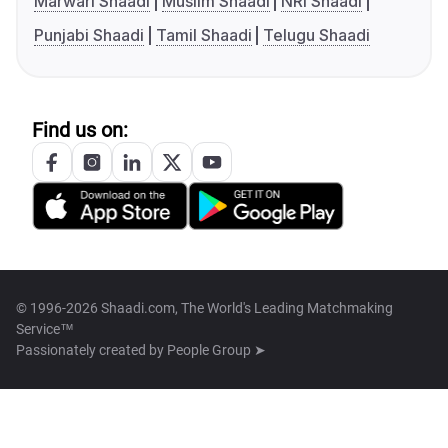
Marwari Shaadi
Muslim Shaadi
NRI Shaadi
Punjabi Shaadi
Tamil Shaadi
Telugu Shaadi
Find us on:
© 1996-2026 Shaadi.com, The World's Leading Matchmaking
Service™
Passionately created by
People Group ➤