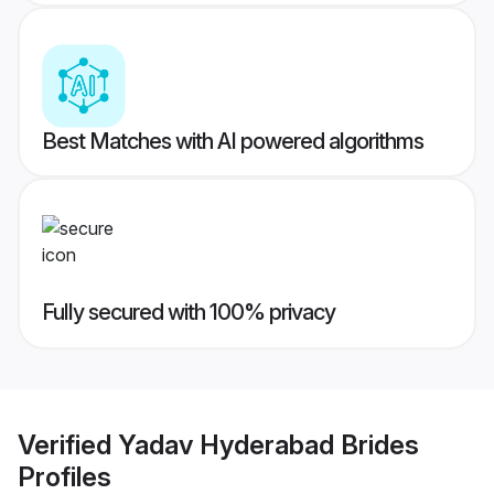
Best Matches with AI powered algorithms
Fully secured with 100% privacy
Verified
Yadav Hyderabad Brides
Profiles