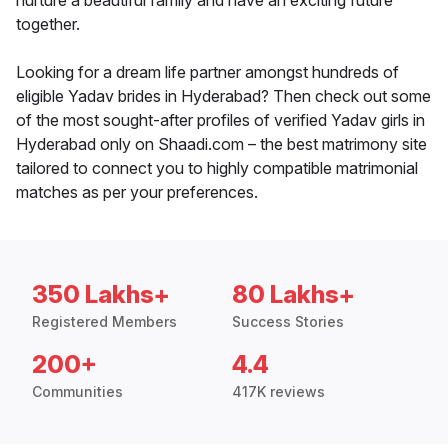
nurture a beautiful family and have an exciting future
together.
Looking for a dream life partner amongst hundreds of
eligible Yadav brides in Hyderabad? Then check out some
of the most sought-after profiles of verified Yadav girls in
Hyderabad only on Shaadi.com – the best matrimony site
tailored to connect you to highly compatible matrimonial
matches as per your preferences.
350 Lakhs+
80 Lakhs+
Registered Members
Success Stories
200+
4.4
Communities
417K reviews