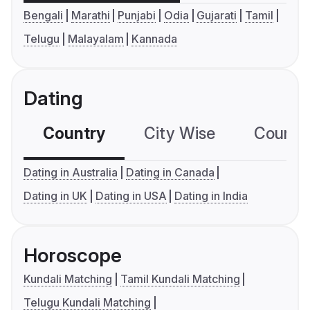
Bengali
Marathi
Punjabi
Odia
Gujarati
Tamil
Telugu
Malayalam
Kannada
Dating
Country
City Wise
Country
Dating in Australia
Dating in Canada
Dating in UK
Dating in USA
Dating in India
Horoscope
Kundali Matching
Tamil Kundali Matching
Telugu Kundali Matching