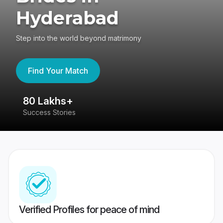
Hyderabad
Step into the world beyond matrimony
Find Your Match
80 Lakhs+
4
Success Stories
41
Verified Profiles for peace of mind