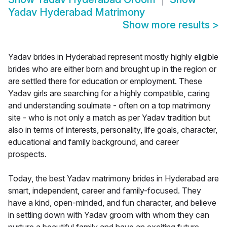
Yadav Hyderabad Matrimony
Show more results
>
Yadav brides in Hyderabad represent mostly highly eligible
brides who are either born and brought up in the region or
are settled there for education or employment. These
Yadav girls are searching for a highly compatible, caring
and understanding soulmate - often on a top matrimony
site - who is not only a match as per Yadav tradition but
also in terms of interests, personality, life goals, character,
educational and family background, and career
prospects.
Today, the best Yadav matrimony brides in Hyderabad are
smart, independent, career and family-focused. They
have a kind, open-minded, and fun character, and believe
in settling down with Yadav groom with whom they can