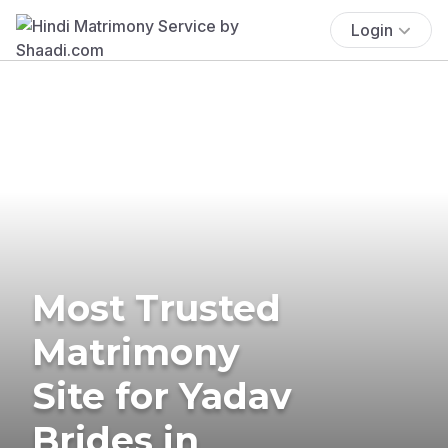
Login
Most Trusted
Matrimony
Site for Yadav
Brides in