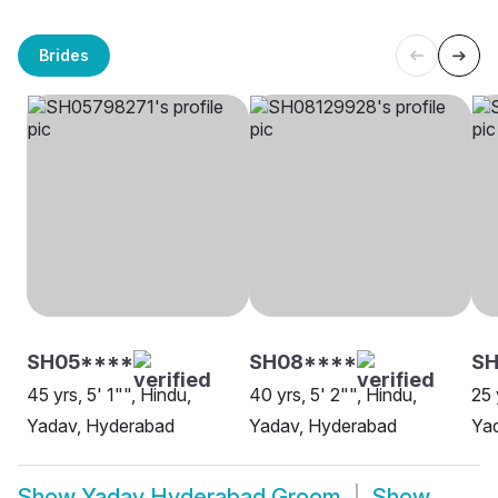
Brides
SH05****
SH08****
S
45 yrs, 5' 1"", Hindu,
40 yrs, 5' 2"", Hindu,
25 
Yadav, Hyderabad
Yadav, Hyderabad
Yad
Show
Yadav Hyderabad Groom
Show