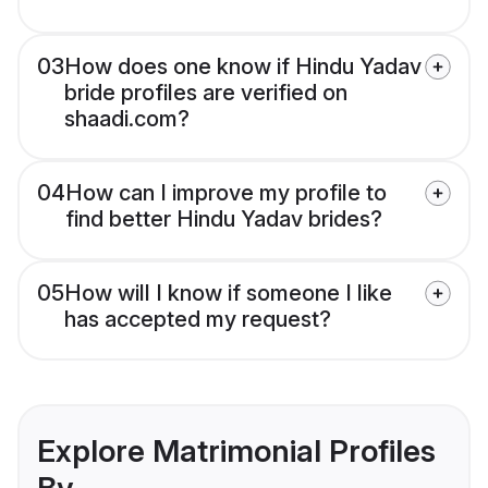
03
How does one know if Hindu Yadav
bride profiles are verified on
shaadi.com?
04
How can I improve my profile to
find better Hindu Yadav brides?
05
How will I know if someone I like
has accepted my request?
Explore Matrimonial Profiles