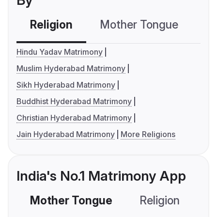
By
Religion
Mother Tongue
C
Hindu Yadav Matrimony
Muslim Hyderabad Matrimony
Sikh Hyderabad Matrimony
Buddhist Hyderabad Matrimony
Christian Hyderabad Matrimony
Jain Hyderabad Matrimony
More Religions
India's No.1 Matrimony App
Mother Tongue
Religion
C